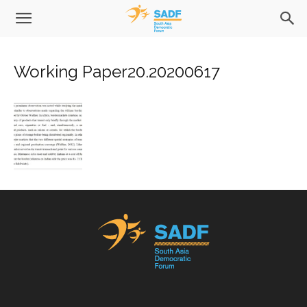
Working Paper20.20200617