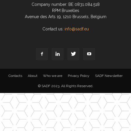
Company number: BE 0831.084.518
RPM Bruxelles
Avenue des Arts 19, 1210 Brussels, Belgium
Contact us:
info@sadf.eu
Contacts
About
Who we are
Privacy Policy
SADF Newsletter
© SADF 2023. All Rights Reserved.