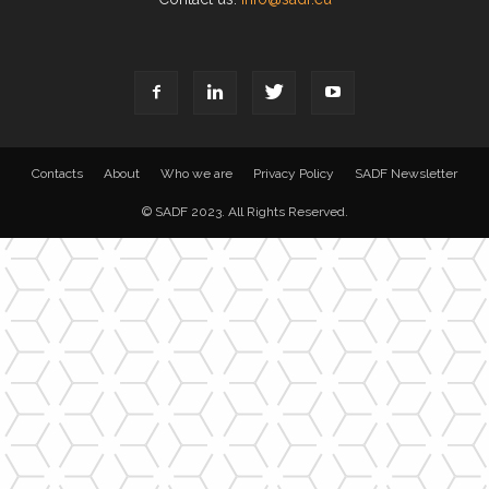
Contacts
About
Who we are
Privacy Policy
SADF Newsletter
© SADF 2023. All Rights Reserved.