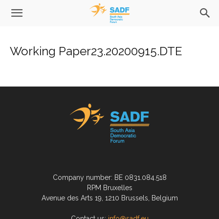
Working Paper23.20200915.DTE
Company number: BE 0831.084.518
RPM Bruxelles
Avenue des Arts 19, 1210 Brussels, Belgium
Contact us:
info@sadf.eu