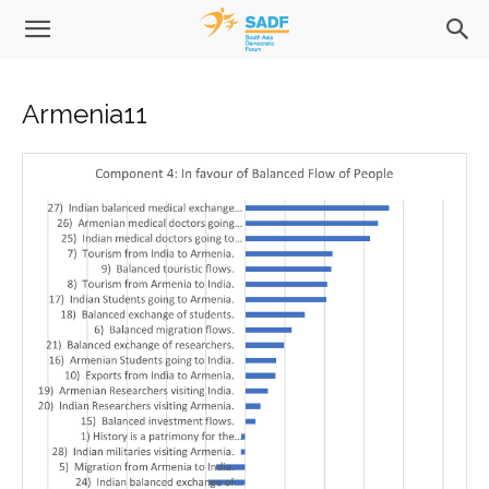
Armenia11