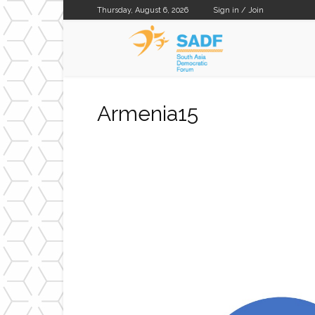
Thursday, August 6, 2026
Sign in / Join
SADF
Armenia15