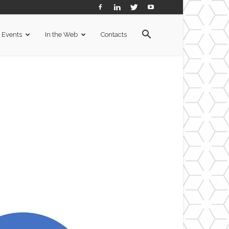
Events
In the Web
Contacts