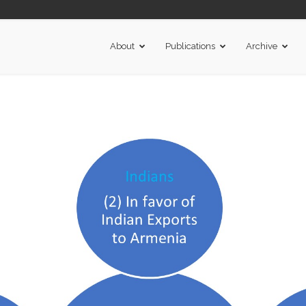
About
Publications
Archive