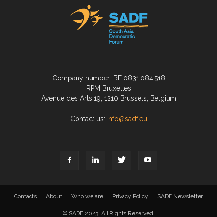
Company number: BE 0831.084.518
RPM Bruxelles
Avenue des Arts 19, 1210 Brussels, Belgium
Contact us:
info@sadf.eu
Contacts
About
Who we are
Privacy Policy
SADF Newsletter
© SADF 2023. All Rights Reserved.