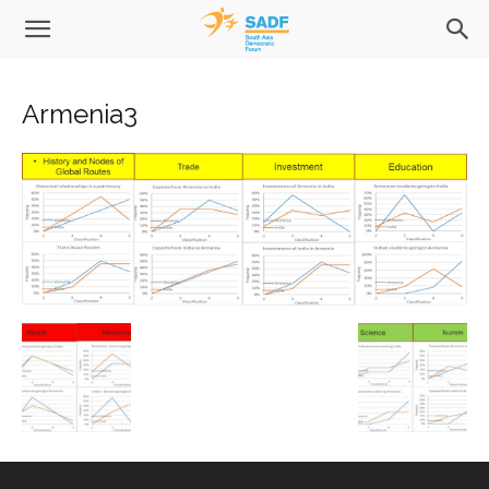
Armenia3