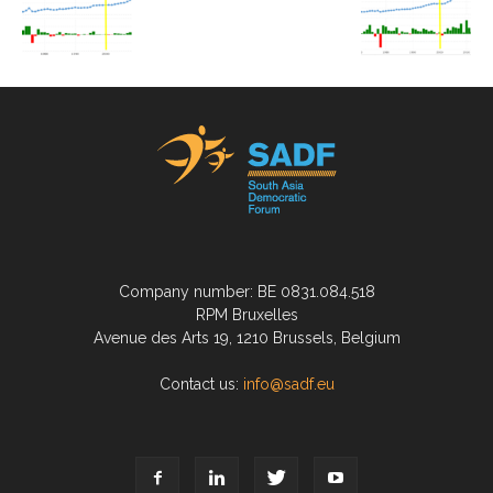
Company number: BE 0831.084.518
RPM Bruxelles
Avenue des Arts 19, 1210 Brussels, Belgium
Contact us:
info@sadf.eu