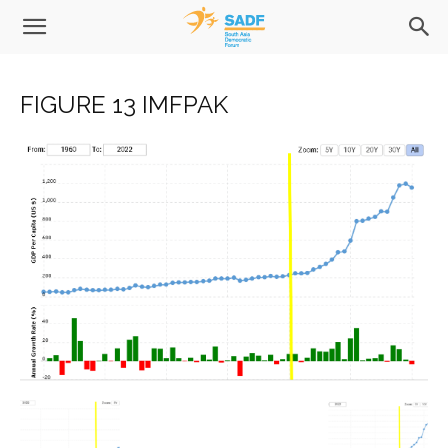
FIGURE 13 IMFPAK