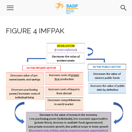
FIGURE 4 IMFPAK