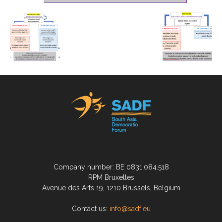
Company number: BE 0831.084.518
RPM Bruxelles
Avenue des Arts 19, 1210 Brussels, Belgium
Contact us:
info@sadf.eu