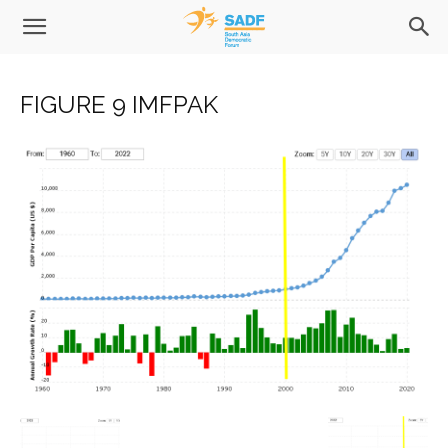
FIGURE 9 IMFPAK