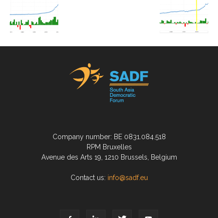
Company number: BE 0831.084.518
RPM Bruxelles
Avenue des Arts 19, 1210 Brussels, Belgium
Contact us:
info@sadf.eu