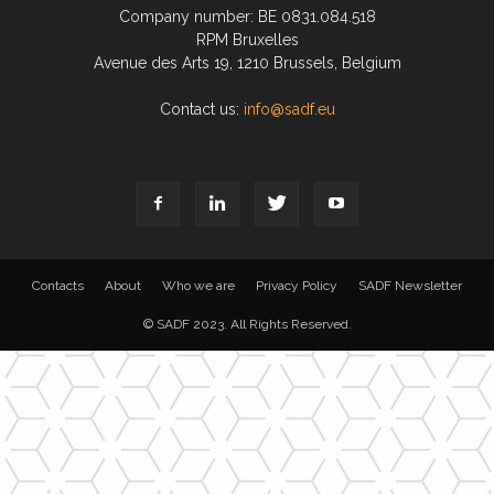
Company number: BE 0831.084.518
RPM Bruxelles
Avenue des Arts 19, 1210 Brussels, Belgium
Contact us:
info@sadf.eu
Contacts
About
Who we are
Privacy Policy
SADF Newsletter
© SADF 2023. All Rights Reserved.