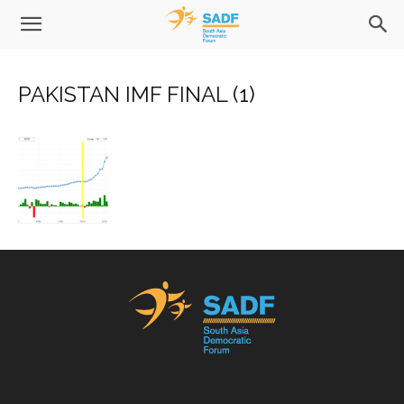
PAKISTAN IMF FINAL (1)