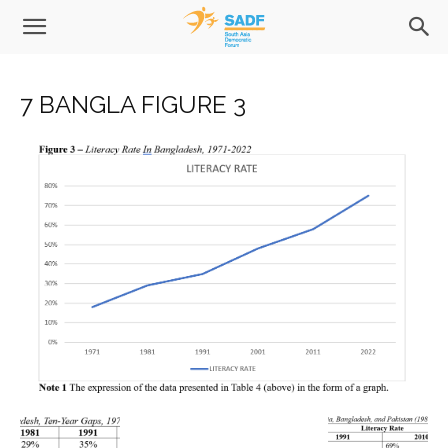
7 BANGLA FIGURE 3