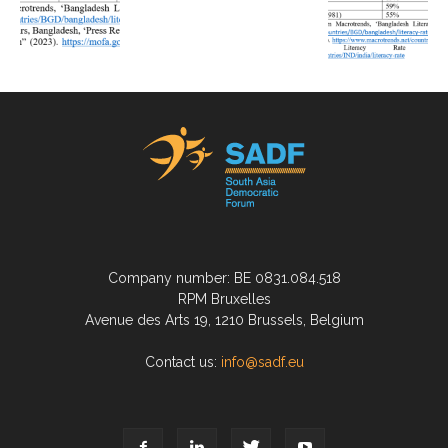
Company number: BE 0831.084.518
RPM Bruxelles
Avenue des Arts 19, 1210 Brussels, Belgium
Contact us:
info@sadf.eu