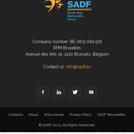
Company number: BE 0831.084.518
RPM Bruxelles
Avenue des Arts 19, 1210 Brussels, Belgium
Contact us:
info@sadf.eu
Contacts
About
Who we are
Privacy Policy
SADF Newsletter
© SADF 2023. All Rights Reserved.