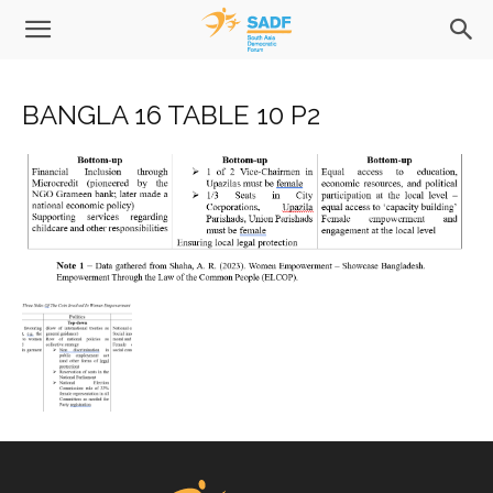
BANGLA 16 TABLE 10 P2