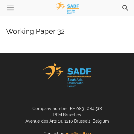
Working Paper 32
Company number: BE 0831.084.518
RPM Bruxelles
Avenue des Arts 19, 1210 Brussels, Belgium
Contact us:
info@sadf.eu