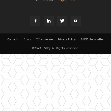
Contacts
About
Who we are
Privacy Policy
SADF Newsletter
© SADF 2023. All Rights Reserved.