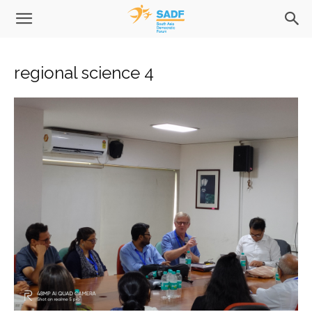
regional science 4