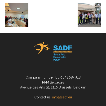
Company number: BE 0831.084.518
RPM Bruxelles
Avenue des Arts 19, 1210 Brussels, Belgium
Contact us:
info@sadf.eu