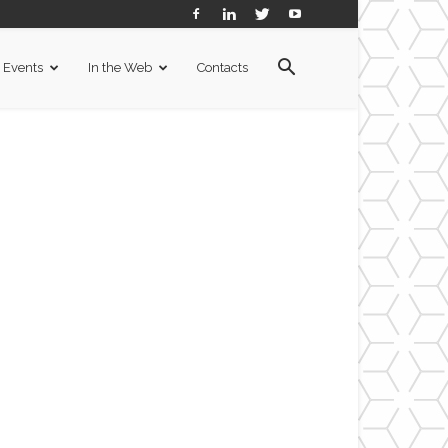
Events
In the Web
Contacts