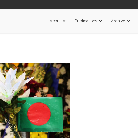
About
Publications
Archive