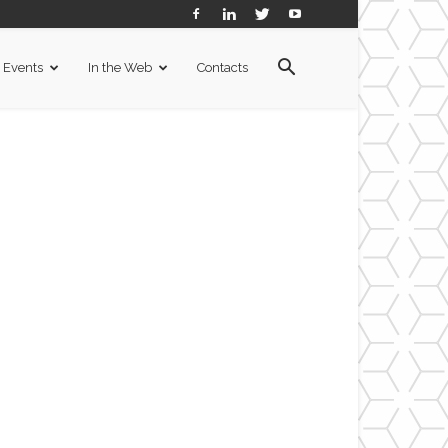
Events
In the Web
Contacts