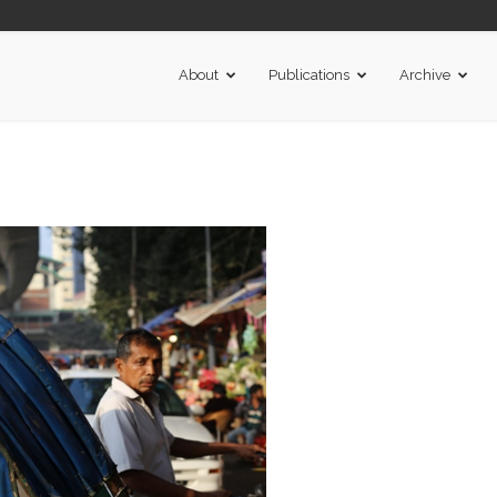
About
Publications
Archive