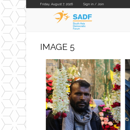
Friday, August 7, 2026
Sign in / Join
SADF
IMAGE 5