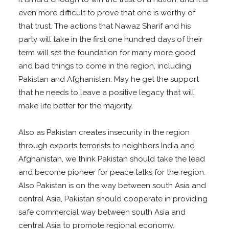
even more difficult to prove that one is worthy of
that trust. The actions that Nawaz Sharif and his
party will take in the first one hundred days of their
term will set the foundation for many more good
and bad things to come in the region, including
Pakistan and Afghanistan. May he get the support
that he needs to leave a positive legacy that will
make life better for the majority.
Also as Pakistan creates insecurity in the region
through exports terrorists to neighbors India and
Afghanistan, we think Pakistan should take the lead
and become pioneer for peace talks for the region.
Also Pakistan is on the way between south Asia and
central Asia, Pakistan should cooperate in providing
safe commercial way between south Asia and
central Asia to promote regional economy.