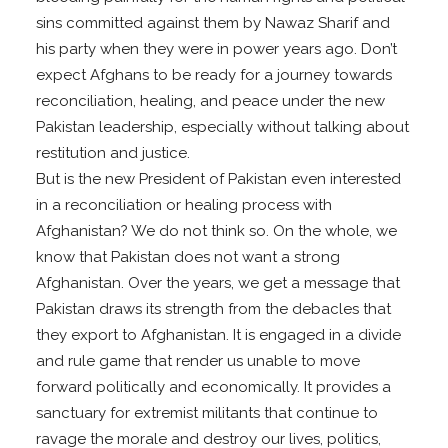
sins committed against them by Nawaz Sharif and
his party when they were in power years ago. Don’t
expect Afghans to be ready for a journey towards
reconciliation, healing, and peace under the new
Pakistan leadership, especially without talking about
restitution and justice.
But is the new President of Pakistan even interested
in a reconciliation or healing process with
Afghanistan? We do not think so. On the whole, we
know that Pakistan does not want a strong
Afghanistan. Over the years, we get a message that
Pakistan draws its strength from the debacles that
they export to Afghanistan. It is engaged in a divide
and rule game that render us unable to move
forward politically and economically. It provides a
sanctuary for extremist militants that continue to
ravage the morale and destroy our lives, politics,