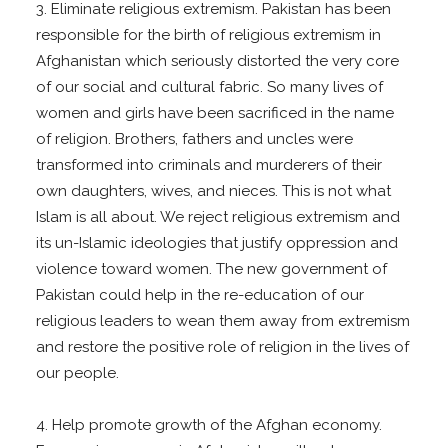
3. Eliminate religious extremism. Pakistan has been
responsible for the birth of religious extremism in
Afghanistan which seriously distorted the very core
of our social and cultural fabric. So many lives of
women and girls have been sacrificed in the name
of religion. Brothers, fathers and uncles were
transformed into criminals and murderers of their
own daughters, wives, and nieces. This is not what
Islam is all about. We reject religious extremism and
its un-Islamic ideologies that justify oppression and
violence toward women. The new government of
Pakistan could help in the re-education of our
religious leaders to wean them away from extremism
and restore the positive role of religion in the lives of
our people.
4. Help promote growth of the Afghan economy.