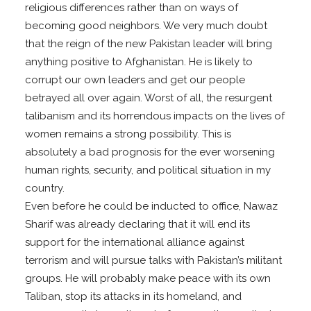
religious differences rather than on ways of
becoming good neighbors. We very much doubt
that the reign of the new Pakistan leader will bring
anything positive to Afghanistan. He is likely to
corrupt our own leaders and get our people
betrayed all over again. Worst of all, the resurgent
talibanism and its horrendous impacts on the lives of
women remains a strong possibility. This is
absolutely a bad prognosis for the ever worsening
human rights, security, and political situation in my
country.
Even before he could be inducted to office, Nawaz
Sharif was already declaring that it will end its
support for the international alliance against
terrorism and will pursue talks with Pakistan’s militant
groups. He will probably make peace with its own
Taliban, stop its attacks in its homeland, and