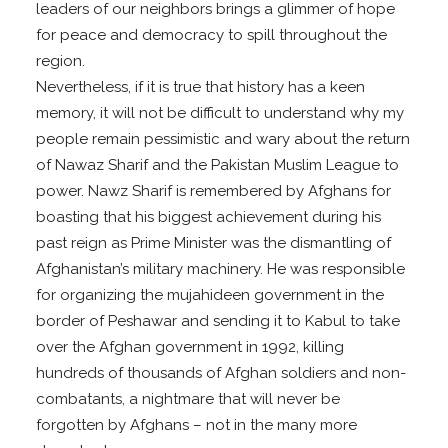
leaders of our neighbors brings a glimmer of hope
for peace and democracy to spill throughout the
region.
Nevertheless, if it is true that history has a keen
memory, it will not be difficult to understand why my
people remain pessimistic and wary about the return
of Nawaz Sharif and the Pakistan Muslim League to
power. Nawz Sharif is remembered by Afghans for
boasting that his biggest achievement during his
past reign as Prime Minister was the dismantling of
Afghanistan’s military machinery. He was responsible
for organizing the mujahideen government in the
border of Peshawar and sending it to Kabul to take
over the Afghan government in 1992, killing
hundreds of thousands of Afghan soldiers and non-
combatants, a nightmare that will never be
forgotten by Afghans – not in the many more