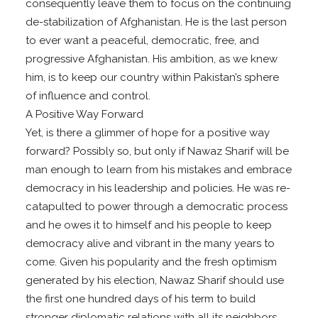
consequently leave them to focus on the continuing
de-stabilization of Afghanistan. He is the last person
to ever want a peaceful, democratic, free, and
progressive Afghanistan. His ambition, as we knew
him, is to keep our country within Pakistan’s sphere
of influence and control.
A Positive Way Forward
Yet, is there a glimmer of hope for a positive way
forward? Possibly so, but only if Nawaz Sharif will be
man enough to learn from his mistakes and embrace
democracy in his leadership and policies. He was re-
catapulted to power through a democratic process
and he owes it to himself and his people to keep
democracy alive and vibrant in the many years to
come. Given his popularity and the fresh optimism
generated by his election, Nawaz Sharif should use
the first one hundred days of his term to build
stronger diplomatic relations with all its neighbors