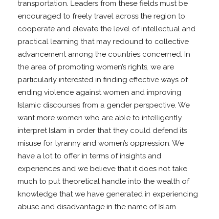
transportation. Leaders from these fields must be
encouraged to freely travel across the region to
cooperate and elevate the level of intellectual and
practical learning that may redound to collective
advancement among the countries concerned. In
the area of promoting women’s rights, we are
particularly interested in finding effective ways of
ending violence against women and improving
Islamic discourses from a gender perspective. We
want more women who are able to intelligently
interpret Islam in order that they could defend its
misuse for tyranny and women’s oppression. We
have a lot to offer in terms of insights and
experiences and we believe that it does not take
much to put theoretical handle into the wealth of
knowledge that we have generated in experiencing
abuse and disadvantage in the name of Islam.