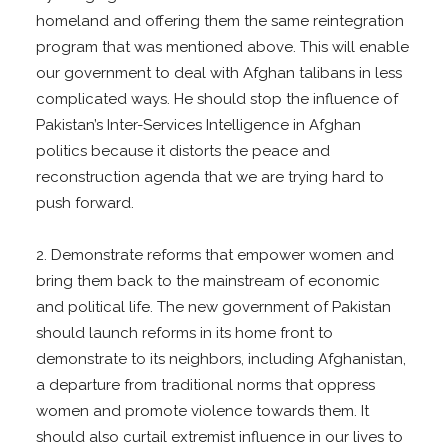
homeland and offering them the same reintegration
program that was mentioned above. This will enable
our government to deal with Afghan talibans in less
complicated ways. He should stop the influence of
Pakistan’s Inter-Services Intelligence in Afghan
politics because it distorts the peace and
reconstruction agenda that we are trying hard to
push forward.
2. Demonstrate reforms that empower women and
bring them back to the mainstream of economic
and political life. The new government of Pakistan
should launch reforms in its home front to
demonstrate to its neighbors, including Afghanistan,
a departure from traditional norms that oppress
women and promote violence towards them. It
should also curtail extremist influence in our lives to