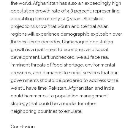
the world. Afghanistan has also an exceedingly high
population growth rate of 4.8 percent, representing
a doubling time of only 14.5 years. Statistical
projections show that South and Central Asian
regions will experience demographic explosion over
the next three decades. Unmanaged population
growth is a real threat to economic and social
development. Left unchecked, we all face real
imminent threats of food shortage, environmental
pressures, and demands to social services that our
governments should be prepared to address while
we still have time. Pakistan, Afghanistan and India
could hammer out a population management
strategy that could be a model for other
neighboring countries to emulate.
Conclusion