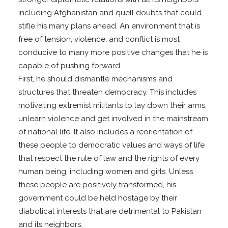
including Afghanistan and quell doubts that could
stifle his many plans ahead. An environment that is
free of tension, violence, and conflict is most
conducive to many more positive changes that he is
capable of pushing forward.
First, he should dismantle mechanisms and
structures that threaten democracy. This includes
motivating extremist militants to lay down their arms,
unlearn violence and get involved in the mainstream
of national life. It also includes a reorientation of
these people to democratic values and ways of life
that respect the rule of law and the rights of every
human being, including women and girls. Unless
these people are positively transformed, his
government could be held hostage by their
diabolical interests that are detrimental to Pakistan
and its neighbors.