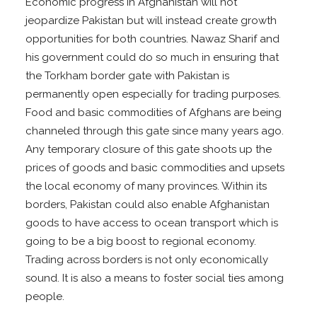
Economic progress in Afghanistan will not
jeopardize Pakistan but will instead create growth
opportunities for both countries. Nawaz Sharif and
his government could do so much in ensuring that
the Torkham border gate with Pakistan is
permanently open especially for trading purposes.
Food and basic commodities of Afghans are being
channeled through this gate since many years ago.
Any temporary closure of this gate shoots up the
prices of goods and basic commodities and upsets
the local economy of many provinces. Within its
borders, Pakistan could also enable Afghanistan
goods to have access to ocean transport which is
going to be a big boost to regional economy.
Trading across borders is not only economically
sound. It is also a means to foster social ties among
people.