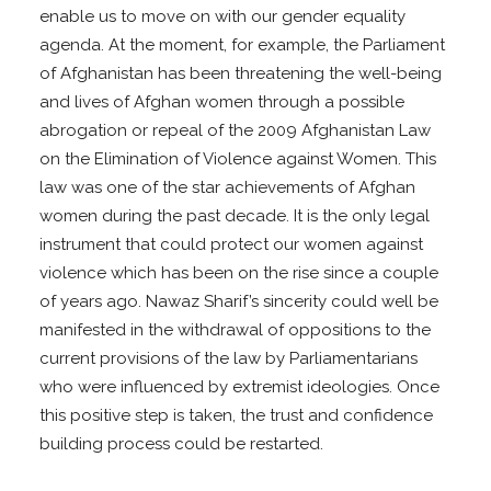
enable us to move on with our gender equality
agenda. At the moment, for example, the Parliament
of Afghanistan has been threatening the well-being
and lives of Afghan women through a possible
abrogation or repeal of the 2009 Afghanistan Law
on the Elimination of Violence against Women. This
law was one of the star achievements of Afghan
women during the past decade. It is the only legal
instrument that could protect our women against
violence which has been on the rise since a couple
of years ago. Nawaz Sharif’s sincerity could well be
manifested in the withdrawal of oppositions to the
current provisions of the law by Parliamentarians
who were influenced by extremist ideologies. Once
this positive step is taken, the trust and confidence
building process could be restarted.