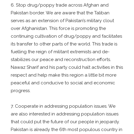
6. Stop drug/poppy trade across Afghan and
Pakistan border. We are aware that the Taliban
serves as an extension of Pakistan’s military clout
over Afghanistan. This force is promoting the
continuing cultivation of drug/poppy and facilitates
its transfer to other parts of the world. This trade is
fuelling the reign of militant extremists and de-
stabilizes our peace and reconstruction efforts.
Nawaz Sharif and his party could halt activities in this
respect and help make this region a little bit more
peaceful and conducive to social and economic
progress.
7. Cooperate in addressing population issues. We
are also interested in addressing population issues
that could put the future of our people in jeopardy.
Pakistan is already the 6th most populous country in