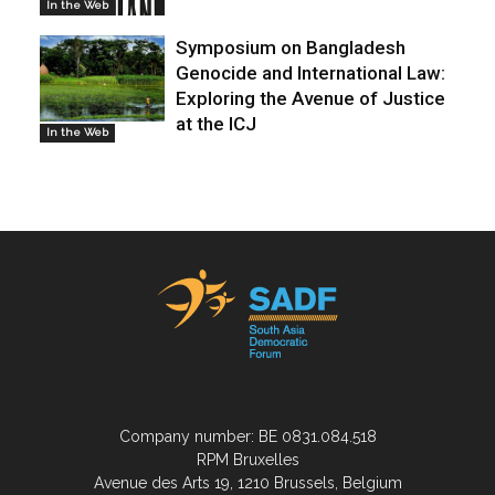
In the Web
Symposium on Bangladesh
Genocide and International Law:
Exploring the Avenue of Justice
at the ICJ
In the Web
Company number: BE 0831.084.518
RPM Bruxelles
Avenue des Arts 19, 1210 Brussels, Belgium