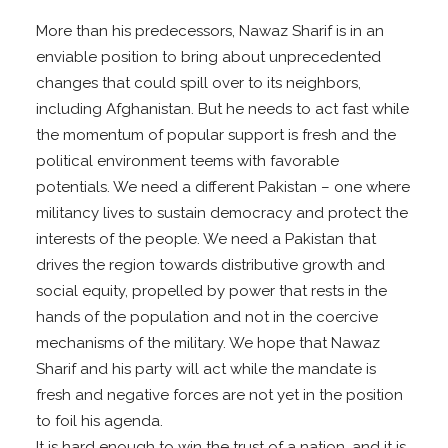
More than his predecessors, Nawaz Sharif is in an
enviable position to bring about unprecedented
changes that could spill over to its neighbors,
including Afghanistan. But he needs to act fast while
the momentum of popular support is fresh and the
political environment teems with favorable
potentials. We need a different Pakistan – one where
militancy lives to sustain democracy and protect the
interests of the people. We need a Pakistan that
drives the region towards distributive growth and
social equity, propelled by power that rests in the
hands of the population and not in the coercive
mechanisms of the military. We hope that Nawaz
Sharif and his party will act while the mandate is
fresh and negative forces are not yet in the position
to foil his agenda.
It is hard enough to win the trust of a nation, and it is