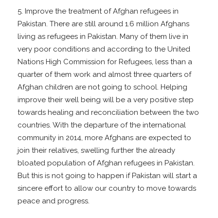
5. Improve the treatment of Afghan refugees in
Pakistan. There are still around 1.6 million Afghans
living as refugees in Pakistan. Many of them live in
very poor conditions and according to the United
Nations High Commission for Refugees, less than a
quarter of them work and almost three quarters of
Afghan children are not going to school. Helping
improve their well being will be a very positive step
towards healing and reconciliation between the two
countries. With the departure of the international
community in 2014, more Afghans are expected to
join their relatives, swelling further the already
bloated population of Afghan refugees in Pakistan.
But this is not going to happen if Pakistan will start a
sincere effort to allow our country to move towards
peace and progress.