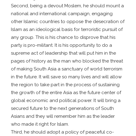
Second, being a devout Moslem, he should mount a
national and international campaign, engaging
other Islamic countries to oppose the desecration of
Islam as an ideological basis for terroristic pursuit of
any group. This is his chance to disprove that his
party is pro-militant. It is his opportunity to do a
supreme act of leadership that will put him in the
pages of history as the man who blocked the threat
of making South Asia a sanctuary of world terrorism
in the future. It will save so many lives and will allow
the region to take part in the process of sustaining
the growth of the entire Asia as the future center of
global economic and political power. It will bring a
secured future to the next generations of South
Asians and they will remember him as the leader
who made it right for Islam.
Third, he should adopt a policy of peaceful co-