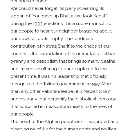
decades to come.
We could never forget his party screaming its
slogan of “You gave up Dhaka, we took Kabul”
during the 1993 elections. It is a supreme insult to
our people to hear our neighbor bragging about
our downfall as its trophy. The landmark
contribution of Nawaz Sharif to the chaos of our
country is the exportation of the intractable Taliban
tyranny and despotism that brings so many deaths
and immense suffering to our people up to the
present time. It was his leadership that officially
recognized the Taliban government in 1997. More
than any other Pakistani leader, it is Nawaz Sharif
and his party that personify the diabolical ideology
that spawned immeasurable misery to the lives of
our people.
The heart of the Afghan people is still wounded and
bleeding painfully for the human rights and political