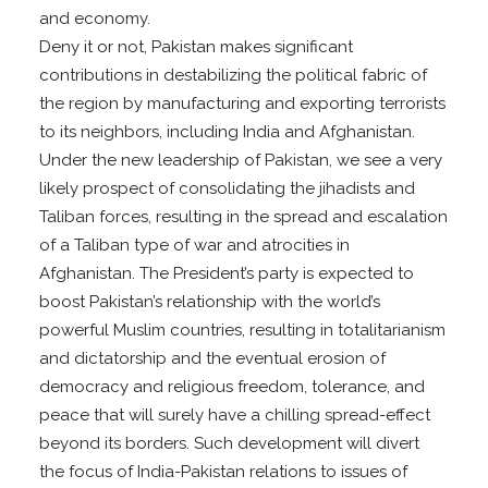
and economy.
Deny it or not, Pakistan makes significant
contributions in destabilizing the political fabric of
the region by manufacturing and exporting terrorists
to its neighbors, including India and Afghanistan.
Under the new leadership of Pakistan, we see a very
likely prospect of consolidating the jihadists and
Taliban forces, resulting in the spread and escalation
of a Taliban type of war and atrocities in
Afghanistan. The President’s party is expected to
boost Pakistan’s relationship with the world’s
powerful Muslim countries, resulting in totalitarianism
and dictatorship and the eventual erosion of
democracy and religious freedom, tolerance, and
peace that will surely have a chilling spread-effect
beyond its borders. Such development will divert
the focus of India-Pakistan relations to issues of