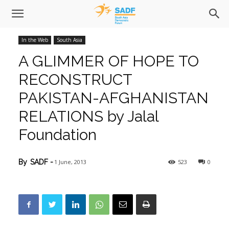
In the Web
South Asia
A GLIMMER OF HOPE TO
RECONSTRUCT
PAKISTAN-AFGHANISTAN
RELATIONS by Jalal
Foundation
1 June, 2013
523
0
By
SADF
-