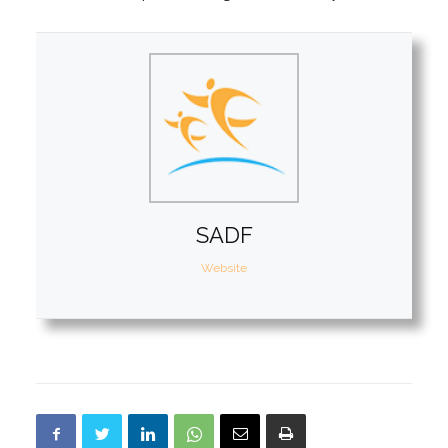
SADF
Website