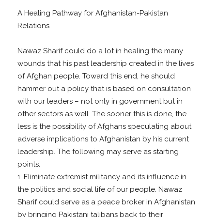
A Healing Pathway for Afghanistan-Pakistan
Relations
Nawaz Sharif could do a lot in healing the many
wounds that his past leadership created in the lives
of Afghan people. Toward this end, he should
hammer out a policy that is based on consultation
with our leaders – not only in government but in
other sectors as well. The sooner this is done, the
less is the possibility of Afghans speculating about
adverse implications to Afghanistan by his current
leadership. The following may serve as starting
points:
1. Eliminate extremist militancy and its influence in
the politics and social life of our people. Nawaz
Sharif could serve as a peace broker in Afghanistan
by bringing Pakistani talibans back to their