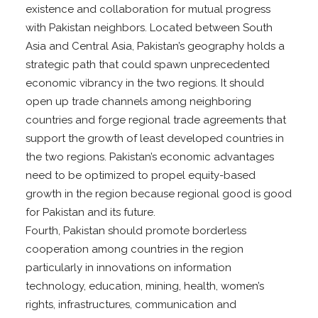
existence and collaboration for mutual progress
with Pakistan neighbors. Located between South
Asia and Central Asia, Pakistan’s geography holds a
strategic path that could spawn unprecedented
economic vibrancy in the two regions. It should
open up trade channels among neighboring
countries and forge regional trade agreements that
support the growth of least developed countries in
the two regions. Pakistan’s economic advantages
need to be optimized to propel equity-based
growth in the region because regional good is good
for Pakistan and its future.
Fourth, Pakistan should promote borderless
cooperation among countries in the region
particularly in innovations on information
technology, education, mining, health, women’s
rights, infrastructures, communication and