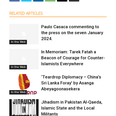
RELATED ARTICLES
Paulo Casaca commenting to
the press on the seven January
2024.
In the Web
In Memoriam: Tarek Fatah a
Beacon of Courage for Counter-
Islamists Everywhere
In the Web
‘Teardrop Diplomacy – China’s
Sri Lanka Foray’ by Asanga
Abeyagoonasekera
In the Web
Jihadism in Pakistan Al-Qaeda,
Islamic State and the Local
Militants