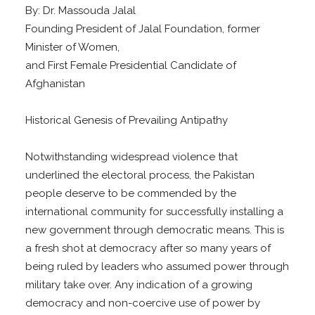
By: Dr. Massouda Jalal
Founding President of Jalal Foundation, former
Minister of Women,
and First Female Presidential Candidate of
Afghanistan
Historical Genesis of Prevailing Antipathy
Notwithstanding widespread violence that
underlined the electoral process, the Pakistan
people deserve to be commended by the
international community for successfully installing a
new government through democratic means. This is
a fresh shot at democracy after so many years of
being ruled by leaders who assumed power through
military take over. Any indication of a growing
democracy and non-coercive use of power by