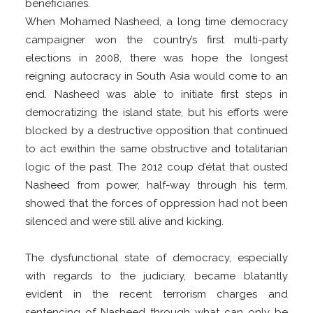
beneficiaries.
When Mohamed Nasheed, a long time democracy
campaigner won the country’s first multi-party
elections in 2008, there was hope the longest
reigning autocracy in South Asia would come to an
end. Nasheed was able to initiate first steps in
democratizing the island state, but his efforts were
blocked by a destructive opposition that continued
to act ewithin the same obstructive and totalitarian
logic of the past. The 2012 coup d’état that ousted
Nasheed from power, half-way through his term,
showed that the forces of oppression had not been
silenced and were still alive and kicking.
The dysfunctional state of democracy, especially
with regards to the judiciary, became blatantly
evident in the recent terrorism charges and
sentencing of Nasheed through what can only be