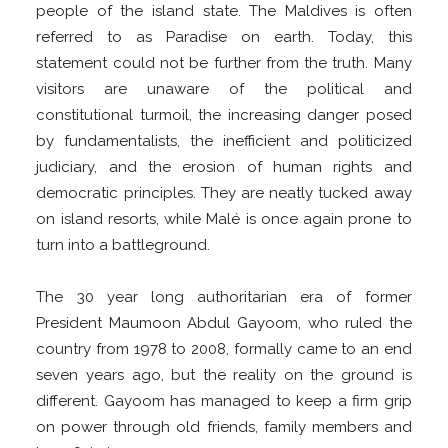
people of the island state. The Maldives is often
referred to as Paradise on earth. Today, this
statement could not be further from the truth. Many
visitors are unaware of the political and
constitutional turmoil, the increasing danger posed
by fundamentalists, the inefficient and politicized
judiciary, and the erosion of human rights and
democratic principles. They are neatly tucked away
on island resorts, while Malé is once again prone to
turn into a battleground.
The 30 year long authoritarian era of former
President Maumoon Abdul Gayoom, who ruled the
country from 1978 to 2008, formally came to an end
seven years ago, but the reality on the ground is
different. Gayoom has managed to keep a firm grip
on power through old friends, family members and