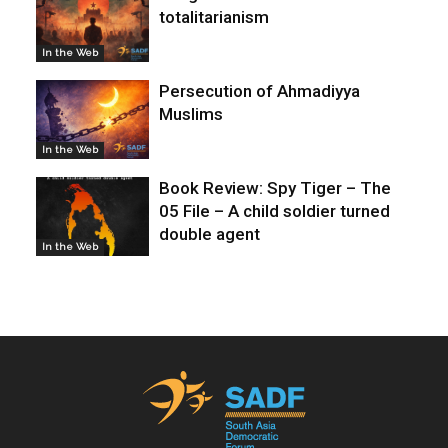
totalitarianism
In the Web
Persecution of Ahmadiyya
Muslims
In the Web
Book Review: Spy Tiger – The
05 File – A child soldier turned
double agent
In the Web