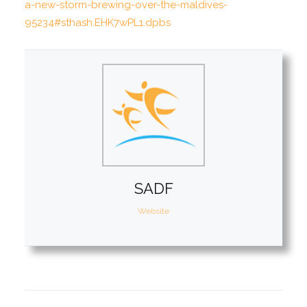
a-new-storm-brewing-over-the-maldives-
95234#sthash.EHK7wPL1.dpbs
SADF
Website