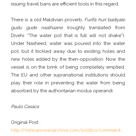
issuing travel bans are efficient tools in this regard.
There is a old Maldivian proverb,
Furifá huri badiyale
gudu gude naalhaane
(roughly translated from
Divehi: “The water pot that is full will not shake”).
Under Nasheed, water was poured into the water
pot, but it trickled away due to existing holes and
new holes added by the then-opposition. Now the
vessel is on the brink of being completely emptied.
The EU and other supranational institutions should
play their role in preventing the water from being
absorbed by the authoritarian modus operandi.
Paulo Casaca
Original Post :
http://minivannewsarchive.com/politics/comment-