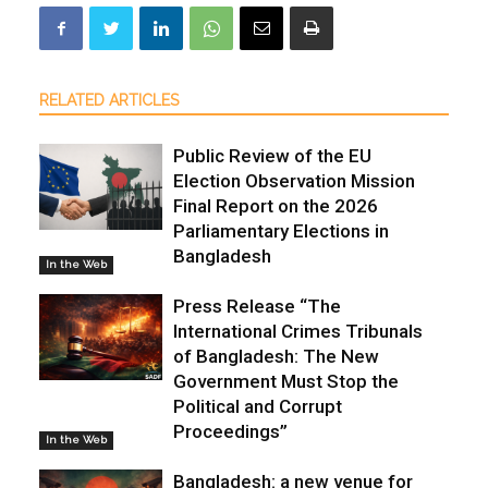
RELATED ARTICLES
Public Review of the EU
Election Observation Mission
Final Report on the 2026
Parliamentary Elections in
Bangladesh
In the Web
Press Release “The
International Crimes Tribunals
of Bangladesh: The New
Government Must Stop the
Political and Corrupt
Proceedings”
In the Web
Bangladesh: a new venue for