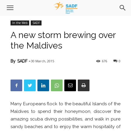
In the Web
SADF
A new storm brewing over
the Maldives
30 March, 2015
676
0
By
SADF
-
Many Europeans flock to the beautiful Islands of the
Maldives to spend their honeymoon, discover the
amazing scuba diving possibilities, and walk in pure
sandy beaches and to enjoy the warm hospitality of