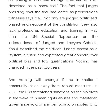
described as a “show trial.” The fact that judges
presiding over the trial had acted as prosecution’s
witnesses says it all. Not only are judged politicised,
biased, and negligent of the constitution, they also
lack professional education and training. In May
2013, the UN Special Rapporteur on the
Independence of Judged and Lawyers Gabriela
Knaul described the Maldivian Justice system as a
“system in crisis” and expressed great concern over
political bias and low qualifications. Nothing has
changed in the past two years.
And nothing will change, if the international
community shies away from robust measures. In
2004, the EU’s threatened sanctions on the Maldives
in the wake of human rights abuses and totalitarian
governance void of any democratic principles. Only