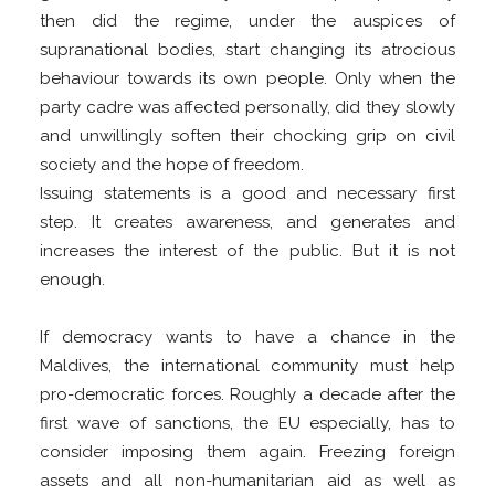
then did the regime, under the auspices of
supranational bodies, start changing its atrocious
behaviour towards its own people. Only when the
party cadre was affected personally, did they slowly
and unwillingly soften their chocking grip on civil
society and the hope of freedom.
Issuing statements is a good and necessary first
step. It creates awareness, and generates and
increases the interest of the public. But it is not
enough.
If democracy wants to have a chance in the
Maldives, the international community must help
pro-democratic forces. Roughly a decade after the
first wave of sanctions, the EU especially, has to
consider imposing them again. Freezing foreign
assets and all non-humanitarian aid as well as