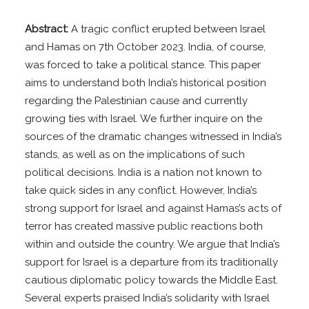
Abstract:
A tragic conflict erupted between Israel
and Hamas on 7th October 2023. India, of course,
was forced to take a political stance. This paper
aims to understand both India’s historical position
regarding the Palestinian cause and currently
growing ties with Israel. We further inquire on the
sources of the dramatic changes witnessed in India’s
stands, as well as on the implications of such
political decisions. India is a nation not known to
take quick sides in any conflict. However, India’s
strong support for Israel and against Hamas’s acts of
terror has created massive public reactions both
within and outside the country. We argue that India’s
support for Israel is a departure from its traditionally
cautious diplomatic policy towards the Middle East.
Several experts praised India’s solidarity with Israel