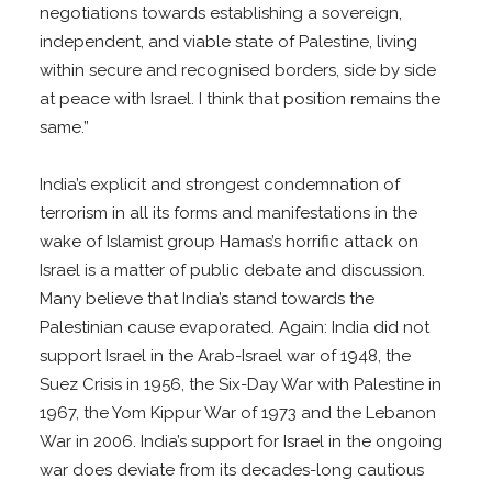
negotiations towards establishing a sovereign,
independent, and viable state of Palestine, living
within secure and recognised borders, side by side
at peace with Israel. I think that position remains the
same.”
India’s explicit and strongest condemnation of
terrorism in all its forms and manifestations in the
wake of Islamist group Hamas’s horrific attack on
Israel is a matter of public debate and discussion.
Many believe that India’s stand towards the
Palestinian cause evaporated. Again: India did not
support Israel in the Arab-Israel war of 1948, the
Suez Crisis in 1956, the Six-Day War with Palestine in
1967, the Yom Kippur War of 1973 and the Lebanon
War in 2006. India’s support for Israel in the ongoing
war does deviate from its decades-long cautious