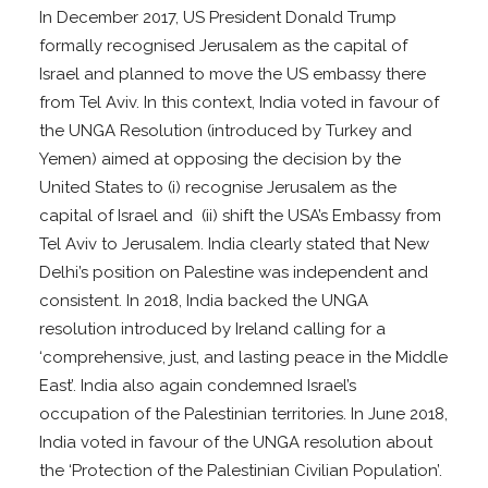
In December 2017, US President Donald Trump
formally recognised Jerusalem as the capital of
Israel and planned to move the US embassy there
from Tel Aviv. In this context, India voted in favour of
the UNGA Resolution (introduced by Turkey and
Yemen) aimed at opposing the decision by the
United States to (i) recognise Jerusalem as the
capital of Israel and (ii) shift the USA’s Embassy from
Tel Aviv to Jerusalem. India clearly stated that New
Delhi’s position on Palestine was independent and
consistent. In 2018, India backed the UNGA
resolution introduced by Ireland calling for a
‘comprehensive, just, and lasting peace in the Middle
East’. India also again condemned Israel’s
occupation of the Palestinian territories. In June 2018,
India voted in favour of the UNGA resolution about
the ‘Protection of the Palestinian Civilian Population’.