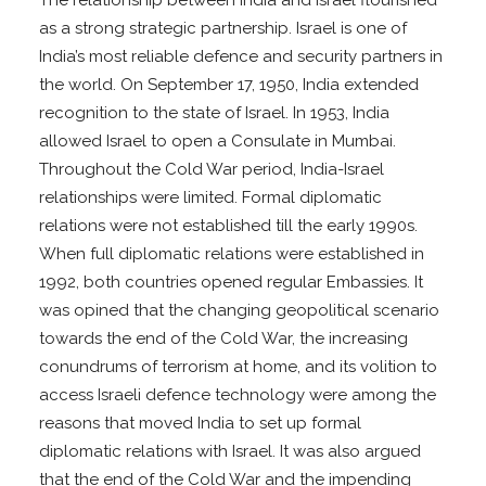
as a strong strategic partnership. Israel is one of
India’s most reliable defence and security partners in
the world. On September 17, 1950, India extended
recognition to the state of Israel. In 1953, India
allowed Israel to open a Consulate in Mumbai.
Throughout the Cold War period, India-Israel
relationships were limited. Formal diplomatic
relations were not established till the early 1990s.
When full diplomatic relations were established in
1992, both countries opened regular Embassies. It
was opined that the changing geopolitical scenario
towards the end of the Cold War, the increasing
conundrums of terrorism at home, and its volition to
access Israeli defence technology were among the
reasons that moved India to set up formal
diplomatic relations with Israel. It was also argued
that the end of the Cold War and the impending