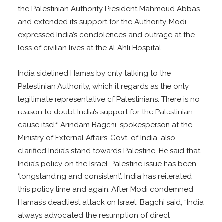
the Palestinian Authority President Mahmoud Abbas
and extended its support for the Authority. Modi
expressed India’s condolences and outrage at the
loss of civilian lives at the Al Ahli Hospital.
India sidelined Hamas by only talking to the
Palestinian Authority, which it regards as the only
legitimate representative of Palestinians. There is no
reason to doubt India’s support for the Palestinian
cause itself. Arindam Bagchi, spokesperson at the
Ministry of External Affairs, Govt. of India, also
clarified India’s stand towards Palestine. He said that
India’s policy on the Israel-Palestine issue has been
‘longstanding and consistent’. India has reiterated
this policy time and again. After Modi condemned
Hamas’s deadliest attack on Israel, Bagchi said, “India
always advocated the resumption of direct