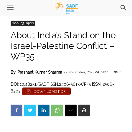
Working Papers
About India’s Stand on the
Israel-Palestine Conflict –
WP35
2 November, 2023
1427
0
By
Prashant Kumar Sharma
-
DOI:
10.48251/SADF.ISSN.2406-5617.WP35
ISSN:
2506-
8202
DOWNLOAD PDF