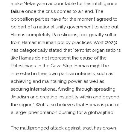
make Netanyahu accountable for this intelligence
failure once the crisis comes to an end. The
opposition parties have for the moment agreed to
be part of a national unity government to wipe out
Hamas completely. Palestinians, too, greatly suffer
from Hamas’ inhuman policy practices. Wolf (2023)
has categorically stated that “terrorist organisations
like Hamas do not represent the cause of the
Palestinians. In the Gaza Strip, Hamas might be
interested in their own partisan interests, such as
achieving and maintaining power, as well as
securing international funding through spreading
Jihadism and creating instability within and beyond
the region”. Wolf also believes that Hamas is part of
a larger phenomenon pushing for a global jihad.
The multipronged attack against Israel has drawn