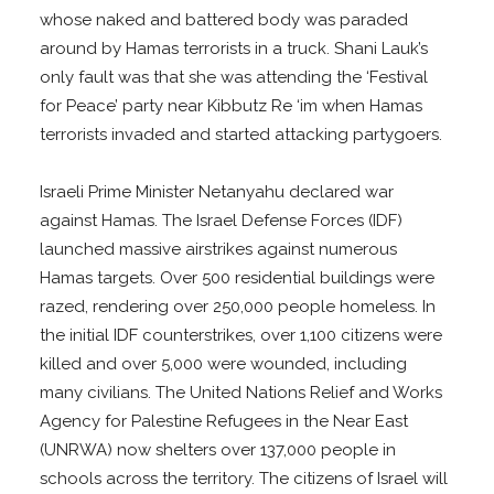
whose naked and battered body was paraded
around by Hamas terrorists in a truck. Shani Lauk’s
only fault was that she was attending the ‘Festival
for Peace’ party near Kibbutz Re ‘im when Hamas
terrorists invaded and started attacking partygoers.
Israeli Prime Minister Netanyahu declared war
against Hamas. The Israel Defense Forces (IDF)
launched massive airstrikes against numerous
Hamas targets. Over 500 residential buildings were
razed, rendering over 250,000 people homeless. In
the initial IDF counterstrikes, over 1,100 citizens were
killed and over 5,000 were wounded, including
many civilians. The United Nations Relief and Works
Agency for Palestine Refugees in the Near East
(UNRWA) now shelters over 137,000 people in
schools across the territory. The citizens of Israel will