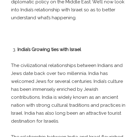
diplomatic policy on the Middle East. We’ll now look
into India’s relationship with Israel so as to better
understand what’s happening.
India’s Growing ties with Israel
The civilizational relationships between Indians and
Jews date back over two millennia. India has
welcomed Jews for several centuries. India’s culture
has been immensely enriched by Jewish
contributions. India is widely known as an ancient
nation with strong cultural traditions and practices in
Israel. India has also long been an attractive tourist
destination for Israelis.
The relationship between India and Israel flourished