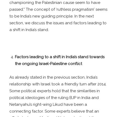
championing the Palestinian cause seem to have
passed.” The concept of ‘ruthless pragmatism’ seems
to be India’s new guiding principle. In the next
section, we discuss the issues and factors leading to
a shift in India’s stand.
Factors leading to a shift in India’s stand towards
the ongoing Israel-Palestine conflict
As already stated in the previous section, India’s
relationship with Israel took a friendly turn after 2014.
Some political experts hold that the similarities in
political ideologies of the ruling BJP in India and
Netanyahu’s right-wing Likud have been a
connecting factor. Some experts believe that an