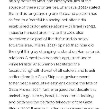
affinity between Modi and Netanyahu lies at the
source of these stronger ties. Bhargava (2022) stated
that India’s longstanding pro-Palestine position has
shifted to a ‘careful balancing act’ after India
established diplomatic relations with Israel in 1992.
India’s enhanced proximity to the US is also
perceived as a part of the shift in India’s policy
towards Israel. Mishra (2023) opined that India did
the right thing by changing its stand on Hamas-Israel
relations. Almost two decades ago, Israel under
Prime Minister Ariel Shanon facilitated the
(excruciating) withdrawal of all soldiers and Israeli
settlers from the Gaza Strip as a gesture meant
foster peace and let Palestinians decide the fate of
Gaza. Mishra (2023) further argued that despite this
amicable gesture by Israel, Hamas kept attacking
and obtained the de facto takeover of the Gaza
Strip in 2007. It was only after this takeover by Hamas