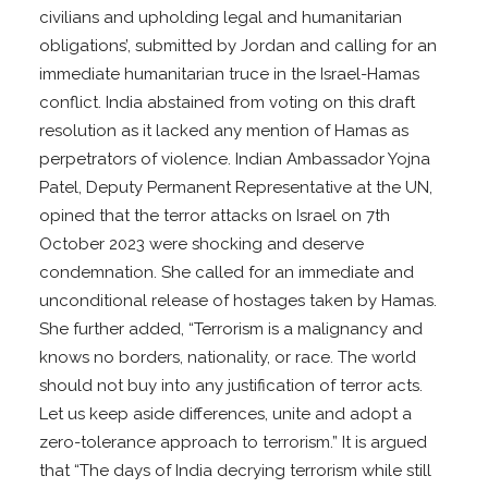
civilians and upholding legal and humanitarian
obligations’, submitted by Jordan and calling for an
immediate humanitarian truce in the Israel-Hamas
conflict. India abstained from voting on this draft
resolution as it lacked any mention of Hamas as
perpetrators of violence. Indian Ambassador Yojna
Patel, Deputy Permanent Representative at the UN,
opined that the terror attacks on Israel on 7th
October 2023 were shocking and deserve
condemnation. She called for an immediate and
unconditional release of hostages taken by Hamas.
She further added, “Terrorism is a malignancy and
knows no borders, nationality, or race. The world
should not buy into any justification of terror acts.
Let us keep aside differences, unite and adopt a
zero-tolerance approach to terrorism.” It is argued
that “The days of India decrying terrorism while still