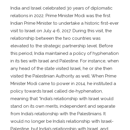
India and Israel celebrated 30 years of diplomatic
relations in 2022. Prime Minister Modi was the first
Indian Prime Minister to undertake a historic first-ever
visit to Israel on July 4-6, 2017. During this visit, the
relationship between the two countries was
elevated to the strategic partnership level. Before
this period, India maintained a policy of hyphenation
in its ties with Israel and Palestine. For instance, when
any head of the state visited Israel, he or she then
visited the Palestinian Authority as well. When Prime
Minister Modi came to power in 2014, he instituted a
policy towards Israel called de-hyphenation,
meaning that “India’s relationship with Israel would
stand on its own merits, independent and separate
from India’s relationship with the Palestinians. It
would no longer be India’s relationship with Israel-
Palestine, but India’s relationship with Israel, and