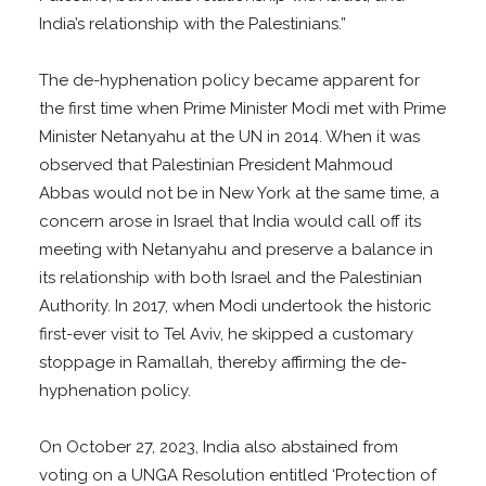
India’s relationship with the Palestinians.”
The de-hyphenation policy became apparent for
the first time when Prime Minister Modi met with Prime
Minister Netanyahu at the UN in 2014. When it was
observed that Palestinian President Mahmoud
Abbas would not be in New York at the same time, a
concern arose in Israel that India would call off its
meeting with Netanyahu and preserve a balance in
its relationship with both Israel and the Palestinian
Authority. In 2017, when Modi undertook the historic
first-ever visit to Tel Aviv, he skipped a customary
stoppage in Ramallah, thereby affirming the de-
hyphenation policy.
On October 27, 2023, India also abstained from
voting on a UNGA Resolution entitled ‘Protection of