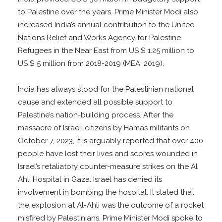
to Palestine over the years. Prime Minister Modi also
increased India’s annual contribution to the United
Nations Relief and Works Agency for Palestine
Refugees in the Near East from US $ 1.25 million to
US $ 5 million from 2018-2019 (MEA, 2019).
India has always stood for the Palestinian national
cause and extended all possible support to
Palestine’s nation-building process. After the
massacre of Israeli citizens by Hamas militants on
October 7, 2023, it is arguably reported that over 400
people have lost their lives and scores wounded in
Israel’s retaliatory counter-measure strikes on the Al
Ahli Hospital in Gaza. Israel has denied its
involvement in bombing the hospital. It stated that
the explosion at Al-Ahli was the outcome of a rocket
misfired by Palestinians. Prime Minister Modi spoke to