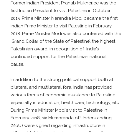
Former Indian President Pranab Mukherjee was the
first Indian President to visit Palestine in October
2015. Prime Minister Narendra Modi became the first
Indian Prime Minister to visit Palestine in February
2018. Prime Minister Modi was also conferred with the
‘Grand Collar of the State of Palestine’, the highest
Palestinian award, in recognition of India’s
continued support for the Palestinian national
cause.
In addition to the strong political support both at
bilateral and multilateral fora, India has provided
various forms of economic assistance to Palestine –
especially in education, healthcare, technology, etc.
During Prime Minister Modi’s visit to Palestine in
February 2018, six Memoranda of Understanding
(MoU) were signed regarding infrastructure in