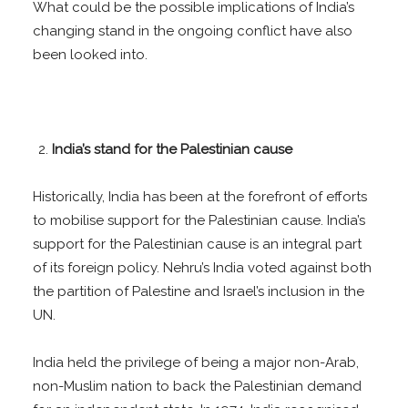
What could be the possible implications of India’s
changing stand in the ongoing conflict have also
been looked into.
India’s stand for the Palestinian cause
Historically, India has been at the forefront of efforts
to mobilise support for the Palestinian cause. India’s
support for the Palestinian cause is an integral part
of its foreign policy. Nehru’s India voted against both
the partition of Palestine and Israel’s inclusion in the
UN.
India held the privilege of being a major non-Arab,
non-Muslim nation to back the Palestinian demand