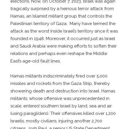
elections. Now, on October 7, 2023, Israel was again
tragically surprised by a heinous terror attack from
Hamas, an Islamist militant group that controls the
Palestinian territory of Gaza. Many have termed the
attack as the worst inside Israel’s territory since it was
founded in 1948. Moreover, it occurred just as Israel
and Saudi Arabia were making efforts to soften their
relations and perhaps even reshape the Middle
East’s age-old fault lines.
Hamas militants indiscriminately fired over 5,000
missiles and rockets from the Gaza Strip, thereby
showering death and destruction into Israel. Hamas
militants, whose offensive was unprecedented in
scale, entered southern Israel by land, sea and air
(using paragliders). Their offensives killed over 1,200
Israelis, mostly civilians, injuring another 2,700
citizens. Josh Paul, a senior US State Department