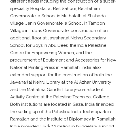
different fields including the construction of a super-
speciality Hospital at Beit Sahour, Bethlehem
Governorate; a School in Muthalath al Shuhada
village, Jenin Governorate; a School in Tamoon
Village in Tubas Governorate; construction of an
additional floor at Jawaharlal Nehru Secondary
School for Boys in Abu Dees; the India Palestine
Centre for Empowering Women; and the
procurement of Equipment and Accessories for New
National Printing Press in Ramallah. India also
extended support for the construction of both the
Jawaharlal Nehru Library at the Al Azhar University
and the Mahatma Gandhi Library-cum-student
Activity Centre at the Palestine Technical College.
Both institutions are located in Gaza. India financed
the setting up of the Palestine India Technopark in
Ramallah and the Institute of Diplomacy in Ramallah.
India provided US $ 30 million in budgetary support