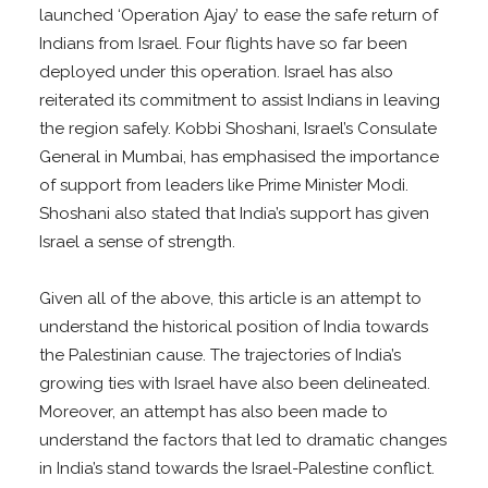
launched ‘Operation Ajay’ to ease the safe return of
Indians from Israel. Four flights have so far been
deployed under this operation. Israel has also
reiterated its commitment to assist Indians in leaving
the region safely. Kobbi Shoshani, Israel’s Consulate
General in Mumbai, has emphasised the importance
of support from leaders like Prime Minister Modi.
Shoshani also stated that India’s support has given
Israel a sense of strength.
Given all of the above, this article is an attempt to
understand the historical position of India towards
the Palestinian cause. The trajectories of India’s
growing ties with Israel have also been delineated.
Moreover, an attempt has also been made to
understand the factors that led to dramatic changes
in India’s stand towards the Israel-Palestine conflict.