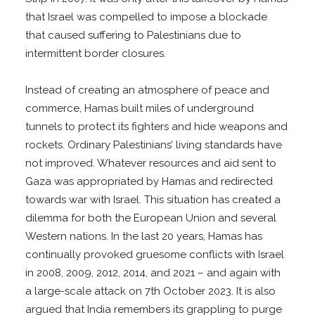
that Israel was compelled to impose a blockade
that caused suffering to Palestinians due to
intermittent border closures.
Instead of creating an atmosphere of peace and
commerce, Hamas built miles of underground
tunnels to protect its fighters and hide weapons and
rockets. Ordinary Palestinians’ living standards have
not improved. Whatever resources and aid sent to
Gaza was appropriated by Hamas and redirected
towards war with Israel. This situation has created a
dilemma for both the European Union and several
Western nations. In the last 20 years, Hamas has
continually provoked gruesome conflicts with Israel
in 2008, 2009, 2012, 2014, and 2021 – and again with
a large-scale attack on 7th October 2023. It is also
argued that India remembers its grappling to purge