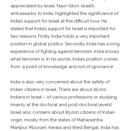
appreciated by Israel. Naor Gilon, Israel’s
ambassador to India, highlighted the significance of
India’s support for Israel at this difficult hour. He
stated that India’s support for Israel is important for
two reasons. Firstly, India holds a very important
position in global politics. Secondly, India has a long
experience of fighting against terrorism. India knows
what terrorism is. In his words, India’s position comes
from ‘a point of knowledge and not of ignorance’.
India is also very concerned about the safety of
Indian citizens in Israel. There are about 18,000
Indians in Israel – of various professions or studying
(mainly at the doctoral and post-doctoral levels).
Israel also contains about 85,000 citizens of Indian
origin, mostly from the states of Maharashtra,
Manipur, Mizoram, Kerala and West Bengal. India has