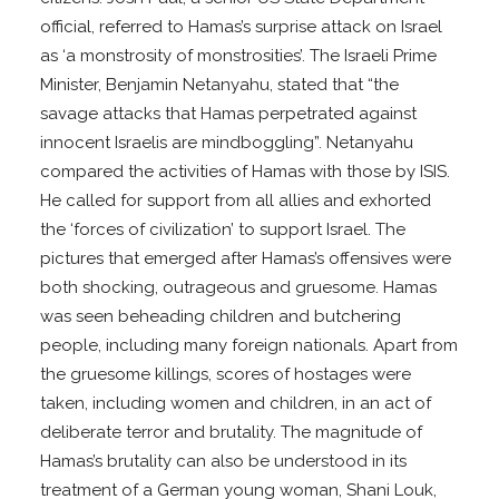
official, referred to Hamas’s surprise attack on Israel
as ‘a monstrosity of monstrosities’. The Israeli Prime
Minister, Benjamin Netanyahu, stated that “the
savage attacks that Hamas perpetrated against
innocent Israelis are mindboggling”. Netanyahu
compared the activities of Hamas with those by ISIS.
He called for support from all allies and exhorted
the ‘forces of civilization’ to support Israel. The
pictures that emerged after Hamas’s offensives were
both shocking, outrageous and gruesome. Hamas
was seen beheading children and butchering
people, including many foreign nationals. Apart from
the gruesome killings, scores of hostages were
taken, including women and children, in an act of
deliberate terror and brutality. The magnitude of
Hamas’s brutality can also be understood in its
treatment of a German young woman, Shani Louk,