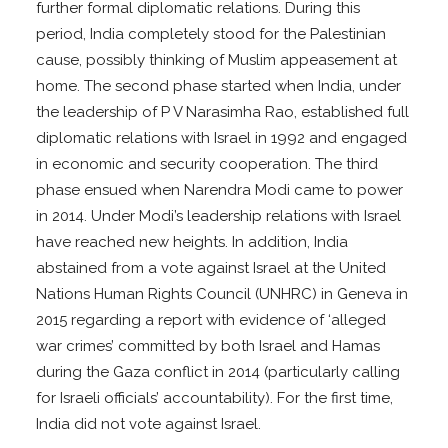
further formal diplomatic relations. During this
period, India completely stood for the Palestinian
cause, possibly thinking of Muslim appeasement at
home. The second phase started when India, under
the leadership of P V Narasimha Rao, established full
diplomatic relations with Israel in 1992 and engaged
in economic and security cooperation. The third
phase ensued when Narendra Modi came to power
in 2014. Under Modi’s leadership relations with Israel
have reached new heights. In addition, India
abstained from a vote against Israel at the United
Nations Human Rights Council (UNHRC) in Geneva in
2015 regarding a report with evidence of ‘alleged
war crimes’ committed by both Israel and Hamas
during the Gaza conflict in 2014 (particularly calling
for Israeli officials’ accountability). For the first time,
India did not vote against Israel.