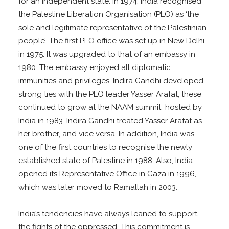
for an independent state. In 1974, India recognised
the Palestine Liberation Organisation (PLO) as ‘the
sole and legitimate representative of the Palestinian
people’. The first PLO office was set up in New Delhi
in 1975. It was upgraded to that of an embassy in
1980. The embassy enjoyed all diplomatic
immunities and privileges. Indira Gandhi developed
strong ties with the PLO leader Yasser Arafat; these
continued to grow at the NAAM summit hosted by
India in 1983. Indira Gandhi treated Yasser Arafat as
her brother, and vice versa. In addition, India was
one of the first countries to recognise the newly
established state of Palestine in 1988. Also, India
opened its Representative Office in Gaza in 1996,
which was later moved to Ramallah in 2003.
India’s tendencies have always leaned to support
the fights of the oppressed. This commitment is