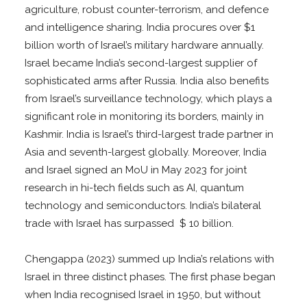
agriculture, robust counter-terrorism, and defence
and intelligence sharing. India procures over $1
billion worth of Israel’s military hardware annually.
Israel became India’s second-largest supplier of
sophisticated arms after Russia. India also benefits
from Israel’s surveillance technology, which plays a
significant role in monitoring its borders, mainly in
Kashmir. India is Israel’s third-largest trade partner in
Asia and seventh-largest globally. Moreover, India
and Israel signed an MoU in May 2023 for joint
research in hi-tech fields such as AI, quantum
technology and semiconductors. India’s bilateral
trade with Israel has surpassed $ 10 billion.
Chengappa (2023) summed up India’s relations with
Israel in three distinct phases. The first phase began
when India recognised Israel in 1950, but without