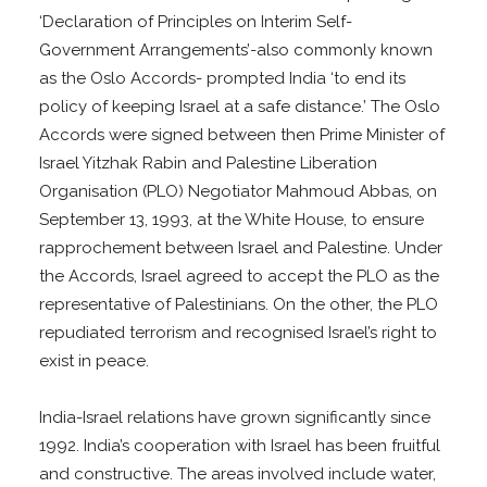
‘Declaration of Principles on Interim Self-
Government Arrangements’-also commonly known
as the Oslo Accords- prompted India ‘to end its
policy of keeping Israel at a safe distance.’ The Oslo
Accords were signed between then Prime Minister of
Israel Yitzhak Rabin and Palestine Liberation
Organisation (PLO) Negotiator Mahmoud Abbas, on
September 13, 1993, at the White House, to ensure
rapprochement between Israel and Palestine. Under
the Accords, Israel agreed to accept the PLO as the
representative of Palestinians. On the other, the PLO
repudiated terrorism and recognised Israel’s right to
exist in peace.
India-Israel relations have grown significantly since
1992. India’s cooperation with Israel has been fruitful
and constructive. The areas involved include water,