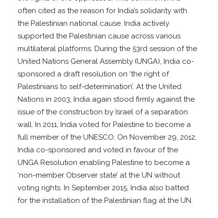
often cited as the reason for India’s solidarity with
the Palestinian national cause. India actively
supported the Palestinian cause across various
multilateral platforms. During the 53rd session of the
United Nations General Assembly (UNGA), India co-
sponsored a draft resolution on ‘the right of
Palestinians to self-determination’. At the United
Nations in 2003, India again stood firmly against the
issue of the construction by Israel of a separation
wall. In 2011, India voted for Palestine to become a
full member of the UNESCO. On November 29, 2012,
India co-sponsored and voted in favour of the
UNGA Resolution enabling Palestine to become a
‘non-member Observer state’ at the UN without
voting rights. In September 2015, India also batted
for the installation of the Palestinian flag at the UN.