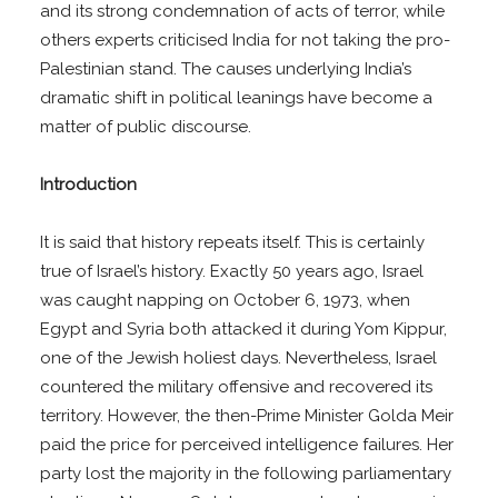
and its strong condemnation of acts of terror, while
others experts criticised India for not taking the pro-
Palestinian stand. The causes underlying India’s
dramatic shift in political leanings have become a
matter of public discourse.
Introduction
It is said that history repeats itself. This is certainly
true of Israel’s history. Exactly 50 years ago, Israel
was caught napping on October 6, 1973, when
Egypt and Syria both attacked it during Yom Kippur,
one of the Jewish holiest days. Nevertheless, Israel
countered the military offensive and recovered its
territory. However, the then-Prime Minister Golda Meir
paid the price for perceived intelligence failures. Her
party lost the majority in the following parliamentary