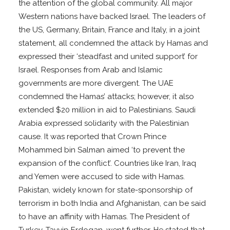
the attention of the global community. All major
Western nations have backed Israel. The leaders of
the US, Germany, Britain, France and Italy, in a joint
statement, all condemned the attack by Hamas and
expressed their ‘steadfast and united support’ for
Israel. Responses from Arab and Islamic
governments are more divergent. The UAE
condemned the Hamas’ attacks; however, it also
extended $20 million in aid to Palestinians. Saudi
Arabia expressed solidarity with the Palestinian
cause. It was reported that Crown Prince
Mohammed bin Salman aimed ‘to prevent the
expansion of the conflict’. Countries like Iran, Iraq
and Yemen were accused to side with Hamas.
Pakistan, widely known for state-sponsorship of
terrorism in both India and Afghanistan, can be said
to have an affinity with Hamas. The President of
Turkey, Tayyip Erdogan, went further. He stated that