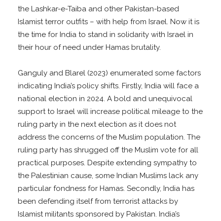
the Lashkar-e-Taiba and other Pakistan-based
Islamist terror outfits – with help from Israel. Now it is
the time for India to stand in solidarity with Israel in
their hour of need under Hamas brutality.
Ganguly and Blarel (2023) enumerated some factors
indicating India’s policy shifts. Firstly, India will face a
national election in 2024. A bold and unequivocal
support to Israel will increase political mileage to the
ruling party in the next election as it does not
address the concerns of the Muslim population. The
ruling party has shrugged off the Muslim vote for all
practical purposes. Despite extending sympathy to
the Palestinian cause, some Indian Muslims lack any
particular fondness for Hamas. Secondly, India has
been defending itself from terrorist attacks by
Islamist militants sponsored by Pakistan. India’s