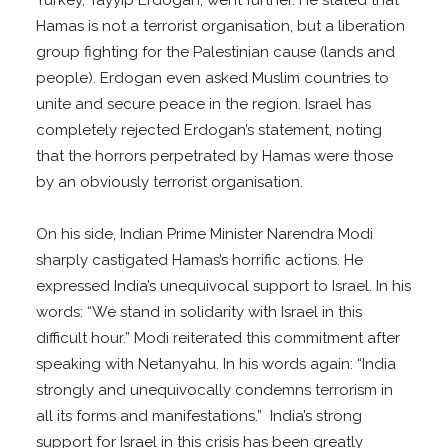
Hamas is not a terrorist organisation, but a liberation
group fighting for the Palestinian cause (lands and
people). Erdogan even asked Muslim countries to
unite and secure peace in the region. Israel has
completely rejected Erdogan’s statement, noting
that the horrors perpetrated by Hamas were those
by an obviously terrorist organisation.
On his side, Indian Prime Minister Narendra Modi
sharply castigated Hamas’s horrific actions. He
expressed India’s unequivocal support to Israel. In his
words: “We stand in solidarity with Israel in this
difficult hour.” Modi reiterated this commitment after
speaking with Netanyahu. In his words again: “India
strongly and unequivocally condemns terrorism in
all its forms and manifestations.” India’s strong
support for Israel in this crisis has been greatly