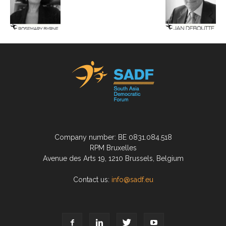
Company number: BE 0831.084.518
RPM Bruxelles
Avenue des Arts 19, 1210 Brussels, Belgium
Contact us:
info@sadf.eu