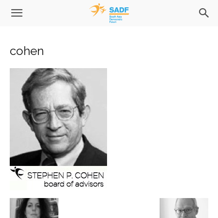
cohen