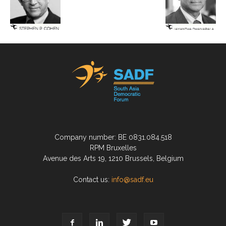
Company number: BE 0831.084.518
RPM Bruxelles
Avenue des Arts 19, 1210 Brussels, Belgium
Contact us:
info@sadf.eu