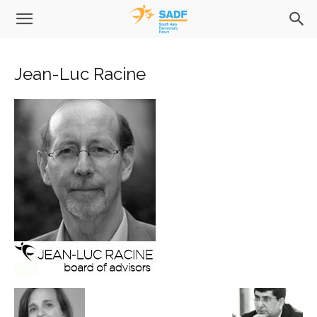
Jean-Luc Racine