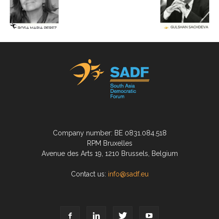
Company number: BE 0831.084.518
RPM Bruxelles
Avenue des Arts 19, 1210 Brussels, Belgium
Contact us:
info@sadf.eu