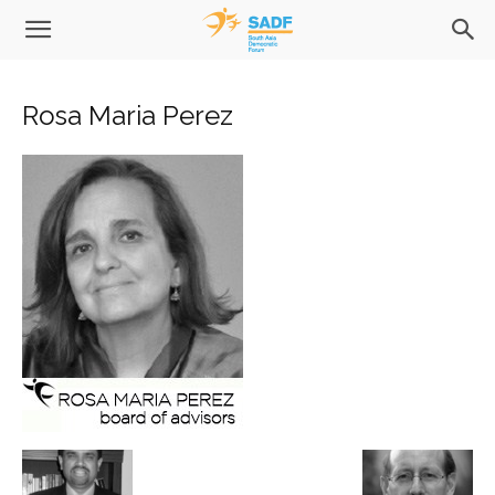
Rosa Maria Perez