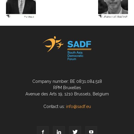
Company number: BE 0831.084.518
RPM Bruxelles
Avenue des Arts 19, 1210 Brussels, Belgium
Contact us:
info@sadf.eu