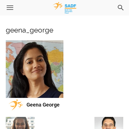
geena_george