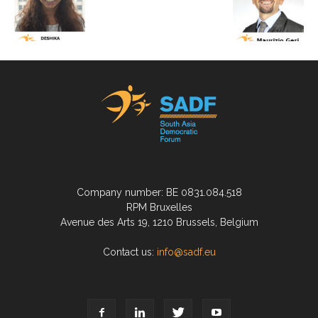
Company number: BE 0831.084.518
RPM Bruxelles
Avenue des Arts 19, 1210 Brussels, Belgium
Contact us:
info@sadf.eu