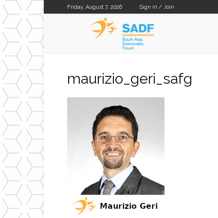
Friday, August 7, 2026
Sign in / Join
SADF
maurizio_geri_safg