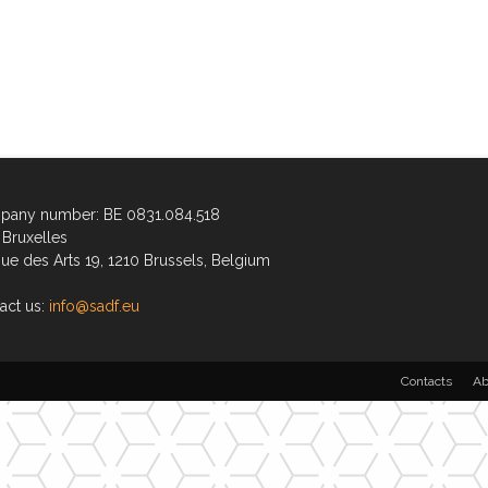
any number: BE 0831.084.518
Bruxelles
ue des Arts 19, 1210 Brussels, Belgium
act us:
info@sadf.eu
Contacts
Ab