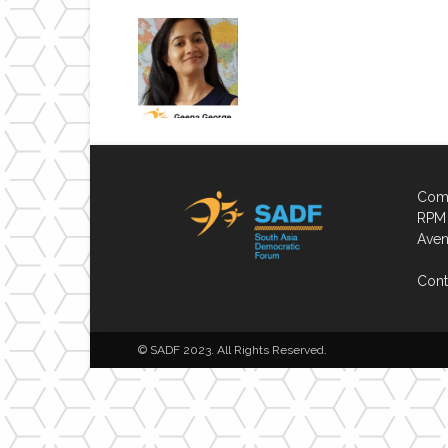
Comp
RPM 
Aven
Cont
© SADF 2023. All Rights Reserved.