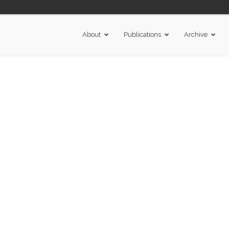
About
Publications
Archive