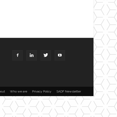
out
Who we are
Privacy Policy
SADF Newsletter