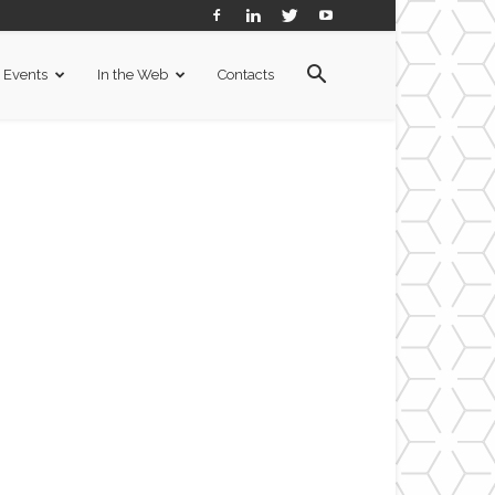
Events
In the Web
Contacts