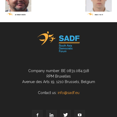
Company number: BE 0831.084.518
RPM Bruxelles
Avenue des Arts 19, 1210 Brussels, Belgium
Contact us:
info@sadf.eu