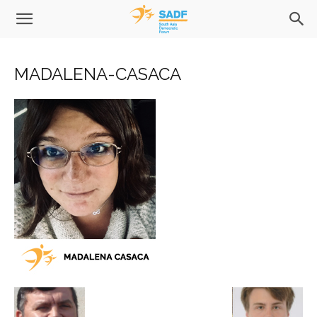
MADALENA-CASACA