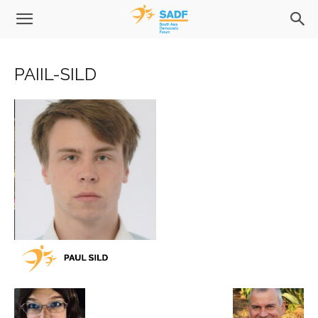
PAIIL-SILD