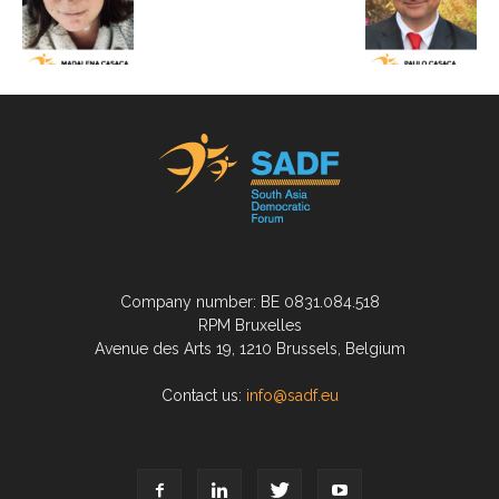
Company number: BE 0831.084.518
RPM Bruxelles
Avenue des Arts 19, 1210 Brussels, Belgium
Contact us:
info@sadf.eu