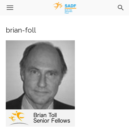
brian-foll