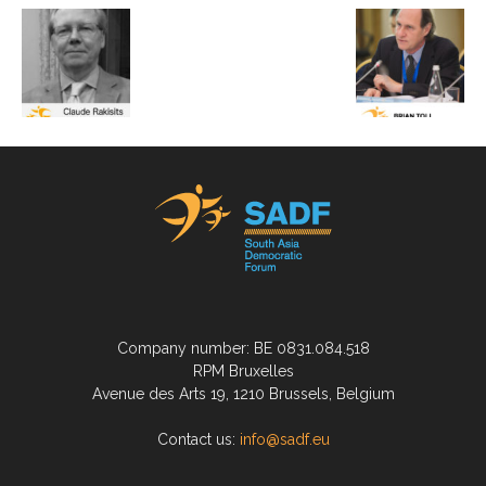
Company number: BE 0831.084.518
RPM Bruxelles
Avenue des Arts 19, 1210 Brussels, Belgium
Contact us:
info@sadf.eu