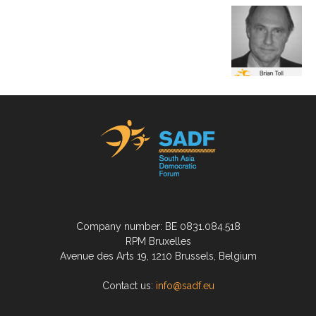
Company number: BE 0831.084.518
RPM Bruxelles
Avenue des Arts 19, 1210 Brussels, Belgium
Contact us:
info@sadf.eu