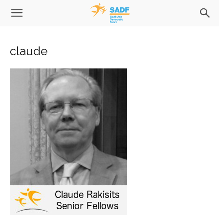
claude