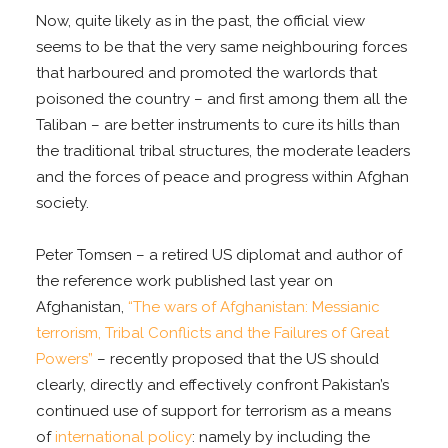
Now, quite likely as in the past, the official view
seems to be that the very same neighbouring forces
that harboured and promoted the warlords that
poisoned the country – and first among them all the
Taliban – are better instruments to cure its hills than
the traditional tribal structures, the moderate leaders
and the forces of peace and progress within Afghan
society.
Peter Tomsen – a retired US diplomat and author of
the reference work published last year on
Afghanistan,
“The wars of Afghanistan: Messianic
terrorism, Tribal Conflicts and the Failures of Great
Powers”
– recently proposed that the US should
clearly, directly and effectively confront Pakistan’s
continued use of support for terrorism as a means
of
international policy
: namely by including the