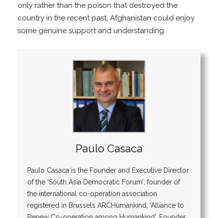
only rather than the poison that destroyed the
country in the recent past, Afghanistan could enjoy
some genuine support and understanding.
Paulo Casaca
Paulo Casaca is the Founder and Executive Director
of the ‘South Asia Democratic Forum’; founder of
the international co-operation association
registered in Brussels ARCHumankind, ‘Alliance to
Renew Co-operation among Humankind’. Founder