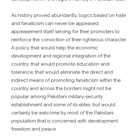
As history proved abundantly, logics based on hate
and fanaticism can never be appeased,
appeasement itself serving for their promoters to
reinforce the conviction of their righteous character.
A policy that would help the economic
development and regional integration of the
country; that would promote education and
tolerance; that would eliminate the direct and
indirect means of promoting fanaticism within the
country and across the borders might not be
popular among Pakistani military-security
establishment and some of its elites, but would
certainly be welcome by most of the Pakistani
population that is concerned with development,
freedom and peace.