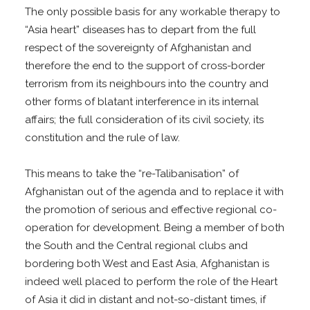
The only possible basis for any workable therapy to
“Asia heart” diseases has to depart from the full
respect of the sovereignty of Afghanistan and
therefore the end to the support of cross-border
terrorism from its neighbours into the country and
other forms of blatant interference in its internal
affairs; the full consideration of its civil society, its
constitution and the rule of law.
This means to take the “re-Talibanisation” of
Afghanistan out of the agenda and to replace it with
the promotion of serious and effective regional co-
operation for development. Being a member of both
the South and the Central regional clubs and
bordering both West and East Asia, Afghanistan is
indeed well placed to perform the role of the Heart
of Asia it did in distant and not-so-distant times, if