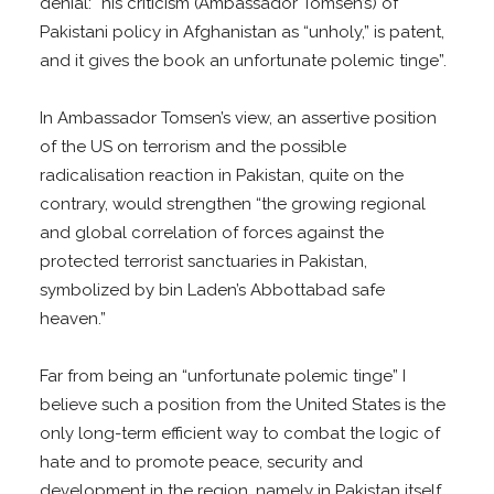
denial: “his criticism (Ambassador Tomsen’s) of
Pakistani policy in Afghanistan as “unholy,” is patent,
and it gives the book an unfortunate polemic tinge”.
In Ambassador Tomsen’s view, an assertive position
of the US on terrorism and the possible
radicalisation reaction in Pakistan, quite on the
contrary, would strengthen “the growing regional
and global correlation of forces against the
protected terrorist sanctuaries in Pakistan,
symbolized by bin Laden’s Abbottabad safe
heaven.”
Far from being an “unfortunate polemic tinge” I
believe such a position from the United States is the
only long-term efficient way to combat the logic of
hate and to promote peace, security and
development in the region, namely in Pakistan itself.