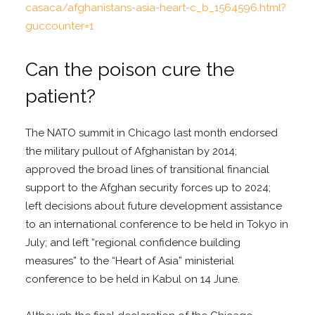
casaca/afghanistans-asia-heart-c_b_1564596.html?
guccounter=1
Can the poison cure the
patient?
The NATO summit in Chicago last month endorsed
the military pullout of Afghanistan by 2014;
approved the broad lines of transitional financial
support to the Afghan security forces up to 2024;
left decisions about future development assistance
to an international conference to be held in Tokyo in
July; and left “regional confidence building
measures” to the “Heart of Asia” ministerial
conference to be held in Kabul on 14 June.