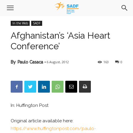
In the Web
SADF
Afghanistan’s ‘Asia Heart
Conference’
6 August, 2012
163
0
By
Paulo Casaca
-
In: Huffington Post
Original article available here:
https://www.huffingtonpost.com/paulo-