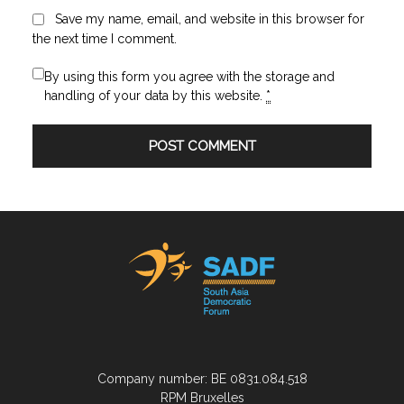
Save my name, email, and website in this browser for
the next time I comment.
By using this form you agree with the storage and
handling of your data by this website.
*
Company number: BE 0831.084.518
RPM Bruxelles