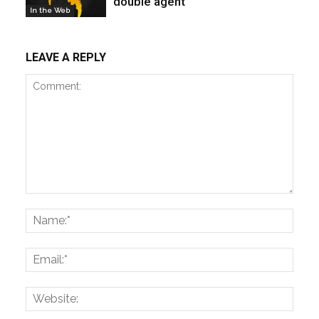
double agent
In the Web
LEAVE A REPLY
Comment:
Name
Email:
Websi