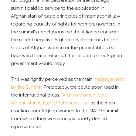
Although the final declaration of the Chicago
summit paid lip service to the application in
Afghanistan of basic principles of international law
regarding equality of rights for women, nowhere in
the summit’s conclusions did the Alliance consider
the recent negative Afghan developments for the
status of Afghan women or the predictable step
backward that a return of the Taliban to the Afghan
government would imply.
This was rightly perceived as the main
message sent
by the Summit
. Predictably, we could soon read in
the international press:
“Afghan women leave
Afghanistan in fear of Taliban return”
as the main
reaction from Afghan women to the NATO summit
from where they were conspicuously denied
representation.