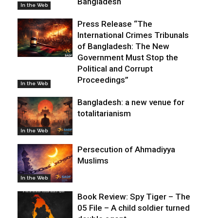
Bangladesh
In the Web
Press Release “The
International Crimes Tribunals
of Bangladesh: The New
Government Must Stop the
Political and Corrupt
Proceedings”
In the Web
Bangladesh: a new venue for
totalitarianism
In the Web
Persecution of Ahmadiyya
Muslims
In the Web
Book Review: Spy Tiger – The
05 File – A child soldier turned