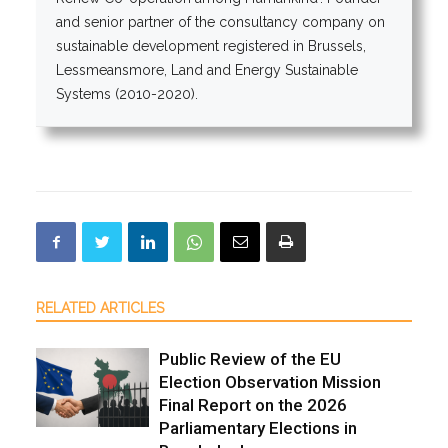
and senior partner of the consultancy company on
sustainable development registered in Brussels,
Lessmeansmore, Land and Energy Sustainable
Systems (2010-2020).
RELATED ARTICLES
Public Review of the EU
Election Observation Mission
Final Report on the 2026
Parliamentary Elections in