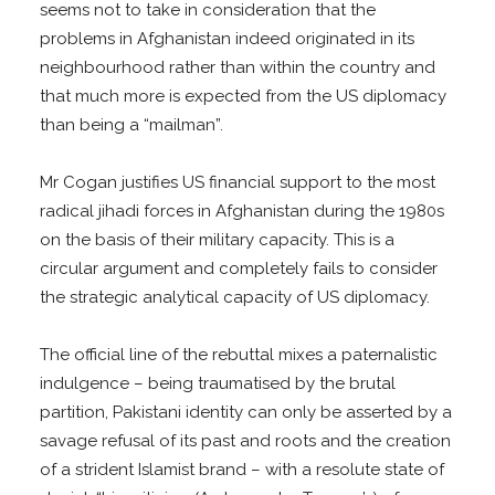
seems not to take in consideration that the
problems in Afghanistan indeed originated in its
neighbourhood rather than within the country and
that much more is expected from the US diplomacy
than being a “mailman”.
Mr Cogan justifies US financial support to the most
radical jihadi forces in Afghanistan during the 1980s
on the basis of their military capacity. This is a
circular argument and completely fails to consider
the strategic analytical capacity of US diplomacy.
The official line of the rebuttal mixes a paternalistic
indulgence – being traumatised by the brutal
partition, Pakistani identity can only be asserted by a
savage refusal of its past and roots and the creation
of a strident Islamist brand – with a resolute state of