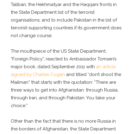
Taliban, the Hekhmatyar and the Haqqani fronts in
the State Department list of the terrorist
organisations; and to include Pakistan in the list of
terrorist-supporting countries if its government does
not change course.
The mouthpiece of the US State Department,
“Foreign Policy”, reacted to Ambassador Tomsen’s
major book, dated September 2011 with
an article
signed by Charles Cogan
and titled “don’t shoot the
Mailman” that starts with the quotation: “There are
three ways to get into Afghanistan: through Russia,
through Iran, and through Pakistan. You take your
choice.”
Other than the fact that there is no more Russia in
the borders of Afghanistan, the State Department