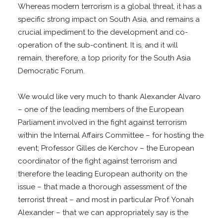
Whereas modern terrorism is a global threat, it has a
specific strong impact on South Asia, and remains a
crucial impediment to the development and co-
operation of the sub-continent. It is, and it will
remain, therefore, a top priority for the South Asia
Democratic Forum.
We would like very much to thank Alexander Alvaro
– one of the leading members of the European
Parliament involved in the fight against terrorism
within the Internal Affairs Committee – for hosting the
event; Professor Gilles de Kerchov – the European
coordinator of the fight against terrorism and
therefore the leading European authority on the
issue – that made a thorough assessment of the
terrorist threat – and most in particular Prof. Yonah
Alexander – that we can appropriately say is the