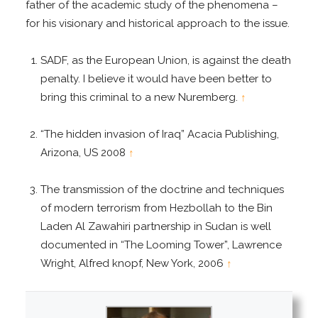
father of the academic study of the phenomena –
for his visionary and historical approach to the issue.
SADF, as the European Union, is against the death
penalty. I believe it would have been better to
bring this criminal to a new Nuremberg.
↑
“The hidden invasion of Iraq” Acacia Publishing,
Arizona, US 2008
↑
The transmission of the doctrine and techniques
of modern terrorism from Hezbollah to the Bin
Laden Al Zawahiri partnership in Sudan is well
documented in “The Looming Tower”, Lawrence
Wright, Alfred knopf, New York, 2006
↑