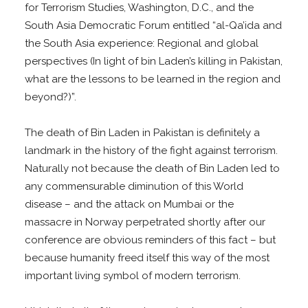
for Terrorism Studies, Washington, D.C., and the
South Asia Democratic Forum entitled “al-Qa’ida and
the South Asia experience: Regional and global
perspectives (In light of bin Laden’s killing in Pakistan,
what are the lessons to be learned in the region and
beyond?)”.
The death of Bin Laden in Pakistan is definitely a
landmark in the history of the fight against terrorism.
Naturally not because the death of Bin Laden led to
any commensurable diminution of this World
disease – and the attack on Mumbai or the
massacre in Norway perpetrated shortly after our
conference are obvious reminders of this fact – but
because humanity freed itself this way of the most
important living symbol of modern terrorism.