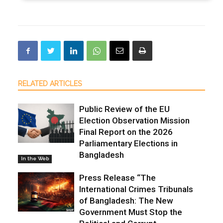
RELATED ARTICLES
Public Review of the EU
Election Observation Mission
Final Report on the 2026
Parliamentary Elections in
Bangladesh
In the Web
Press Release “The
International Crimes Tribunals
of Bangladesh: The New
Government Must Stop the