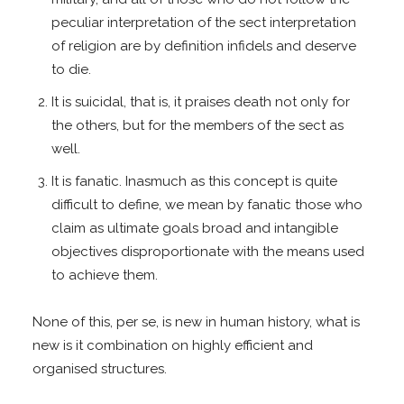
peculiar interpretation of the sect interpretation
of religion are by definition infidels and deserve
to die.
It is suicidal, that is, it praises death not only for
the others, but for the members of the sect as
well.
It is fanatic. Inasmuch as this concept is quite
difficult to define, we mean by fanatic those who
claim as ultimate goals broad and intangible
objectives disproportionate with the means used
to achieve them.
None of this, per se, is new in human history, what is
new is it combination on highly efficient and
organised structures.