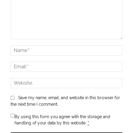
Comment:
Name
Email:
Websi
Save my name, email, and website in this browser for
the next time I comment.
By using this form you agree with the storage and
handling of your data by this website.
*