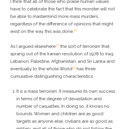
I think that all of those who praise human values
have to celebrate the fact that this monster will not
be able to mastermind more mass murders,
regardless of the difference of opinions that might
[1]
exist on the way this was done.
[2]
As I argued elsewhere
the sort of terrorism that
sprang out of the Iranian revolution of 1978 to Iraq,
Lebanon, Palestine, Afghanistan, and Sri Lanka and
[3]
eventually to the whole World
has three
cumulative distinguishing characteristics:
It is a mass terrorism. It measures its own success
in terms of the degree of devastation and
number of casualties. In doing so, it knows no
bounds. Women and children are as good
targets as anyone else, civilians are as good as
military, and all of those who do not follow the