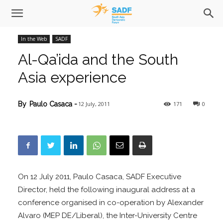
In the Web
SADF
Al-Qa’ida and the South
Asia experience
12 July, 2011
171
0
By
Paulo Casaca
-
On 12 July 2011, Paulo Casaca, SADF Executive
Director, held the following inaugural address at a
conference organised in co-operation by Alexander
Alvaro (MEP DE/Liberal), the Inter-University Centre