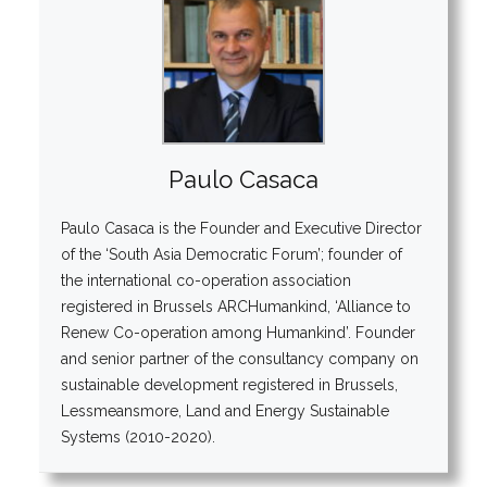
Paulo Casaca
Paulo Casaca is the Founder and Executive Director
of the ‘South Asia Democratic Forum’; founder of
the international co-operation association
registered in Brussels ARCHumankind, ‘Alliance to
Renew Co-operation among Humankind’. Founder
and senior partner of the consultancy company on
sustainable development registered in Brussels,
Lessmeansmore, Land and Energy Sustainable
Systems (2010-2020).