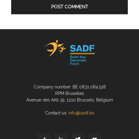
Company number: BE 0831.084.518
RPM Bruxelles
Avenue des Arts 19, 1210 Brussels, Belgium
Contact us:
info@sadf.eu