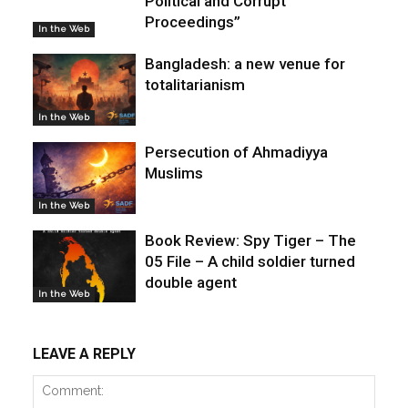
Political and Corrupt
Proceedings”
In the Web
Bangladesh: a new venue for
totalitarianism
In the Web
Persecution of Ahmadiyya
Muslims
In the Web
Book Review: Spy Tiger – The
05 File – A child soldier turned
double agent
In the Web
LEAVE A REPLY