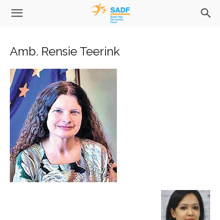
Amb. Rensie Teerink