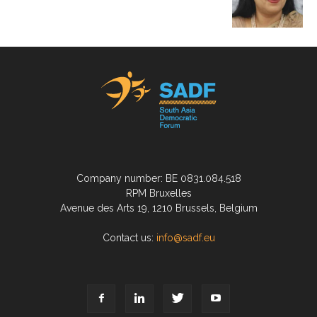
Company number: BE 0831.084.518
RPM Bruxelles
Avenue des Arts 19, 1210 Brussels, Belgium
Contact us:
info@sadf.eu