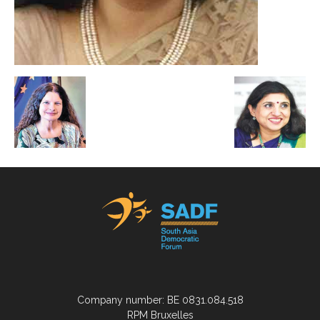
Company number: BE 0831.084.518
RPM Bruxelles