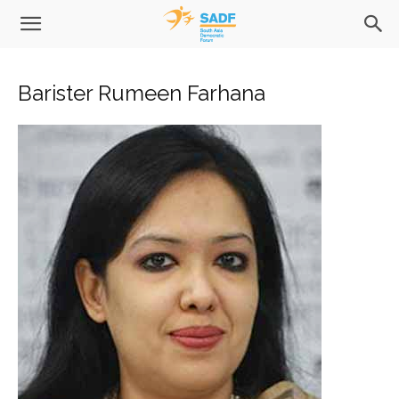
Barister Rumeen Farhana