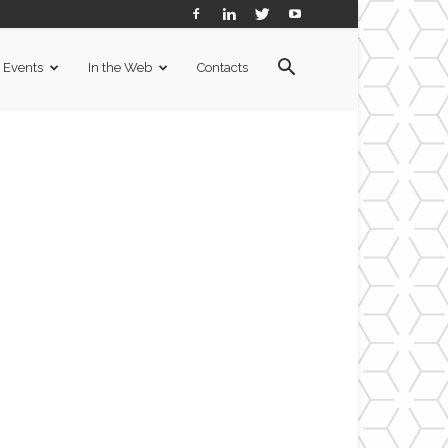
Events
In the Web
Contacts