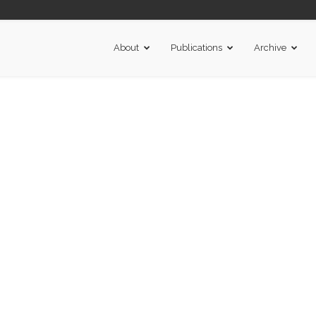
About
Publications
Archive