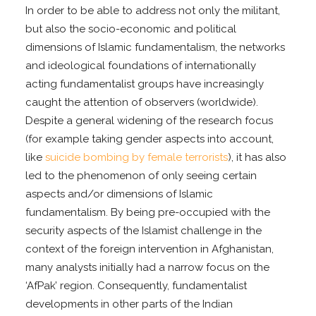
In order to be able to address not only the militant,
but also the socio-economic and political
dimensions of Islamic fundamentalism, the networks
and ideological foundations of internationally
acting fundamentalist groups have increasingly
caught the attention of observers (worldwide).
Despite a general widening of the research focus
(for example taking gender aspects into account,
like
suicide bombing by female terrorists
), it has also
led to the phenomenon of only seeing certain
aspects and/or dimensions of Islamic
fundamentalism. By being pre-occupied with the
security aspects of the Islamist challenge in the
context of the foreign intervention in Afghanistan,
many analysts initially had a narrow focus on the
‘AfPak’ region. Consequently, fundamentalist
developments in other parts of the Indian