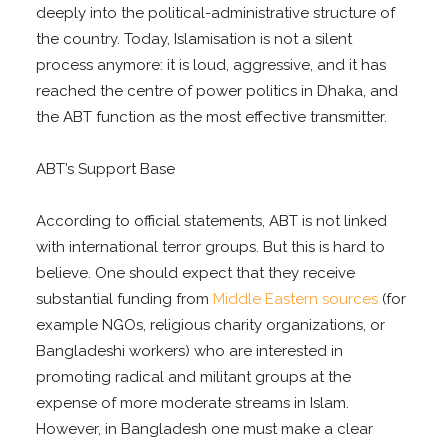
deeply into the political-administrative structure of
the country. Today, Islamisation is not a silent
process anymore: it is loud, aggressive, and it has
reached the centre of power politics in Dhaka, and
the ABT function as the most effective transmitter.
ABT’s Support Base
According to official statements, ABT is not linked
with international terror groups. But this is hard to
believe. One should expect that they receive
substantial funding from
Middle Eastern sources
(for
example NGOs, religious charity organizations, or
Bangladeshi workers) who are interested in
promoting radical and militant groups at the
expense of more moderate streams in Islam.
However, in Bangladesh one must make a clear