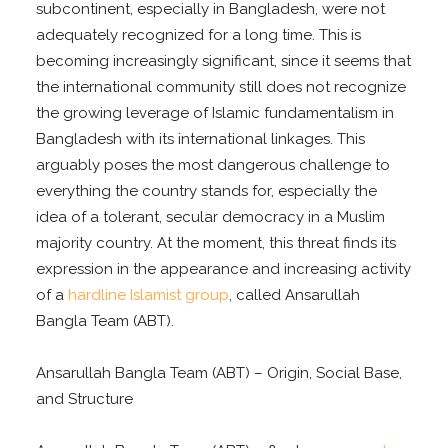
subcontinent, especially in Bangladesh, were not
adequately recognized for a long time. This is
becoming increasingly significant, since it seems that
the international community still does not recognize
the growing leverage of Islamic fundamentalism in
Bangladesh with its international linkages. This
arguably poses the most dangerous challenge to
everything the country stands for, especially the
idea of a tolerant, secular democracy in a Muslim
majority country. At the moment, this threat finds its
expression in the appearance and increasing activity
of a
hardline Islamist group
, called Ansarullah
Bangla Team (ABT).
Ansarullah Bangla Team (ABT) – Origin, Social Base,
and Structure