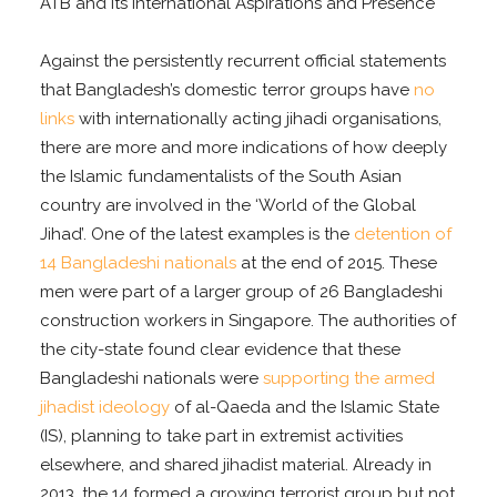
ATB and its International Aspirations and Presence
Against the persistently recurrent official statements
that Bangladesh’s domestic terror groups have
no
links
with internationally acting jihadi organisations,
there are more and more indications of how deeply
the Islamic fundamentalists of the South Asian
country are involved in the ‘World of the Global
Jihad’. One of the latest examples is the
detention of
14 Bangladeshi nationals
at the end of 2015
. These
men were part of a larger group of 26 Bangladeshi
construction workers in Singapore. The authorities of
the city-state found clear evidence that these
Bangladeshi nationals were
supporting the armed
jihadist ideology
of al-Qaeda and the Islamic State
(IS), planning to take part in extremist activities
elsewhere, and shared jihadist material. Already in
2013, the 14 formed a growing terrorist group but not