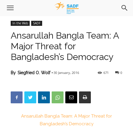
In the Web
SADF
Ansarullah Bangla Team: A
Major Threat for
Bangladesh’s Democracy
30 January, 2016
671
0
By
Siegfried O. Wolf
-
Ansarullah Bangla Team: A Major Threat for
Bangladesh’s Democracy