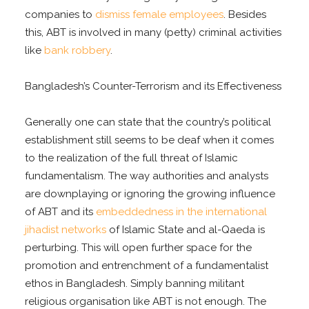
companies to
dismiss female employees
. Besides
this, ABT is involved in many (petty) criminal activities
like
bank robbery
.
Bangladesh’s Counter-Terrorism and its Effectiveness
Generally one can state that the country’s political
establishment still seems to be deaf when it comes
to the realization of the full threat of Islamic
fundamentalism. The way authorities and analysts
are downplaying or ignoring the growing influence
of ABT and its
embeddedness in the international
jihadist networks
of Islamic State and al-Qaeda is
perturbing. This will open further space for the
promotion and entrenchment of a fundamentalist
ethos in Bangladesh. Simply banning militant
religious organisation like ABT is not enough. The