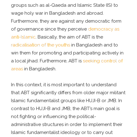
groups such as al-Qaeda and Islamic State (IS) to
wage holy war in Bangladesh and abroad.
Furthermore, they are against any democratic form
of governance since they perceive
democracy as
anti-Islamic
. Basically, the aim of ABT is the
radicalisation of the youths
in Bangladesh and to
win them for promoting and participating actively in
a local jihad. Furthermore, ABT is
seeking control of
areas
in Bangladesh.
In this context, it is most important to understand
that ABT significantly differs from older major militant
Islamic fundamentalist groups like HUJI-B or JMB. In
contrast to HUJI-B and JMB, the ABT’s main goal is
not fighting or influencing the political-
administrative structures in order to implement their
Islamic fundamentalist ideology or to carry out