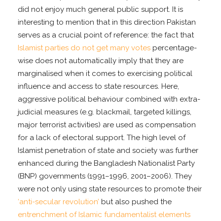
did not enjoy much general public support. It is
interesting to mention that in this direction Pakistan
serves as a crucial point of reference: the fact that
Islamist parties do not get many votes
percentage-
wise does not automatically imply that they are
marginalised when it comes to exercising political
influence and access to state resources. Here,
aggressive political behaviour combined with extra-
judicial measures (e.g. blackmail, targeted killings,
major terrorist activities) are used as compensation
for a lack of electoral support. The high level of
Islamist penetration of state and society was further
enhanced during the Bangladesh Nationalist Party
(BNP) governments (1991–1996, 2001–2006). They
were not only using state resources to promote their
‘anti-secular revolution’
but also pushed the
entrenchment of Islamic fundamentalist elements