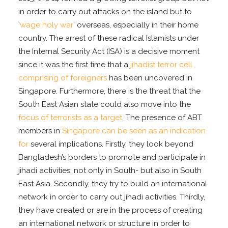
in order to carry out attacks on the island but to
‘
wage holy war
’ overseas, especially in their home
country. The arrest of these radical Islamists under
the Internal Security Act (ISA) is a decisive moment
since it was the first time that a
jihadist terror cell
comprising of foreigners
has been uncovered in
Singapore. Furthermore, there is the threat that the
South East Asian state could also move into the
focus of terrorists as a target
. The presence of ABT
members in
Singapore can be seen as an indication
for
several implications. Firstly, they look beyond
Bangladesh’s borders to promote and participate in
jihadi activities, not only in South- but also in South
East Asia. Secondly, they try to build an international
network in order to carry out jihadi activities. Thirdly,
they have created or are in the process of creating
an international network or structure in order to