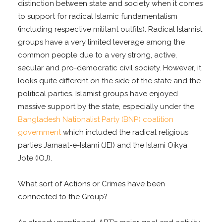
distinction between state and society when it comes
to support for radical Islamic fundamentalism
(including respective militant outfits). Radical Islamist
groups have a very limited leverage among the
common people due to a very strong, active,
secular and pro-democratic civil society. However, it
looks quite different on the side of the state and the
political parties. Islamist groups have enjoyed
massive support by the state, especially under the
Bangladesh Nationalist Party (BNP) coalition
government
which included the radical religious
parties Jamaat-e-Islami (JEI) and the Islami Oikya
Jote (IOJ).
What sort of Actions or Crimes have been
connected to the Group?