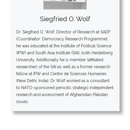
Siegfried O. Wolf
Dr. Siegfried O. Wolf, Director of Research at SADF
(Coordinator: Democracy Research Programme);
he was educated at the Institute of Political Science
(IPW) and South Asia Institute (SAI), both Heidelberg
University. Additionally he is member (affiliated
researcher) of the SAI as well as a former research
fellow at IPW and Centre de Sciences Humaines
(New Delhi, India). Dr Wolf worked as a consultant
to NATO-sponsored periodic strategic independent
research and assessment of Afghanistan-Pakistan
issues.