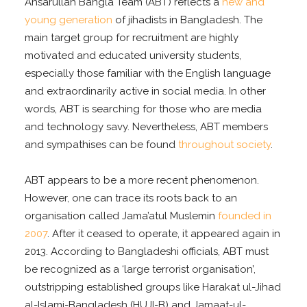
Ansarullah Bangla Team (ABT) reflects a
new and
young generation
of jihadists in Bangladesh. The
main target group for recruitment are highly
motivated and educated university students,
especially those familiar with the English language
and extraordinarily active in social media. In other
words, ABT is searching for those who are media
and technology savy. Nevertheless, ABT members
and sympathises can be found
throughout society
.
ABT appears to be a more recent phenomenon.
However, one can trace its roots back to an
organisation called Jama’atul Muslemin
founded in
2007
. After it ceased to operate, it appeared again in
2013. According to Bangladeshi officials, ABT must
be recognized as a ‘
large terrorist organisation
’,
outstripping established groups like Harakat ul-Jihad
al-Islami-Bangladesh (HUJI-B) and Jamaat-ul-