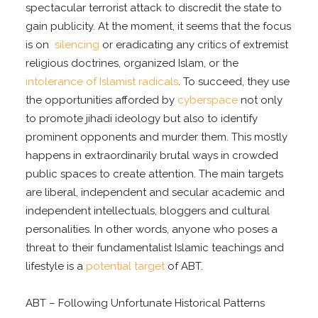
spectacular terrorist attack to discredit the state to
gain publicity. At the moment, it seems that the focus
is on
silencing
or eradicating any critics of extremist
religious doctrines, organized Islam, or the
intolerance of Islamist radicals
. To succeed, they use
the opportunities afforded by
cyberspace
not only
to promote jihadi ideology but also to identify
prominent opponents and murder them. This mostly
happens in extraordinarily brutal ways in crowded
public spaces to create attention. The main targets
are liberal, independent and secular academic and
independent intellectuals, bloggers and cultural
personalities. In other words, anyone who poses a
threat to their fundamentalist Islamic teachings and
lifestyle is a
potential target
of ABT.
ABT – Following Unfortunate Historical Patterns