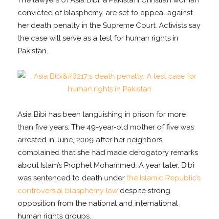
The lawyers of Asia Bibi, a Pakistani Christian woman
convicted of blasphemy, are set to appeal against
her death penalty in the Supreme Court. Activists say
the case will serve as a test for human rights in
Pakistan.
Asia Bibi has been languishing in prison for more
than five years. The 49-year-old mother of five was
arrested in June, 2009 after her neighbors
complained that she had made derogatory remarks
about Islam’s Prophet Mohammed. A year later, Bibi
was sentenced to death under
the Islamic Republic’s
controversial blasphemy law
despite strong
opposition from the national and international
human rights groups.