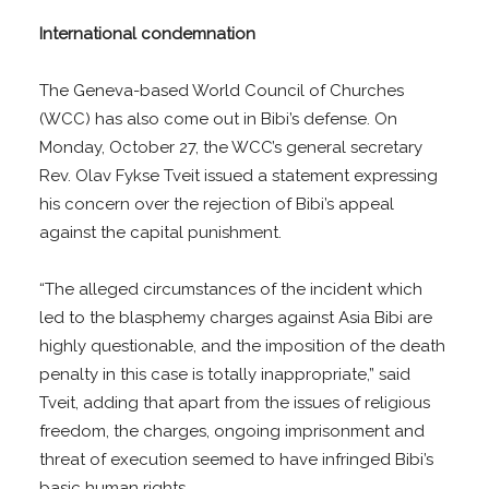
International condemnation
The Geneva-based World Council of Churches
(WCC) has also come out in Bibi’s defense. On
Monday, October 27, the WCC’s general secretary
Rev. Olav Fykse Tveit issued a statement expressing
his concern over the rejection of Bibi’s appeal
against the capital punishment.
“The alleged circumstances of the incident which
led to the blasphemy charges against Asia Bibi are
highly questionable, and the imposition of the death
penalty in this case is totally inappropriate,” said
Tveit, adding that apart from the issues of religious
freedom, the charges, ongoing imprisonment and
threat of execution seemed to have infringed Bibi’s
basic human rights.