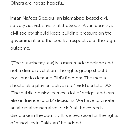
Others are not so hopeful.
Imran Nafees Siddiqui, an Islamabad-based civil
society activist, says that the South Asian country’s
civil society should keep building pressure on the
government and the courts irrespective of the legal
outcome.
“[The blasphemy law] is a man-made doctrine and
not a divine revelation. The rights group should
continue to demand Bibi’s freedom. The media
should also play an active role,” Siddiqui told DW.
“The public opinion carries a lot of weight and can
also influence courts’ decisions. We have to create
an alternative narrative to defeat the extremist
discourse in the country. It is a test case for the rights
of minorities in Pakistan,” he added.