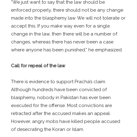
“We just want to say that the law should be
enforced properly, there should not be any change
made into the blasphemy law. We will not tolerate or
accept this. If you make way even for a single
change in the law, then there will be a number of
changes, whereas there has never been a case
where anyone has been punished,” he emphasized.
Call for repeal of the law
There is evidence to support Pracha’s claim.
Although hundreds have been convicted of
blasphemy, nobody in Pakistan has ever been
executed for the offense. Most convictions are
retracted after the accused makes an appeal.
However, angry mobs have killed people accused
of desecrating the Koran or Islam.