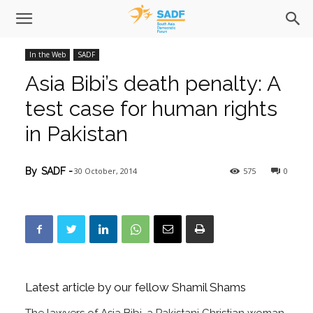
In the Web
SADF
Asia Bibi’s death penalty: A
test case for human rights
in Pakistan
30 October, 2014
575
0
By
SADF
-
Latest article by our fellow Shamil Shams