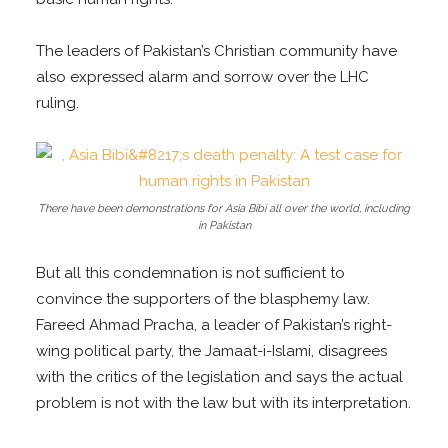
The leaders of Pakistan’s Christian community have
also expressed alarm and sorrow over the LHC
ruling.
There have been demonstrations for Asia Bibi all over the world, including
in Pakistan
But all this condemnation is not sufficient to
convince the supporters of the blasphemy law.
Fareed Ahmad Pracha, a leader of Pakistan’s right-
wing political party, the Jamaat-i-Islami, disagrees
with the critics of the legislation and says the actual
problem is not with the law but with its interpretation.