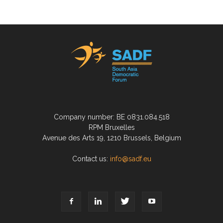
Company number: BE 0831.084.518
RPM Bruxelles
Avenue des Arts 19, 1210 Brussels, Belgium
Contact us:
info@sadf.eu