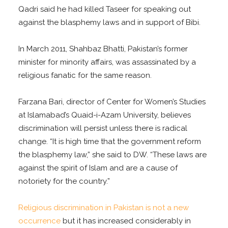
Qadri said he had killed Taseer for speaking out
against the blasphemy laws and in support of Bibi.
In March 2011, Shahbaz Bhatti, Pakistan’s former
minister for minority affairs, was assassinated by a
religious fanatic for the same reason.
Farzana Bari, director of Center for Women’s Studies
at Islamabad’s Quaid-i-Azam University, believes
discrimination will persist unless there is radical
change. “It is high time that the government reform
the blasphemy law,” she said to DW. “These laws are
against the spirit of Islam and are a cause of
notoriety for the country.”
Religious discrimination in Pakistan is not a new
occurrence
but it has increased considerably in