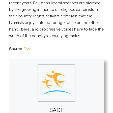
recent years. Pakistan’s liberal sections are alarmed
by the growing influence of religious extremists in
their country. Rights activists complain that the
Islamists enjoy state patronage, while on the other
hand liberal and progressive voices have to face the
wrath of the country’s security agencies.
Source
:
DW
SADF