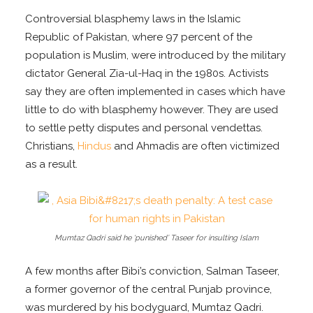
Controversial blasphemy laws in the Islamic
Republic of Pakistan, where 97 percent of the
population is Muslim, were introduced by the military
dictator General Zia-ul-Haq in the 1980s. Activists
say they are often implemented in cases which have
little to do with blasphemy however. They are used
to settle petty disputes and personal vendettas.
Christians,
Hindus
and Ahmadis are often victimized
as a result.
Mumtaz Qadri said he ‘punished’ Taseer for insulting Islam
A few months after Bibi’s conviction, Salman Taseer,
a former governor of the central Punjab province,
was murdered by his bodyguard, Mumtaz Qadri.