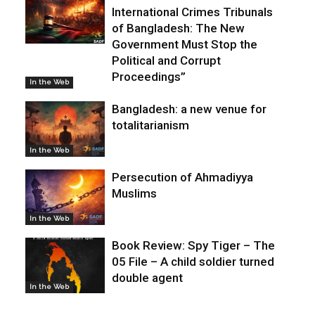
International Crimes Tribunals
of Bangladesh: The New
Government Must Stop the
Political and Corrupt
Proceedings”
In the Web
Bangladesh: a new venue for
totalitarianism
In the Web
Persecution of Ahmadiyya
Muslims
In the Web
Book Review: Spy Tiger – The
05 File – A child soldier turned
double agent
In the Web