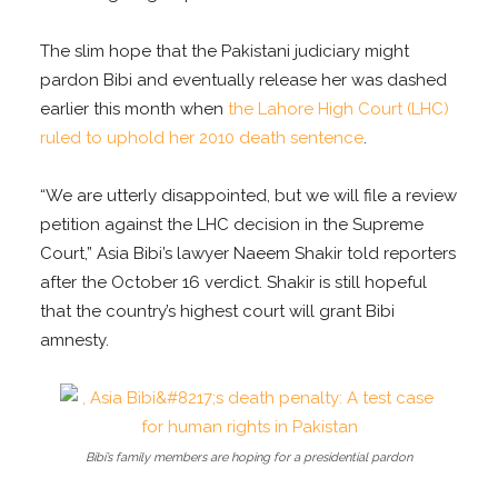
The slim hope that the Pakistani judiciary might
pardon Bibi and eventually release her was dashed
earlier this month when
the Lahore High Court (LHC)
ruled to uphold her 2010 death sentence
.
“We are utterly disappointed, but we will file a review
petition against the LHC decision in the Supreme
Court,” Asia Bibi’s lawyer Naeem Shakir told reporters
after the October 16 verdict. Shakir is still hopeful
that the country’s highest court will grant Bibi
amnesty.
Bibi’s family members are hoping for a presidential pardon