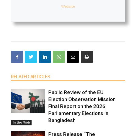
Website
RELATED ARTICLES
Public Review of the EU
Election Observation Mission
Final Report on the 2026
Parliamentary Elections in
Bangladesh
In the Web
Press Release “The