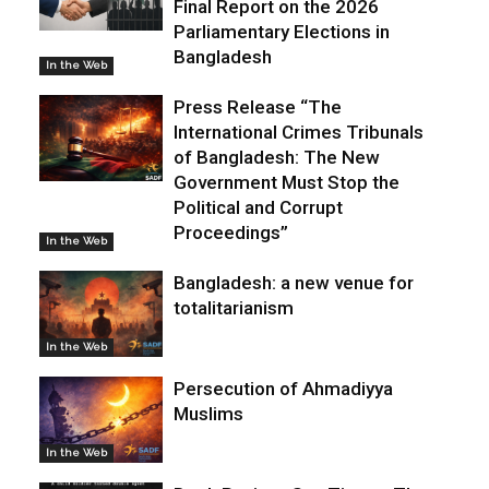
Final Report on the 2026
Parliamentary Elections in
Bangladesh
In the Web
Press Release “The
International Crimes Tribunals
of Bangladesh: The New
Government Must Stop the
Political and Corrupt
Proceedings”
In the Web
Bangladesh: a new venue for
totalitarianism
In the Web
Persecution of Ahmadiyya
Muslims
In the Web