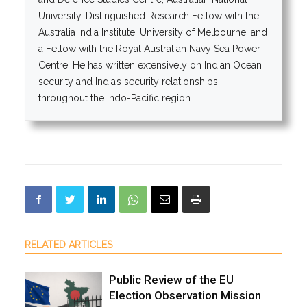
University, Distinguished Research Fellow with the
Australia India Institute, University of Melbourne, and
a Fellow with the Royal Australian Navy Sea Power
Centre. He has written extensively on Indian Ocean
security and India’s security relationships
throughout the Indo-Pacific region.
RELATED ARTICLES
Public Review of the EU
Election Observation Mission