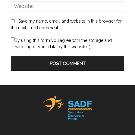
Websi
Save my name, email, and website in this browser for
the next time I comment.
By using this form you agree with the storage and
handling of your data by this website.
*