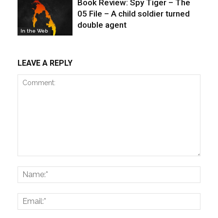
Book Review: Spy Tiger – The
05 File – A child soldier turned
double agent
In the Web
LEAVE A REPLY
Comment:
Name
Email: