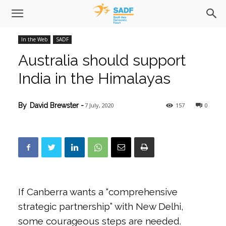
In the Web
SADF
Australia should support
India in the Himalayas
7 July, 2020
157
0
By
David Brewster
-
If Canberra wants a “comprehensive
strategic partnership” with New Delhi,
some courageous steps are needed.