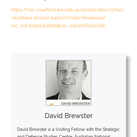
https://nsc.crawford.anu.edu.au/publication/17040
/australia-should-support-india-himalayas?
mc_cid=579bb648d5&mc_eid=0f060dc6eb
David Brewster
David Brewster is a Visiting Fellow with the Strategic
and Defence Studies Centre, Australian National