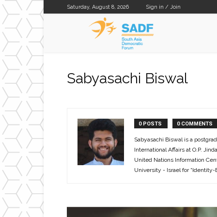
Saturday, August 8, 2026
Sign in / Join
SADF
Sabyasachi Biswal
0 POSTS
0 COMMENTS
Sabyasachi Biswal is a postgrad
International Affairs at O.P. Ji
United Nations Information Cent
University - Israel for “Identity