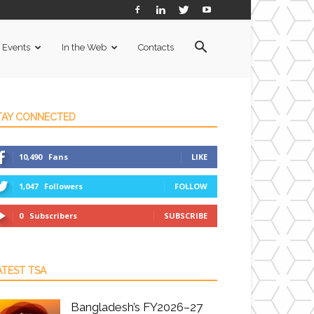
Events
In the Web
Contacts
TAY CONNECTED
10,490
Fans
LIKE
1,047
Followers
FOLLOW
0
Subscribers
SUBSCRIBE
ATEST TSA
Bangladesh’s FY2026–27