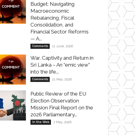
Budget: Navigating
Macroeconomic
Rebalancing, Fiscal
Consolidation, and
Financial Sector Reforms
— A...
Comments
11 June, 2026
War, Captivity and Return in
Sri Lanka – An “emic view”
into the life...
Comments
21 May, 2026
Public Review of the EU
Election Observation
Mission Final Report on the
2026 Parliamentary...
In the Web
7 May, 2026