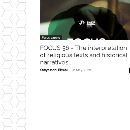
Focus papers
FOCUS 56 – The interpretation
of religious texts and historical
narratives...
-
Sabyasachi Biswal
26 May, 2020