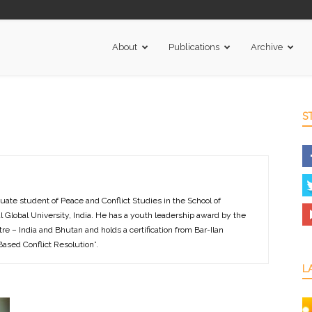
About
Publications
Archive
S
uate student of Peace and Conflict Studies in the School of
ndal Global University, India. He has a youth leadership award by the
re – India and Bhutan and holds a certification from Bar-Ilan
-Based Conflict Resolution”.
L