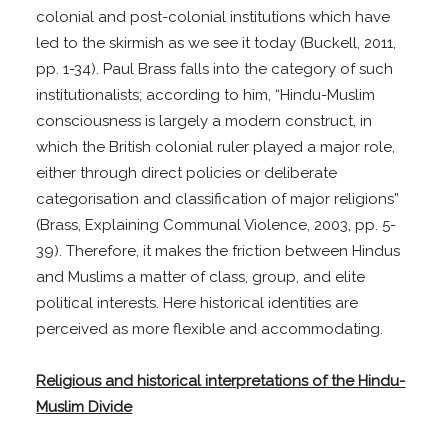
colonial and post-colonial institutions which have
led to the skirmish as we see it today (Buckell, 2011,
pp. 1-34). Paul Brass falls into the category of such
institutionalists; according to him, “Hindu-Muslim
consciousness is largely a modern construct, in
which the British colonial ruler played a major role,
either through direct policies or deliberate
categorisation and classification of major religions”
(Brass, Explaining Communal Violence, 2003, pp. 5-
39). Therefore, it makes the friction between Hindus
and Muslims a matter of class, group, and elite
political interests. Here historical identities are
perceived as more flexible and accommodating.
Religious and historical interpretations of the Hindu-
Muslim Divide