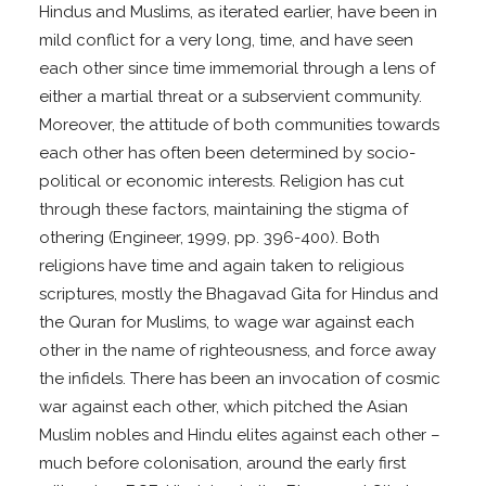
Hindus and Muslims, as iterated earlier, have been in
mild conflict for a very long, time, and have seen
each other since time immemorial through a lens of
either a martial threat or a subservient community.
Moreover, the attitude of both communities towards
each other has often been determined by socio-
political or economic interests. Religion has cut
through these factors, maintaining the stigma of
othering (Engineer, 1999, pp. 396-400). Both
religions have time and again taken to religious
scriptures, mostly the Bhagavad Gita for Hindus and
the Quran for Muslims, to wage war against each
other in the name of righteousness, and force away
the infidels. There has been an invocation of cosmic
war against each other, which pitched the Asian
Muslim nobles and Hindu elites against each other –
much before colonisation, around the early first