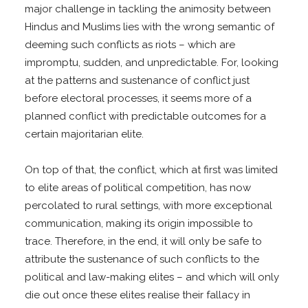
major challenge in tackling the animosity between
Hindus and Muslims lies with the wrong semantic of
deeming such conflicts as riots – which are
impromptu, sudden, and unpredictable. For, looking
at the patterns and sustenance of conflict just
before electoral processes, it seems more of a
planned conflict with predictable outcomes for a
certain majoritarian elite.
On top of that, the conflict, which at first was limited
to elite areas of political competition, has now
percolated to rural settings, with more exceptional
communication, making its origin impossible to
trace. Therefore, in the end, it will only be safe to
attribute the sustenance of such conflicts to the
political and law-making elites – and which will only
die out once these elites realise their fallacy in