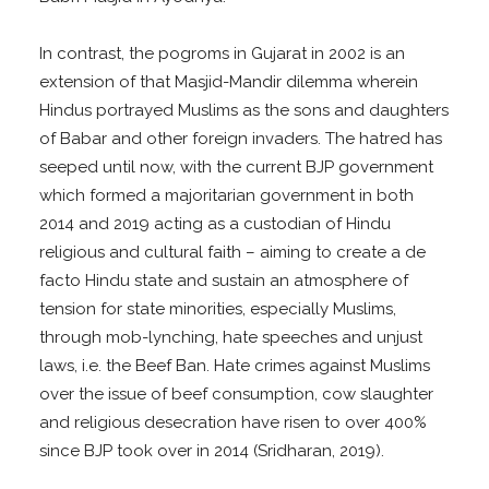
In contrast, the pogroms in Gujarat in 2002 is an
extension of that Masjid-Mandir dilemma wherein
Hindus portrayed Muslims as the sons and daughters
of Babar and other foreign invaders. The hatred has
seeped until now, with the current BJP government
which formed a majoritarian government in both
2014 and 2019 acting as a custodian of Hindu
religious and cultural faith – aiming to create a de
facto Hindu state and sustain an atmosphere of
tension for state minorities, especially Muslims,
through mob-lynching, hate speeches and unjust
laws, i.e. the Beef Ban. Hate crimes against Muslims
over the issue of beef consumption, cow slaughter
and religious desecration have risen to over 400%
since BJP took over in 2014 (Sridharan, 2019).