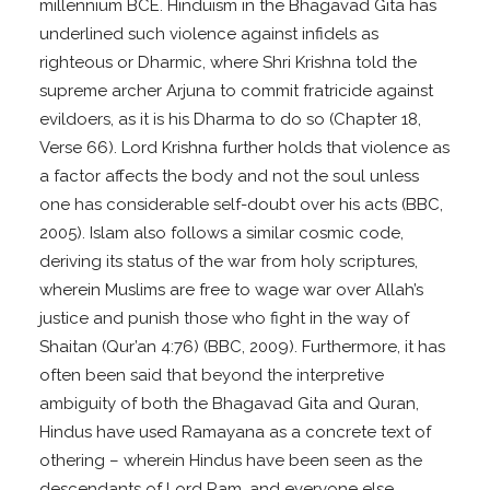
millennium BCE. Hinduism in the Bhagavad Gita has
underlined such violence against infidels as
righteous or Dharmic, where Shri Krishna told the
supreme archer Arjuna to commit fratricide against
evildoers, as it is his Dharma to do so (Chapter 18,
Verse 66). Lord Krishna further holds that violence as
a factor affects the body and not the soul unless
one has considerable self-doubt over his acts (BBC,
2005). Islam also follows a similar cosmic code,
deriving its status of the war from holy scriptures,
wherein Muslims are free to wage war over Allah’s
justice and punish those who fight in the way of
Shaitan (Qur’an 4:76) (BBC, 2009). Furthermore, it has
often been said that beyond the interpretive
ambiguity of both the Bhagavad Gita and Quran,
Hindus have used Ramayana as a concrete text of
othering – wherein Hindus have been seen as the
descendants of Lord Ram, and everyone else,