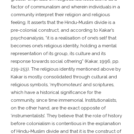
factor of communalism and wherein individuals in a
community interpret their religion and religious
feeling. It asserts that the Hindu-Muslim divide is a
pre-colonial construct, and according to Kakar’s
psychoanalysis, “it is a realisation of one’s self that
becomes one’s religious identity, holding a mental
representation of its group, its culture and its
response towards social othering” (Kakar, 1996, pp.
239-253). The religious identity mentioned above by
Kakar is mostly consolidated through cultural and
religious symbols, ‘mythomoteurs’ and scriptures,
which have a historical significance for the
community, since time immemorial. Institutionalists,
on the other hand, are the exact opposite of
‘instrumentalists’. They believe that the role of history
before colonialism is contentious in the explanation
of Hindu-Muslim divide and that it is the construct of