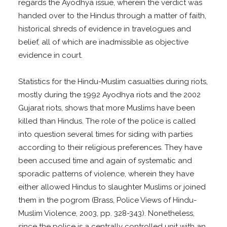
regards the Ayodhya issue, wherein the verdict was
handed over to the Hindus through a matter of faith,
historical shreds of evidence in travelogues and
belief, all of which are inadmissible as objective
evidence in court.
Statistics for the Hindu-Muslim casualties during riots,
mostly during the 1992 Ayodhya riots and the 2002
Gujarat riots, shows that more Muslims have been
killed than Hindus. The role of the police is called
into question several times for siding with parties
according to their religious preferences. They have
been accused time and again of systematic and
sporadic patterns of violence, wherein they have
either allowed Hindus to slaughter Muslims or joined
them in the pogrom (Brass, Police Views of Hindu-
Muslim Violence, 2003, pp. 328-343). Nonetheless,
since the police is a centrally controlled unit with an