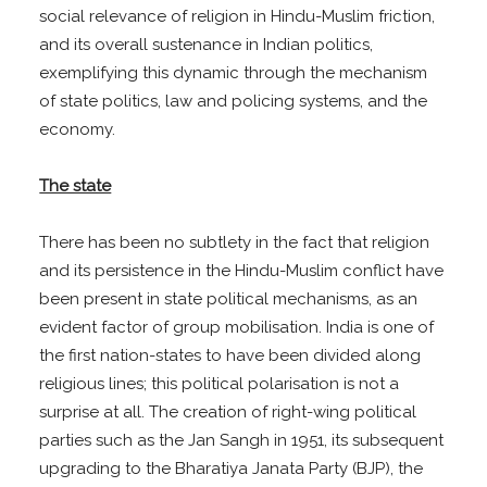
social relevance of religion in Hindu-Muslim friction,
and its overall sustenance in Indian politics,
exemplifying this dynamic through the mechanism
of state politics, law and policing systems, and the
economy.
The state
There has been no subtlety in the fact that religion
and its persistence in the Hindu-Muslim conflict have
been present in state political mechanisms, as an
evident factor of group mobilisation. India is one of
the first nation-states to have been divided along
religious lines; this political polarisation is not a
surprise at all. The creation of right-wing political
parties such as the Jan Sangh in 1951, its subsequent
upgrading to the Bharatiya Janata Party (BJP), the