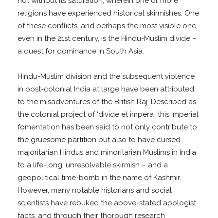
not without its saturation, wherein one or more
religions have experienced historical skirmishes. One
of these conflicts, and perhaps the most visible one,
even in the 21st century, is the Hindu-Muslim divide –
a quest for dominance in South Asia.
Hindu-Muslim division and the subsequent violence
in post-colonial India at large have been attributed
to the misadventures of the British Raj. Described as
the colonial project of ‘divide et impera’, this imperial
fomentation has been said to not only contribute to
the gruesome partition but also to have cursed
majoritarian Hindus and minoritarian Muslims in India
to a life-long, unresolvable skirmish – and a
geopolitical time-bomb in the name of Kashmir.
However, many notable historians and social
scientists have rebuked the above-stated apologist
facts, and through their thorough research