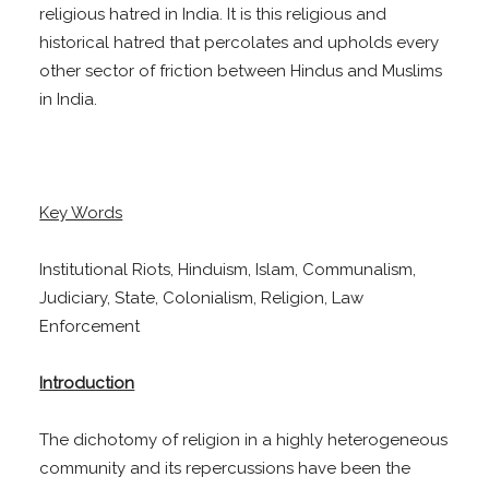
religious hatred in India. It is this religious and
historical hatred that percolates and upholds every
other sector of friction between Hindus and Muslims
in India.
Key Words
Institutional Riots, Hinduism, Islam, Communalism,
Judiciary, State, Colonialism, Religion, Law
Enforcement
Introduction
The dichotomy of religion in a highly heterogeneous
community and its repercussions have been the