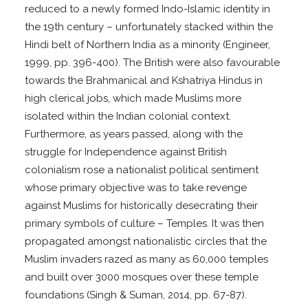
reduced to a newly formed Indo-Islamic identity in
the 19th century – unfortunately stacked within the
Hindi belt of Northern India as a minority (Engineer,
1999, pp. 396-400). The British were also favourable
towards the Brahmanical and Kshatriya Hindus in
high clerical jobs, which made Muslims more
isolated within the Indian colonial context.
Furthermore, as years passed, along with the
struggle for Independence against British
colonialism rose a nationalist political sentiment
whose primary objective was to take revenge
against Muslims for historically desecrating their
primary symbols of culture – Temples. It was then
propagated amongst nationalistic circles that the
Muslim invaders razed as many as 60,000 temples
and built over 3000 mosques over these temple
foundations (Singh & Suman, 2014, pp. 67-87).