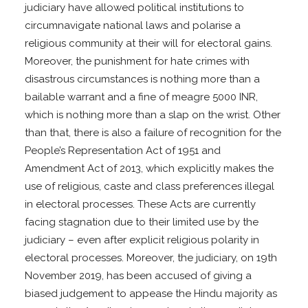
judiciary have allowed political institutions to
circumnavigate national laws and polarise a
religious community at their will for electoral gains.
Moreover, the punishment for hate crimes with
disastrous circumstances is nothing more than a
bailable warrant and a fine of meagre 5000 INR,
which is nothing more than a slap on the wrist. Other
than that, there is also a failure of recognition for the
People’s Representation Act of 1951 and
Amendment Act of 2013, which explicitly makes the
use of religious, caste and class preferences illegal
in electoral processes. These Acts are currently
facing stagnation due to their limited use by the
judiciary – even after explicit religious polarity in
electoral processes. Moreover, the judiciary, on 19th
November 2019, has been accused of giving a
biased judgement to appease the Hindu majority as