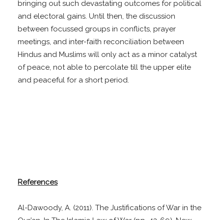
bringing out such devastating outcomes for political
and electoral gains. Until then, the discussion
between focussed groups in conflicts, prayer
meetings, and inter-faith reconciliation between
Hindus and Muslims will only act as a minor catalyst
of peace, not able to percolate till the upper elite
and peaceful for a short period.
References
Al-Dawoody, A. (2011). The Justifications of War in the