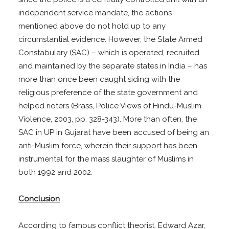
independent service mandate, the actions
mentioned above do not hold up to any
circumstantial evidence. However, the State Armed
Constabulary (SAC) – which is operated, recruited
and maintained by the separate states in India – has
more than once been caught siding with the
religious preference of the state government and
helped rioters (Brass, Police Views of Hindu-Muslim
Violence, 2003, pp. 328-343). More than often, the
SAC in UP in Gujarat have been accused of being an
anti-Muslim force, wherein their support has been
instrumental for the mass slaughter of Muslims in
both 1992 and 2002.
Conclusion
According to famous conflict theorist, Edward Azar,