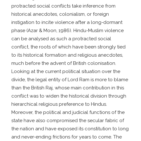
protracted social conflicts take inference from
historical anecdotes, colonialism, or foreign
instigation to incite violence after a long-dormant
phase (Azar & Moon, 1986). Hindu-Muslim violence
can be analysed as such a protracted social
conflict, the roots of which have been strongly tied
to its historical formation and religious anecdotes,
much before the advent of British colonisation.
Looking at the current political situation over the
divide, the legal entity of Lord Ram is more to blame
than the British Raj, whose main contribution in this
conflict was to widen the historical division through
hierarchical religious preference to Hindus.
Moreover, the political and judicial functions of the
state have also compromised the secular fabric of
the nation and have exposed its constitution to long
and never-ending frictions for years to come. The