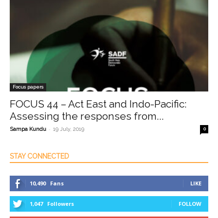
Focus papers
FOCUS 44 – Act East and Indo-Pacific:
Assessing the responses from...
-
Sampa Kundu
19 July, 2019
0
STAY CONNECTED
10,490
Fans
LIKE
1,047
Followers
FOLLOW