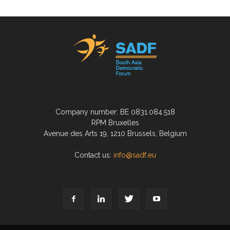
Company number: BE 0831.084.518
RPM Bruxelles
Avenue des Arts 19, 1210 Brussels, Belgium
Contact us:
info@sadf.eu