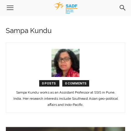
Sampa Kundu
0 POSTS
0 COMMENTS
Sampa Kundu works as an Assistant Professor at SSIS in Pune,
India. Her research interests include Southeast Asian geo-political
affairs and Indo-Pacific.