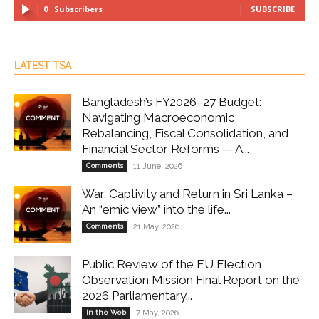
0
Subscribers
SUBSCRIBE
LATEST TSA
Bangladesh’s FY2026–27 Budget:
Navigating Macroeconomic
Rebalancing, Fiscal Consolidation, and
Financial Sector Reforms — A...
Comments
11 June, 2026
War, Captivity and Return in Sri Lanka –
An “emic view” into the life...
Comments
21 May, 2026
Public Review of the EU Election
Observation Mission Final Report on the
2026 Parliamentary...
In the Web
7 May, 2026