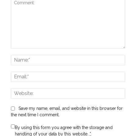
Comment:
Name
Email:
Websi
Save my name, email, and website in this browser for
the next time I comment.
By using this form you agree with the storage and
handling of your data by this website.
*