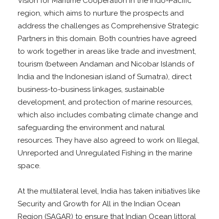
Vision for Maritime Cooperation in the Indo-Pacific
region, which aims to nurture the prospects and
address the challenges as Comprehensive Strategic
Partners in this domain. Both countries have agreed
to work together in areas like trade and investment,
tourism (between Andaman and Nicobar Islands of
India and the Indonesian island of Sumatra), direct
business-to-business linkages, sustainable
development, and protection of marine resources,
which also includes combating climate change and
safeguarding the environment and natural
resources. They have also agreed to work on Illegal,
Unreported and Unregulated Fishing in the marine
space.
At the multilateral level, India has taken initiatives like
Security and Growth for All in the Indian Ocean
Region (SAGAR) to ensure that Indian Ocean littoral