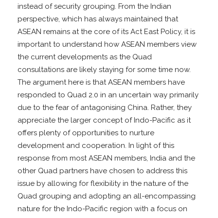
instead of security grouping. From the Indian
perspective, which has always maintained that
ASEAN remains at the core of its Act East Policy, it is
important to understand how ASEAN members view
the current developments as the Quad
consultations are likely staying for some time now.
The argument here is that ASEAN members have
responded to Quad 2.0 in an uncertain way primarily
due to the fear of antagonising China. Rather, they
appreciate the larger concept of Indo-Pacific as it
offers plenty of opportunities to nurture
development and cooperation. In light of this
response from most ASEAN members, India and the
other Quad partners have chosen to address this
issue by allowing for flexibility in the nature of the
Quad grouping and adopting an all-encompassing
nature for the Indo-Pacific region with a focus on