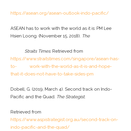
https://asean.org/asean-outlook-indo-pacific/
ASEAN has to work with the world as it is: PM Lee
Hsien Loong. (November 15, 2018).
The
Straits Times
. Retrieved from
https://www.straitstimes.com/singapore/asean-has-
to- work-with-the-world-as-it-is-and-hope-
that-it-does-not-have-to-take-sides-pm
Dobell, G. (2019, March 4). Second track on Indo-
Pacific and the Quad.
The Strategist.
Retrieved from
https://www.aspistrategist.org.au/second-track-on-
indo-pacific-and-the-quad/