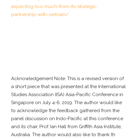
expecting-too-much-
from-its-strategic-
partnership-with-vietnam/
Acknowledgement Note: This is a revised version of
a short piece that was presented at the International
Studies Association (ISA) Asia-Pacific Conference in
Singapore on July 4-6, 2019. The author would like
to acknowledge the feedback gathered from the
panel discussion on Indo-Pacific at this conference
and its chair, Prof. Ian Hall from Griffith Asia Institute,
Australia. The author would also like to thank th