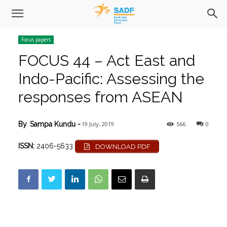
Focus papers
FOCUS 44 – Act East and
Indo-Pacific: Assessing the
responses from ASEAN
19 July, 2019
566
0
By
Sampa Kundu
-
ISSN:
2406-5633
DOWNLOAD PDF