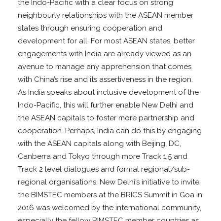
the Indo-Pacific with a clear focus on strong
neighbourly relationships with the ASEAN member
states through ensuring cooperation and
development for all. For most ASEAN states, better
engagements with India are already viewed as an
avenue to manage any apprehension that comes
with China’s rise and its assertiveness in the region.
As India speaks about inclusive development of the
Indo-Pacific, this will further enable New Delhi and
the ASEAN capitals to foster more partnership and
cooperation. Perhaps, India can do this by engaging
with the ASEAN capitals along with Beijing, DC,
Canberra and Tokyo through more Track 1.5 and
Track 2 level dialogues and formal regional/sub-
regional organisations. New Delhi’s initiative to invite
the BIMSTEC members at the BRICS Summit in Goa in
2016 was welcomed by the international community,
especially the fellow BIMSTEC member countries as