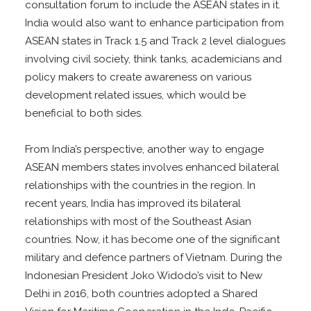
consultation forum to include the ASEAN states in it.
India would also want to enhance participation from
ASEAN states in Track 1.5 and Track 2 level dialogues
involving civil society, think tanks, academicians and
policy makers to create awareness on various
development related issues, which would be
beneficial to both sides.
From India’s perspective, another way to engage
ASEAN members states involves enhanced bilateral
relationships with the countries in the region. In
recent years, India has improved its bilateral
relationships with most of the Southeast Asian
countries. Now, it has become one of the significant
military and defence partners of Vietnam. During the
Indonesian President Joko Widodo’s visit to New
Delhi in 2016, both countries adopted a Shared