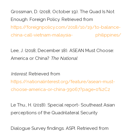
Grossman, D. (2018, October 19). The Quad Is Not
Enough. Foreign Policy. Retrieved from
https://foreignpolicy.com/2018/10/19/to-balance-
china-call-vietnam-malaysia- philippines/
Lee, J. (2018, December 18). ASEAN Must Choose:
America or China?
The National
Interest
. Retrieved from
https://nationalinterest.org/feature/asean-must-
choose-america-or-china-39067?page=0%2C2
Le Thu., H. (2018). Special report- Southeast Asian
perceptions of the Quadrilateral Security
Dialogue Survey findings. ASPI. Retrieved from