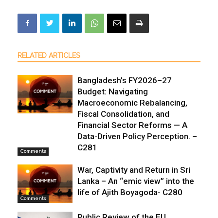
RELATED ARTICLES
Bangladesh’s FY2026–27
Budget: Navigating
Macroeconomic Rebalancing,
Fiscal Consolidation, and
Financial Sector Reforms — A
Data-Driven Policy Perception. –
C281
Comments
War, Captivity and Return in Sri
Lanka – An “emic view” into the
life of Ajith Boyagoda- C280
Comments
Public Review of the EU