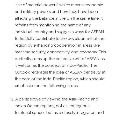
‘rise of material powers’, which means economic
and military powers and how they have been
affecting the balance in the On the same time, it
refrains from mentioning the name of any
individual country and suggests ways for ASEAN
to fruitfully contribute to the development of the
region by enhancing cooperation in areas like
maritime security, connectivity, and economy. This
perfectly sums up the collective will of ASEAN as
it welcomes the concept of Indo-Pacific. The
Outlook reiterates the idea of ASEAN centrality at
the core of the Indo-Pacific region, which should
emphasise on the following issues:
‘A perspective of viewing the Asia-Pacific and
Indian Ocean regions, not as contiguous
territorial spaces but as a closely integrated and