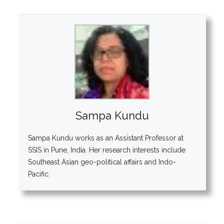
Sampa Kundu
Sampa Kundu works as an Assistant Professor at
SSIS in Pune, India. Her research interests include
Southeast Asian geo-political affairs and Indo-
Pacific.