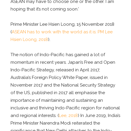
ASEAN may have to choose one or the other. I am
hoping that it’s not coming soon.’
Prime Minister Lee Hsien Loong, 15 November 2018
(
ASEAN has to work with the world as it is: PM Lee
Hsien Loong, 2018
).
The notion of Indo-Pacific has gained a lot of
momentum in recent years. Japan’s Free and Open
Indo-Pacific Strategy, released in April 2017,
Australia’s Foreign Policy White Paper, issued in
November 2017 and the National Security Strategy
of the US, published in 2017 all emphasise the
importance of maintaining and sustaining an
inclusive and thriving Indo-Pacific region for national
and regional interests. (
Lee, 2018
) In June 2019, India’s
Prime Minister Narendra Modi reiterated the
significance that New Delhi attaches to the Indo-