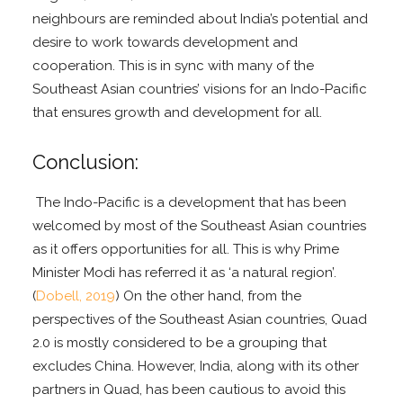
neighbours are reminded about India’s potential and
desire to work towards development and
cooperation. This is in sync with many of the
Southeast Asian countries’ visions for an Indo-Pacific
that ensures growth and development for all.
Conclusion:
The Indo-Pacific is a development that has been
welcomed by most of the Southeast Asian countries
as it offers opportunities for all. This is why Prime
Minister Modi has referred it as ‘a natural region’.
(
Dobell, 2019
) On the other hand, from the
perspectives of the Southeast Asian countries, Quad
2.0 is mostly considered to be a grouping that
excludes China. However, India, along with its other
partners in Quad, has been cautious to avoid this