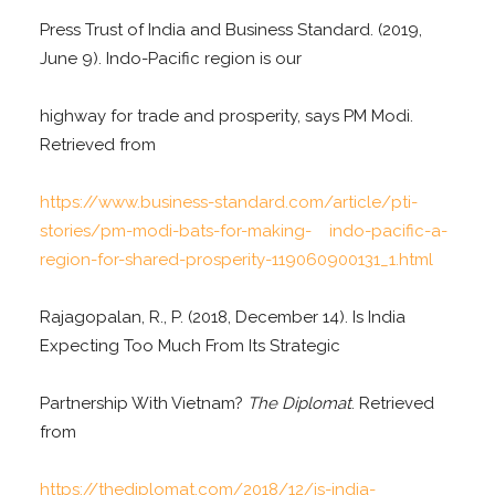
Press Trust of India and Business Standard. (2019,
June 9). Indo-Pacific region is our
highway for trade and prosperity, says PM Modi.
Retrieved from
https://www.business-standard.com/article/pti-
stories/pm-
modi-bats-for-making- indo-pacific-a-
region-for-shared-prosperity-119060900131_1.html
Rajagopalan, R., P. (2018, December 14). Is India
Expecting Too Much From Its Strategic
Partnership With Vietnam?
The Diplomat
. Retrieved
from
https://thediplomat.com/2018/12/is-india-