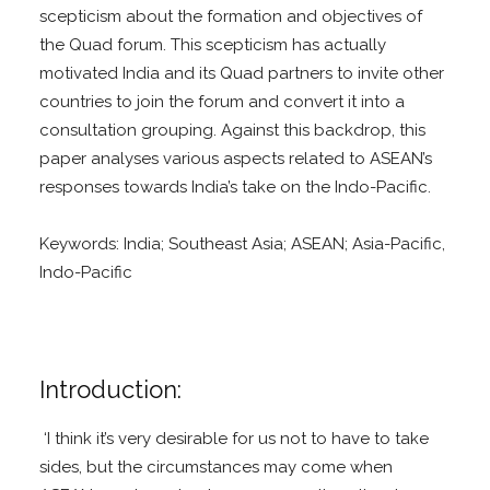
scepticism about the formation and objectives of
the Quad forum. This scepticism has actually
motivated India and its Quad partners to invite other
countries to join the forum and convert it into a
consultation grouping. Against this backdrop, this
paper analyses various aspects related to ASEAN’s
responses towards India’s take on the Indo-Pacific.
Keywords: India; Southeast Asia; ASEAN; Asia-Pacific,
Indo-Pacific
Introduction:
‘I think it’s very desirable for us not to have to take
sides, but the circumstances may come when