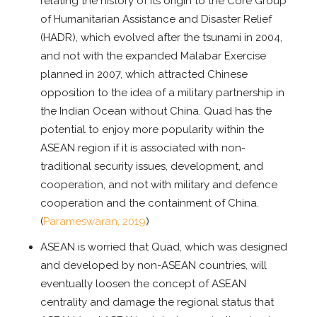
relating the history of its origin to the Core Group
of Humanitarian Assistance and Disaster Relief
(HADR), which evolved after the tsunami in 2004,
and not with the expanded Malabar Exercise
planned in 2007, which attracted Chinese
opposition to the idea of a military partnership in
the Indian Ocean without China. Quad has the
potential to enjoy more popularity within the
ASEAN region if it is associated with non-
traditional security issues, development, and
cooperation, and not with military and defence
cooperation and the containment of China.
(
Parameswaran, 2019
)
ASEAN is worried that Quad, which was designed
and developed by non-ASEAN countries, will
eventually loosen the concept of ASEAN
centrality and damage the regional status that