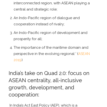
interconnected region, with ASEAN playing a
central and strategic role;
An Indo-Pacific region of dialogue and
cooperation instead of rivalry;
An Indo-Pacific region of development and
prosperity for all;
The importance of the maritime domain and
perspective in the evolving regional ’ (
ASEAN
2019
)
India’s take on Quad 2.0: focus on
ASEAN centrality, all-inclusive
growth, development, and
cooperation:
In India’s Act East Policy (AEP), which is a