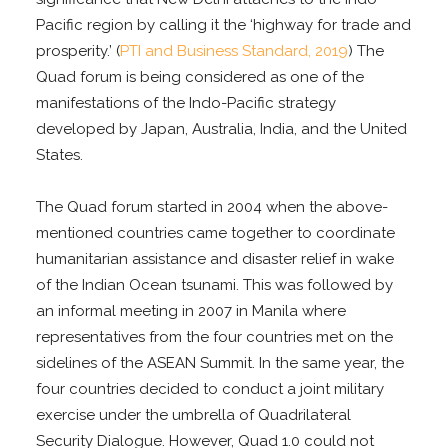
Pacific region by calling it the ‘highway for trade and
prosperity.’ (
PTI and Business Standard, 2019
) The
Quad forum is being considered as one of the
manifestations of the Indo-Pacific strategy
developed by Japan, Australia, India, and the United
States.
The Quad forum started in 2004 when the above-
mentioned countries came together to coordinate
humanitarian assistance and disaster relief in wake
of the Indian Ocean tsunami. This was followed by
an informal meeting in 2007 in Manila where
representatives from the four countries met on the
sidelines of the ASEAN Summit. In the same year, the
four countries decided to conduct a joint military
exercise under the umbrella of Quadrilateral
Security Dialogue. However, Quad 1.0 could not