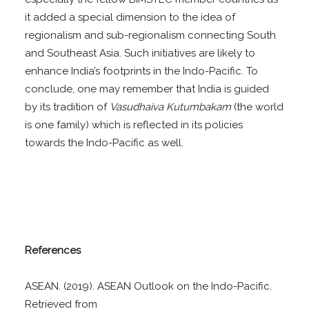
it added a special dimension to the idea of
regionalism and sub-regionalism connecting South
and Southeast Asia. Such initiatives are likely to
enhance India’s footprints in the Indo-Pacific. To
conclude, one may remember that India is guided
by its tradition of
Vasudhaiva Kutumbakam
(the world
is one family) which is reflected in its policies
towards the Indo-Pacific as well.
References
ASEAN. (2019). ASEAN Outlook on the Indo-Pacific.
Retrieved from