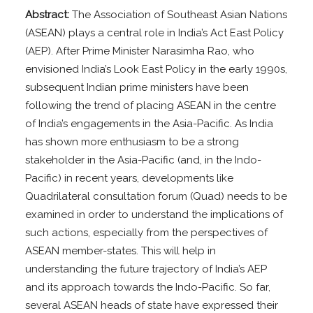
Abstract:
The Association of Southeast Asian Nations
(ASEAN) plays a central role in India’s Act East Policy
(AEP). After Prime Minister Narasimha Rao, who
envisioned India’s Look East Policy in the early 1990s,
subsequent Indian prime ministers have been
following the trend of placing ASEAN in the centre
of India’s engagements in the Asia-Pacific. As India
has shown more enthusiasm to be a strong
stakeholder in the Asia-Pacific (and, in the Indo-
Pacific) in recent years, developments like
Quadrilateral consultation forum (Quad) needs to be
examined in order to understand the implications of
such actions, especially from the perspectives of
ASEAN member-states. This will help in
understanding the future trajectory of India’s AEP
and its approach towards the Indo-Pacific. So far,
several ASEAN heads of state have expressed their