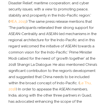
Disaster Relief; maritime cooperation; and cyber
security issues, with a view to promoting peace,
stability and prosperity in the Indo-Pacific region.’
(
MEA, 2019
) The same press release mentions that
‘The participants reiterated their strong support for
ASEAN-Centrality and ASEAN-led mechanisms in the
regional architecture for the Indo-Pacific and in this
regard welcomed the initiative of ASEAN towards a
common vision for the Indo-Pacific.’ Prime Minister
Modi called for the need of ‘growth together’ at the
2018 Shangri La Dialogue. He also mentioned China’s
significant contribution to the region’s development
and suggested that China needs to be included
within the broad concept of Indo-Pacific. (
Le Thu,
2018
) In order to appease the ASEAN members,
India, along with the other three partners in Quad,
has advocated enhancing the scope of the