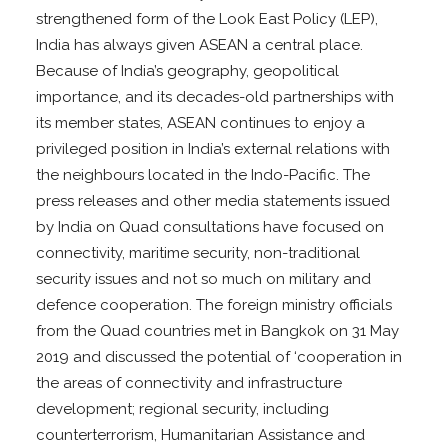
strengthened form of the Look East Policy (LEP),
India has always given ASEAN a central place.
Because of India’s geography, geopolitical
importance, and its decades-old partnerships with
its member states, ASEAN continues to enjoy a
privileged position in India’s external relations with
the neighbours located in the Indo-Pacific. The
press releases and other media statements issued
by India on Quad consultations have focused on
connectivity, maritime security, non-traditional
security issues and not so much on military and
defence cooperation. The foreign ministry officials
from the Quad countries met in Bangkok on 31 May
2019 and discussed the potential of ‘cooperation in
the areas of connectivity and infrastructure
development; regional security, including
counterterrorism, Humanitarian Assistance and