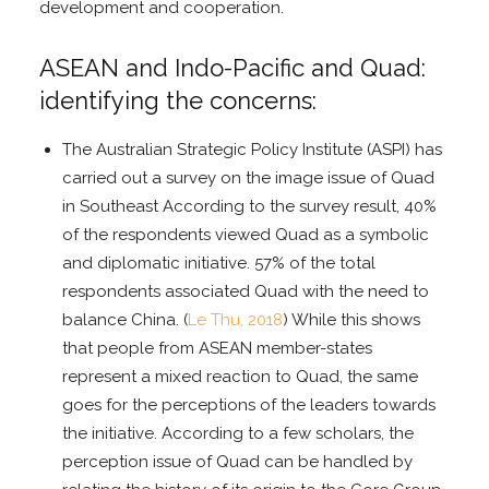
development and cooperation.
ASEAN and Indo-Pacific and Quad:
identifying the concerns:
The Australian Strategic Policy Institute (ASPI) has
carried out a survey on the image issue of Quad
in Southeast According to the survey result, 40%
of the respondents viewed Quad as a symbolic
and diplomatic initiative. 57% of the total
respondents associated Quad with the need to
balance China. (
Le Thu, 2018
) While this shows
that people from ASEAN member-states
represent a mixed reaction to Quad, the same
goes for the perceptions of the leaders towards
the initiative. According to a few scholars, the
perception issue of Quad can be handled by