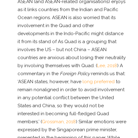
ASEAN (and ASEAN-related organisations) enjoys
as it links countries from the Indian and Pacific
Ocean regions. ASEAN is also worried that its
involvement in the Quad and other
developments in the Indo-Pacific might distance
it from its stand of As Quad is a grouping that
involves the US – but not China – ASEAN
countries are anxious about losing their neutrality
by involving themselves with Quad. (
Lee, 2018
) A
commentary in the
Foreign Policy
reminds us that:
‘ASEAN states, however, have
long preferred
to
remain nonaligned in order to avoid involvement
in any potential conflict between the United
States and China, so they would not be
interested in becoming full-fledged Quad
members.’ (
Grossman, 2018
) Similar emotions were
expressed by the Singaporean prime minister,
presented in the beginning of this paper. While