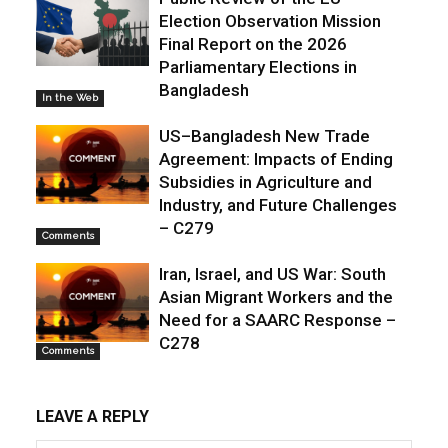
Election Observation Mission
Final Report on the 2026
Parliamentary Elections in
Bangladesh
In the Web
US–Bangladesh New Trade
Agreement: Impacts of Ending
Subsidies in Agriculture and
Industry, and Future Challenges
– C279
Comments
Iran, Israel, and US War: South
Asian Migrant Workers and the
Need for a SAARC Response –
C278
Comments
LEAVE A REPLY