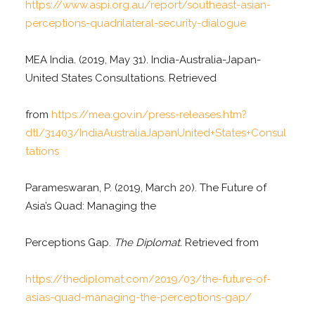
https://www.aspi.org.au/report/southeast-asian-
perceptions-quadrilateral-security-dialogue
MEA India. (2019, May 31). India-Australia-Japan-
United States Consultations. Retrieved
from
https://mea.gov.in/press-releases.htm?
dtl/31403/IndiaAustraliaJapanUnited+States+Consul
tations
Parameswaran, P. (2019, March 20). The Future of
Asia’s Quad: Managing the
Perceptions Gap.
The Diplomat
. Retrieved from
https://thediplomat.com/2019/03/the-future-of-
asias-quad-managing-the-perceptions-gap/