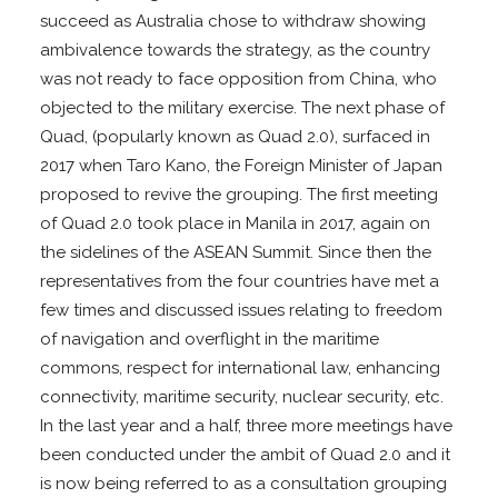
succeed as Australia chose to withdraw showing
ambivalence towards the strategy, as the country
was not ready to face opposition from China, who
objected to the military exercise. The next phase of
Quad, (popularly known as Quad 2.0), surfaced in
2017 when Taro Kano, the Foreign Minister of Japan
proposed to revive the grouping. The first meeting
of Quad 2.0 took place in Manila in 2017, again on
the sidelines of the ASEAN Summit. Since then the
representatives from the four countries have met a
few times and discussed issues relating to freedom
of navigation and overflight in the maritime
commons, respect for international law, enhancing
connectivity, maritime security, nuclear security, etc.
In the last year and a half, three more meetings have
been conducted under the ambit of Quad 2.0 and it
is now being referred to as a consultation grouping