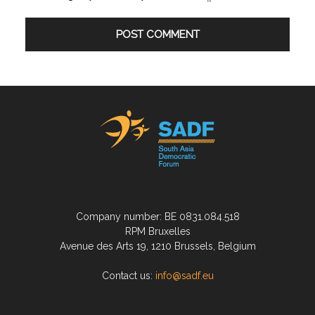
Company number: BE 0831.084.518
RPM Bruxelles
Avenue des Arts 19, 1210 Brussels, Belgium
Contact us:
info@sadf.eu