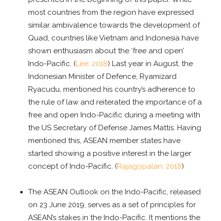
most countries from the region have expressed
similar ambivalence towards the development of
Quad, countries like Vietnam and Indonesia have
shown enthusiasm about the ‘free and open’
Indo-Pacific. (
Lee, 2018
) Last year in August, the
Indonesian Minister of Defence, Ryamizard
Ryacudu, mentioned his country’s adherence to
the rule of law and reiterated the importance of a
free and open Indo-Pacific during a meeting with
the US Secretary of Defense James Mattis. Having
mentioned this, ASEAN member states have
started showing a positive interest in the larger
concept of Indo-Pacific. (
Rajagopalan, 2018
)
The ASEAN Outlook on the Indo-Pacific, released
on 23 June 2019, serves as a set of principles for
ASEAN’s stakes in the Indo-Pacific. It mentions the