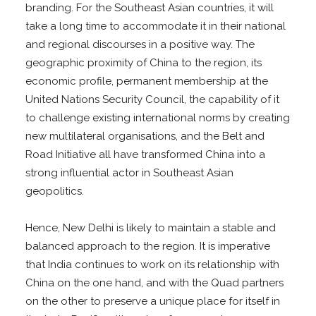
branding. For the Southeast Asian countries, it will
take a long time to accommodate it in their national
and regional discourses in a positive way. The
geographic proximity of China to the region, its
economic profile, permanent membership at the
United Nations Security Council, the capability of it
to challenge existing international norms by creating
new multilateral organisations, and the Belt and
Road Initiative all have transformed China into a
strong influential actor in Southeast Asian
geopolitics.
Hence, New Delhi is likely to maintain a stable and
balanced approach to the region. It is imperative
that India continues to work on its relationship with
China on the one hand, and with the Quad partners
on the other to preserve a unique place for itself in