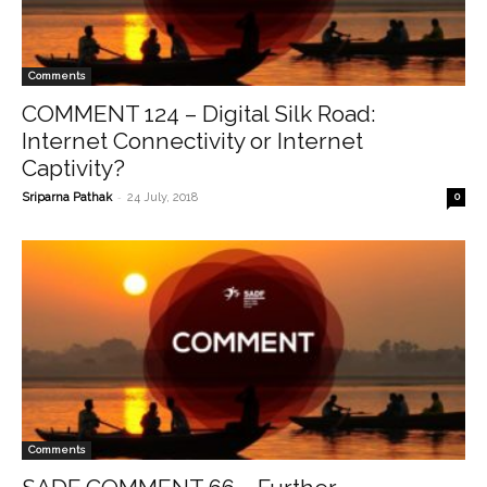
Comments
COMMENT 124 – Digital Silk Road:
Internet Connectivity or Internet
Captivity?
-
Sriparna Pathak
24 July, 2018
0
Comments