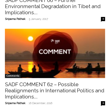
SADF COMMENT 66 – Further
Environmental Degradation in Tibet and
Implications...
-
Sriparna Pathak
5 January, 2017
0
Comments
SADF COMMENT 62 – Possible
Realignments in International Politics and
Implications...
-
Sriparna Pathak
16 December, 2016
0