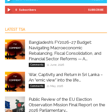
0
Subscribers
SUBSCRIBE
LATEST TSA
Bangladesh’s FY2026–27 Budget:
Navigating Macroeconomic
Rebalancing, Fiscal Consolidation, and
Financial Sector Reforms — A...
Comments
11 June, 2026
War, Captivity and Return in Sri Lanka –
An “emic view” into the life...
Comments
21 May, 2026
Public Review of the EU Election
Observation Mission Final Report on the
2026 Parliamentary...