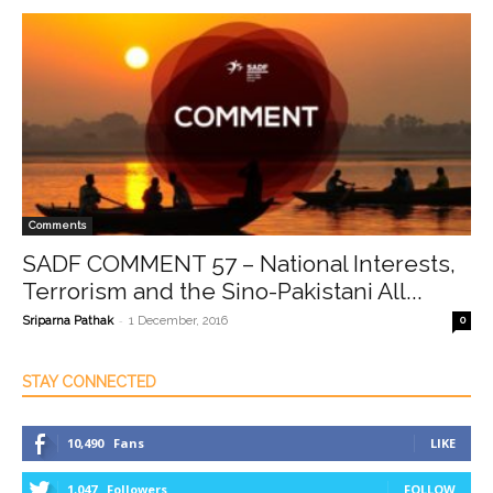
Comments
SADF COMMENT 57 – National Interests,
Terrorism and the Sino-Pakistani All...
-
Sriparna Pathak
1 December, 2016
0
STAY CONNECTED
10,490
Fans
LIKE
1,047
Followers
FOLLOW