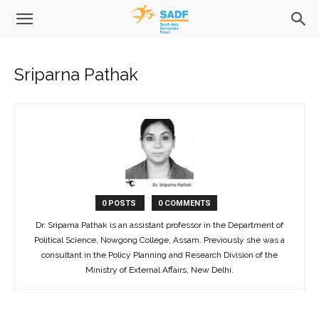
Sriparna Pathak
0 POSTS
0 COMMENTS
Dr. Sriparna Pathak is an assistant professor in the Department of
Political Science, Nowgong College, Assam. Previously she was a
consultant in the Policy Planning and Research Division of the
Ministry of External Affairs, New Delhi.