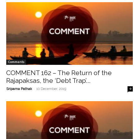
Comments
COMMENT 162 – The Return of the
Rajapaksas, the ‘Debt Trap’...
-
Sriparna Pathak
10 December, 2019
0