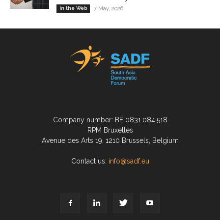
In the Web
7 May, 2026
Company number: BE 0831.084.518
RPM Bruxelles
Avenue des Arts 19, 1210 Brussels, Belgium
Contact us:
info@sadf.eu