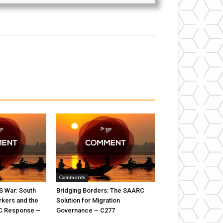
Comments
US War: South
Bridging Borders: The SAARC
rkers and the
Solution for Migration
C Response –
Governance – C277