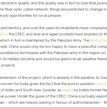
decline in quality, and the quality was in fact so bad that jour
the fiber optic cable network, things are predicted to change i
 job opportunities for local people.
sputed territory, and over the years its inhabitants have compla
d to
the CPEC and time and again protests have erupted on the 
which in turn is maintained by the Pakistani Army. The
kind of su
s well. China would only be too happy to have a peaceful complet
rveillance techniques with the Pakistani army in this region so 
its military doctrine and would be glad is its all-weather friend
projects.
xtension of the project, which is already in the pipeline, to Gw
ncern for India given the fact that the port in question
can pr
lf of Aden and South Asia. Gwadar, as
stated
by India’s former Na
naval power. Under the guise of the CPEC, China is actually export
an – which are heavily leaning in favour of authoritarianism – t