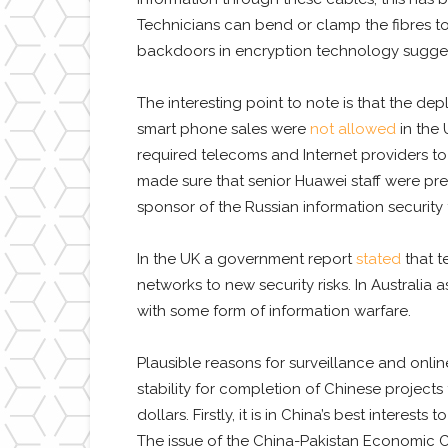
Technicians can bend or clamp the fibres to
backdoors in encryption technology suggest t
The interesting point to note is that the 
smart phone sales were
not allowed
in the 
required telecoms and Internet providers to 
made sure that senior Huawei staff were pr
sponsor of the Russian information security 
In the UK a government report
stated
that t
networks to new security risks. In Australia a
with some form of information warfare.
Plausible reasons for surveillance and onli
stability for completion of Chinese projects
dollars. Firstly, it is in China’s best intere
The issue of the China-Pakistan Economic Cor