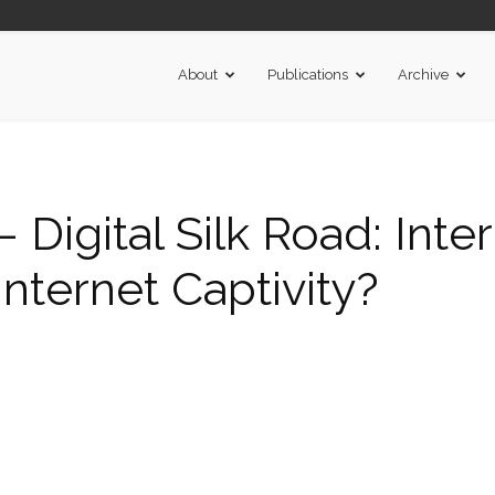
About
Publications
Archive
igital Silk Road: Inte
Internet Captivity?