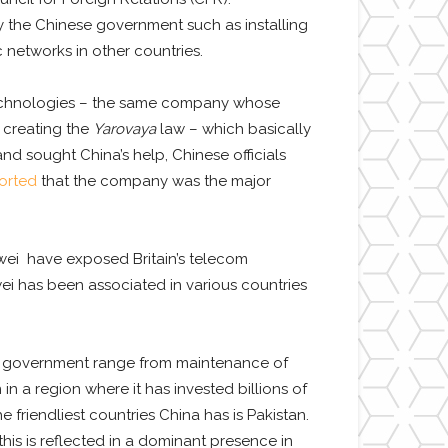
 the Chinese government such as installing
 networks in other countries.
i Technologies – the same company whose
 creating the
Yarovaya
law – which basically
nd sought China’s help, Chinese officials
orted
that the company was the major
wei
have exposed Britain’s telecom
ei has been associated in various countries
ani government range from maintenance of
n a region where it has invested billions of
he friendliest countries China has is Pakistan.
his is reflected in a dominant presence in