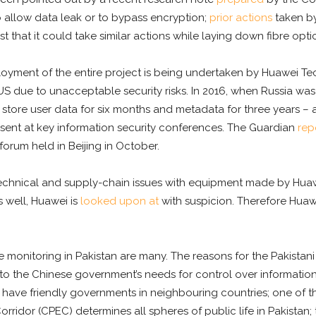
 allow data leak or to bypass encryption;
prior actions
taken by
hat it could take similar actions while laying down fibre optic
deployment of the entire project is being undertaken by Huawe
US due to unacceptable security risks. In 2016, when Russia was
store user data for six months and metadata for three years – a
esent at key information security conferences. The Guardian
rep
forum held in Beijing in October.
echnical and supply-chain issues with equipment made by Hua
s well, Huawei is
looked upon at
with suspicion. Therefore Huaw
ne monitoring in Pakistan are many. The reasons for the Pakist
 to the Chinese government’s needs for control over information i
sts to have friendly governments in neighbouring countries; one of t
ridor (CPEC) determines all spheres of public life in Pakistan; t