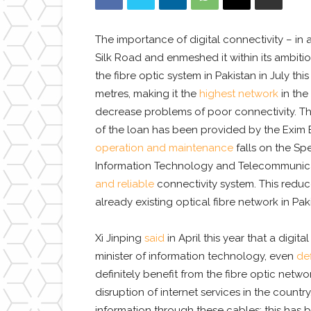
The importance of digital connectivity – in 
Silk Road and enmeshed it within its ambitio
the fibre optic system in Pakistan in July th
metres, making it the
highest network
in the
decrease problems of poor connectivity. Th
of the loan has been provided by the Exim Ba
operation and maintenance
falls on the Sp
Information Technology and Telecommunicati
and reliable
connectivity system. This reduc
already existing optical fibre network in Pa
Xi Jinping
said
in April this year that a digi
minister of information technology, even
de
definitely benefit from the fibre optic net
disruption of internet services in the countr
information through these cables; this has