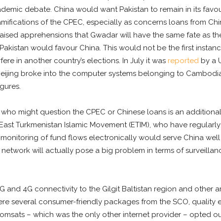
emic debate. China would want Pakistan to remain in its favour
mifications of the CPEC, especially as concerns loans from Chin
aised apprehensions that Gwadar will have the same fate as the
 Pakistan would favour China. This would not be the first instan
re in another country’s elections. In July it was
reported
by a U
 Beijing broke into the computer systems belonging to Cambodi
gures.
 who might question the CPEC or Chinese loans is an additional 
e East Turkmenistan Islamic Movement (ETIM), who have regularly
 monitoring of fund flows electronically would serve China well so
c network will actually pose a big problem in terms of surveillan
3G and 4G connectivity to the Gilgit Baltistan region and other
ere several consumer-friendly packages from the SCO, quality e
omsats – which was the only other internet provider – opted ou