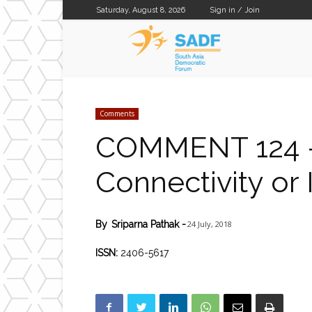
Saturday, August 8, 2026
Sign in / Join
SADF
Comments
COMMENT 124 – D
Connectivity or 
24 July, 2018
By
Sriparna Pathak
-
ISSN:
2406-5617