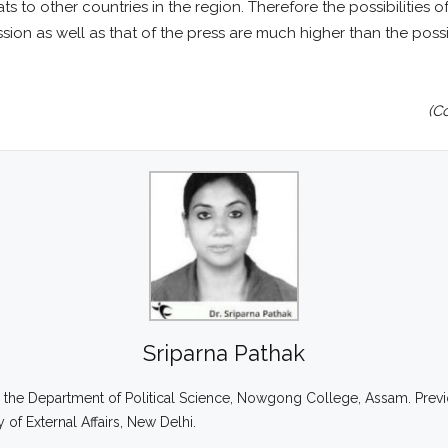
reats to other countries in the region. Therefore the possibilitie
n as well as that of the press are much higher than the possibil
(C
Sriparna Pathak
 in the Department of Political Science, Nowgong College, Assam. Previ
 of External Affairs, New Delhi.