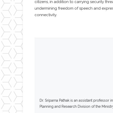
citizens, in addition to carrying security th
undermining freedom of speech and expressio
connectivity.
Dr. Sriparna Pathak is an assistant professor
Planning and Research Division of the Ministry