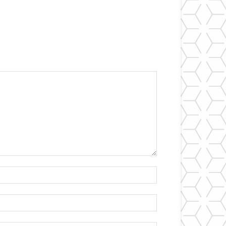
Name:*
Email:*