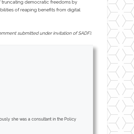
s of truncating democratic freedoms by
ities of reaping benefits from digital
omment submitted under invitation of SADF).
ously she was a consultant in the Policy