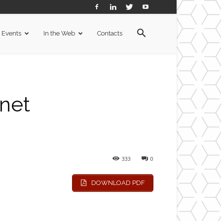
Events
In the Web
Contacts
rnet
333
0
DOWNLOAD PDF