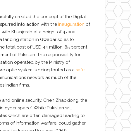
arefully created the concept of the Digital
 spurred into action with the
inauguration
of
di with Khunjerab at a height of 47000
a landing station in Gwadar so as to
 total cost of USD 44 million, 85 percent
ment of Pakistan. The responsibility for
sation operated by the Ministry of
re optic system is being touted as a
safe
communications network as much of the
s Indian firms.
ure and online security. Chen Zhaoxiong, the
n cyber space”. While Pakistan will
cables which are often damaged leading to
 forms of information warfare, could gather
ncil for Foreign Relations (CFR).