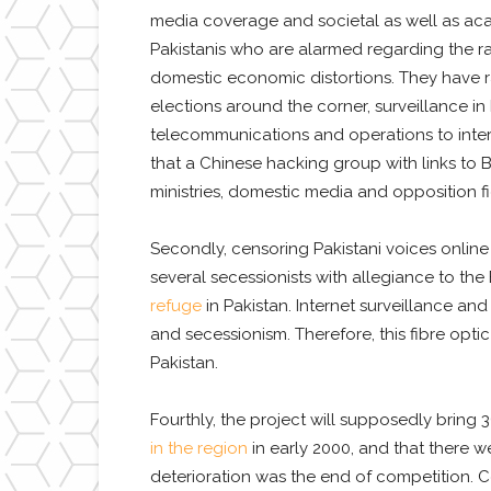
media coverage and societal as well as acad
Pakistanis who are alarmed regarding the ra
domestic economic distortions. They have r
elections around the corner, surveillance in
telecommunications and operations to interfe
that a Chinese hacking group with links to
ministries, domestic media and opposition fi
Secondly, censoring Pakistani voices online
several secessionists with allegiance to th
refuge
in Pakistan. Internet surveillance and
and secessionism. Therefore, this fibre opti
Pakistan.
Fourthly, the project will supposedly bring 
in the region
in early 2000, and that there w
deterioration was the end of competition. C