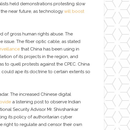
nalists held demonstrations protesting slow
n the near future, as technology
will boost
ined of gross human rights abuse. The
issue. The fiber optic cable, as stated
rveillance
that China has been using in
ion of its projects in the region, and
as to quell protests against the CPEC. China
 could ape its doctrine to certain extents so
adar. The increased Chinese digital
ovide
a listening post to observe Indian
tional Security Advisor Mr. Shivshankar
ing its policy of authoritarian cyber
he right to regulate and censor their own