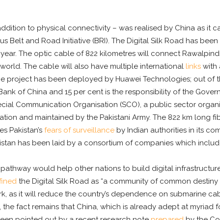
addition to physical connectivity – was realised by China as it c
us Belt and Road Initiative (BRI). The Digital Silk Road has been
is year. The optic cable of 822 kilometres will connect Rawalpin
 world. The cable will also have multiple international
links
with 
e project has been deployed by Huawei Technologies; out of the
nk of China and 15 per cent is the responsibility of the Govern
ecial Communication Organisation (SCO), a public sector organi
on and maintained by the Pakistani Army. The 822 km long fib
es Pakistan’s
fears of surveillance
by Indian authorities in its 
kistan has been laid by a consortium of companies which include
tal pathway would help other nations to build digital infrastruct
fined
the Digital Silk Road as “a community of common destiny i
work, as it will reduce the country’s dependence on submarine 
y, the fact remains that China, which is already adept at myriad
 been pointed out by a recent research note
prepared
by the Cou