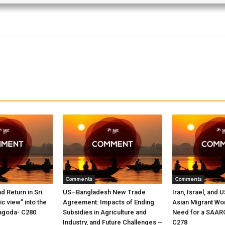
Comments
Comments
nd Return in Sri
US–Bangladesh New Trade
Iran, Israel, and 
c view” into the
Agreement: Impacts of Ending
Asian Migrant Wo
oyagoda- C280
Subsidies in Agriculture and
Need for a SAAR
Industry, and Future Challenges –
C278