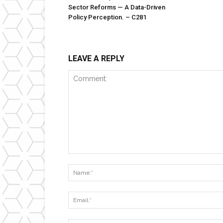
Sector Reforms — A Data-Driven
Policy Perception. – C281
LEAVE A REPLY
Comment: