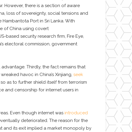
. However, there is a section of aware
a, loss of sovereignty, social tensions and
 Hambantota Port in Sri Lanka. With
ce of China using covert
S-based security research firm, Fire Eye,
a’s electoral commission, government
advantage. Thirdly, the fact remains that
 wreaked havoc in China’s Xinjiang,
seek
 as to further shield itself from terrorism
ce and censorship for internet users in
 areas. Even though internet was
introduced
ventually deteriorated. The reason for the
t and its exit implied a market monopoly by