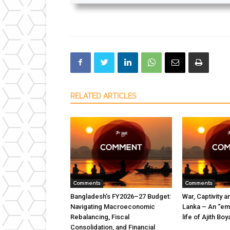
RELATED ARTICLES
Comments
Comments
Bangladesh’s FY2026–27 Budget:
War, Captivity a
Navigating Macroeconomic
Lanka – An “emi
Rebalancing, Fiscal
life of Ajith B
Consolidation, and Financial