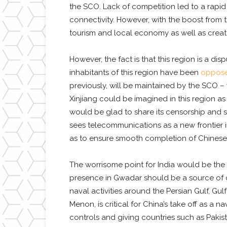
the SCO. Lack of competition led to a rapid 
connectivity. However, with the boost from 
tourism and local economy as well as create
However, the fact is that this region is a di
inhabitants of this region have been
oppose
previously, will be maintained by the SCO – 
Xinjiang could be imagined in this region a
would be glad to share its censorship and su
sees telecommunications as a new frontier in 
as to ensure smooth completion of Chinese 
The worrisome point for India would be the e
presence in Gwadar should be a source of co
naval activities around the Persian Gulf, Gu
Menon, is critical for China’s take off as a 
controls and giving countries such as Pakist