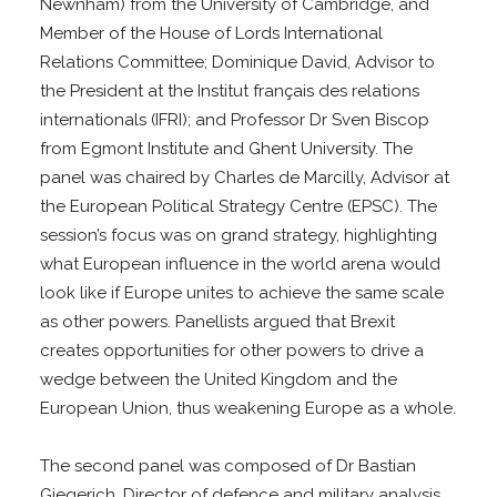
Newnham) from the University of Cambridge, and
Member of the House of Lords International
Relations Committee; Dominique David, Advisor to
the President at the Institut français des relations
internationals (IFRI); and Professor Dr Sven Biscop
from Egmont Institute and Ghent University. The
panel was chaired by Charles de Marcilly, Advisor at
the European Political Strategy Centre (EPSC). The
session’s focus was on grand strategy, highlighting
what European influence in the world arena would
look like if Europe unites to achieve the same scale
as other powers. Panellists argued that Brexit
creates opportunities for other powers to drive a
wedge between the United Kingdom and the
European Union, thus weakening Europe as a whole.
The second panel was composed of Dr Bastian
Giegerich, Director of defence and military analysis