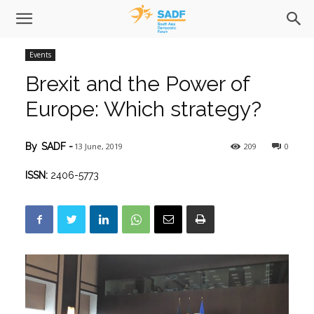
Events
Brexit and the Power of
Europe: Which strategy?
13 June, 2019
209
0
By
SADF
-
ISSN:
2406-5773