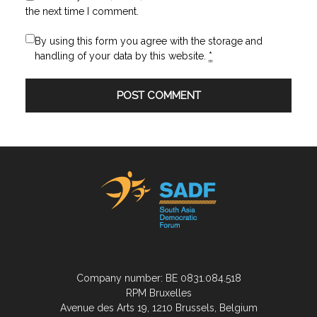
the next time I comment.
By using this form you agree with the storage and
handling of your data by this website.
*
Company number: BE 0831.084.518
RPM Bruxelles
Avenue des Arts 19, 1210 Brussels, Belgium