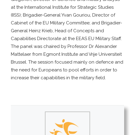
at the International Institute for Strategic Studies
(IISS); Brigadier-General Yvan Gouriou, Director of
Cabinet of the EU Military Committee; and Brigadier-
General Heinz Krieb, Head of Concepts and
Capabilities Directorate at the EEAS EU Military Staff.
The panel was chaired by Professor Dr Alexander
Mattelaer from Egmont Institute and Vrije Universiteit
Brussel. The session focused mainly on defence and
the need for Europeans to pool efforts in order to
increase their capabilities in the military field.