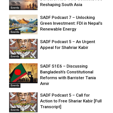
Reshaping South Asia
Events
SADF Podcast 7 – Unlocking
Green Investment: FDI in Nepal’s
Renewable Energy
Events
SADF Podcast 5 – An Urgent
Appeal for Shahriar Kabir
Events
SADF S1E6 – Discussing
Bangladesh’s Constitutional
Reforms with Barrister Tania
Amir
Events
SADF Podcast 5 – Call for
Action to Free Shariar Kabir [Full
Transcript]
Events