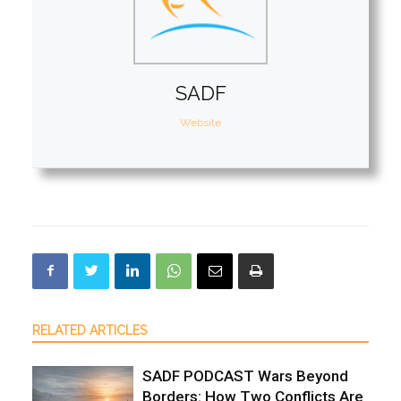
SADF
Website
RELATED ARTICLES
SADF PODCAST Wars Beyond
Borders: How Two Conflicts Are