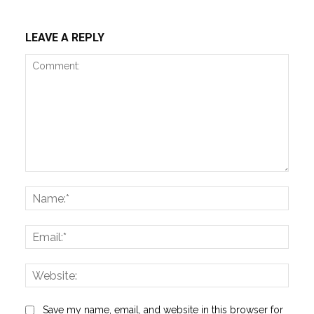
LEAVE A REPLY
Comment:
Name
Email:
Websi
Save my name, email, and website in this browser for