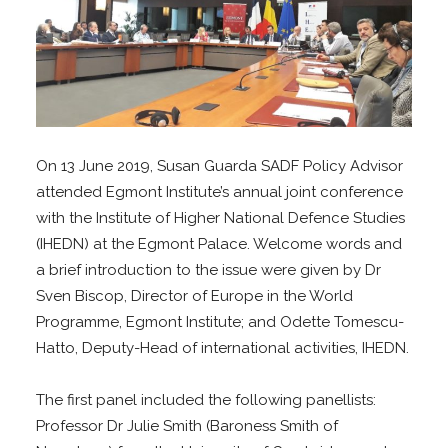
On 13 June 2019, Susan Guarda SADF Policy Advisor
attended Egmont Institute’s annual joint conference
with the Institute of Higher National Defence Studies
(IHEDN) at the Egmont Palace. Welcome words and
a brief introduction to the issue were given by Dr
Sven Biscop, Director of Europe in the World
Programme, Egmont Institute; and Odette Tomescu-
Hatto, Deputy-Head of international activities, IHEDN.
The first panel included the following panellists:
Professor Dr Julie Smith (Baroness Smith of