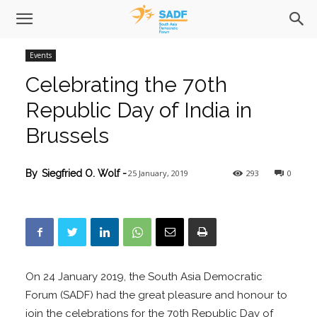
Events
Celebrating the 70th
Republic Day of India in
Brussels
25 January, 2019
293
0
By
Siegfried O. Wolf
-
On 24 January 2019, the South Asia Democratic
Forum (SADF) had the great pleasure and honour to
join the celebrations for the 70th Republic Day of