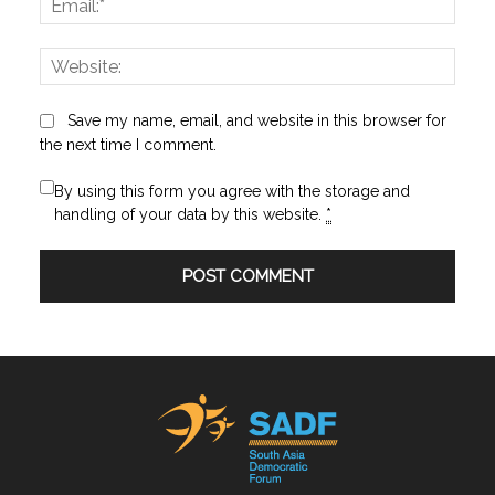
Websi
Save my name, email, and website in this browser for
the next time I comment.
By using this form you agree with the storage and
handling of your data by this website.
*