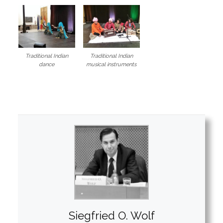
Traditional Indian
Traditional Indian
dance
musical instruments
Siegfried O. Wolf