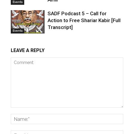
Events
SADF Podcast 5 – Call for
Action to Free Shariar Kabir [Full
Transcript]
Events
LEAVE A REPLY
Comment:
Name
Email: