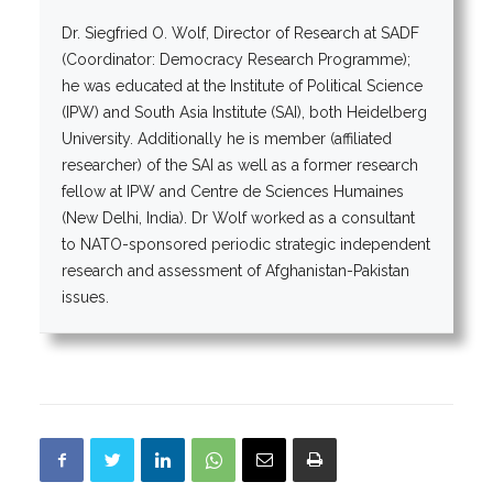
Dr. Siegfried O. Wolf, Director of Research at SADF
(Coordinator: Democracy Research Programme);
he was educated at the Institute of Political Science
(IPW) and South Asia Institute (SAI), both Heidelberg
University. Additionally he is member (affiliated
researcher) of the SAI as well as a former research
fellow at IPW and Centre de Sciences Humaines
(New Delhi, India). Dr Wolf worked as a consultant
to NATO-sponsored periodic strategic independent
research and assessment of Afghanistan-Pakistan
issues.