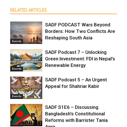
RELATED ARTICLES
SADF PODCAST Wars Beyond
Borders: How Two Conflicts Are
Reshaping South Asia
Events
SADF Podcast 7 – Unlocking
Green Investment: FDI in Nepal’s
Renewable Energy
Events
SADF Podcast 5 – An Urgent
Appeal for Shahriar Kabir
Events
SADF S1E6 – Discussing
Bangladesh’s Constitutional
Reforms with Barrister Tania
Amir