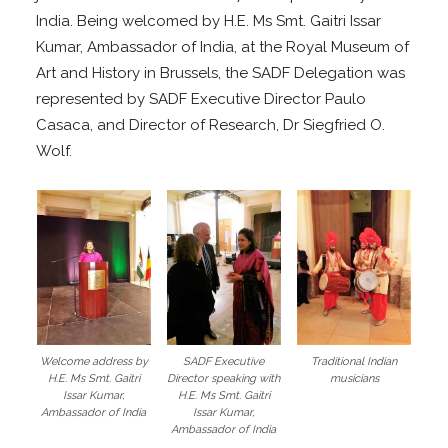
India. Being welcomed by H.E. Ms Smt. Gaitri Issar
Kumar, Ambassador of India, at the Royal Museum of
Art and History in Brussels, the SADF Delegation was
represented by SADF Executive Director Paulo
Casaca, and Director of Research, Dr Siegfried O.
Wolf.
Welcome address by
SADF Executive
Traditional Indian
H.E. Ms Smt. Gaitri
Director speaking with
musicians
Issar Kumar,
H.E. Ms Smt. Gaitri
Ambassador of India
Issar Kumar,
Ambassador of India