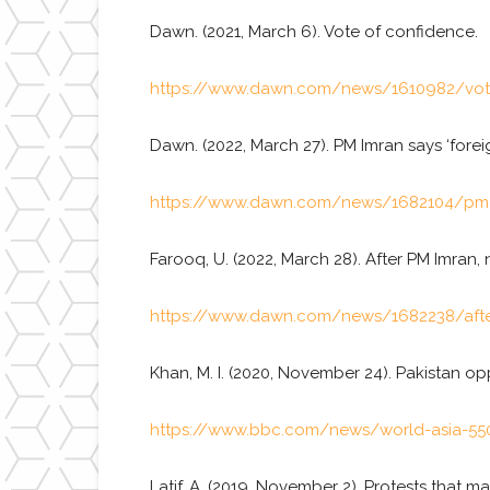
Dawn. (2021, March 6). Vote of confidence.
https://www.dawn.com/news/1610982/vot
Dawn. (2022, March 27). PM Imran says ‘forei
https://www.dawn.com/news/1682104/pm-imr
Farooq, U. (2022, March 28). After PM Imran
https://www.dawn.com/news/1682238/after
Khan, M. I. (2020, November 24). Pakistan op
https://www.bbc.com/news/world-asia-55
Latif, A. (2019, November 2). Protests that