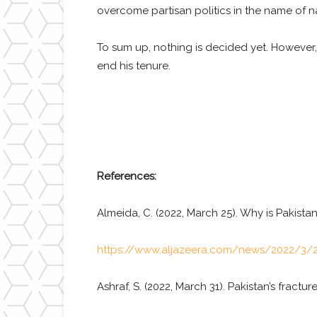
overcome partisan politics in the name of na
To sum up, nothing is decided yet. However,
end his tenure.
References:
Almeida, C. (2022, March 25). Why is Pakista
https://www.aljazeera.com/news/2022/3/2
Ashraf, S. (2022, March 31). Pakistan’s fractur