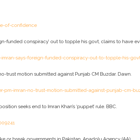
e-of-confidence
gn-funded conspiracy’ out to topple his govt, claims to have evi
an-says-foreign-funded-conspiracy-out-to-topple-his-govt-
, no-trust motion submitted against Punjab CM Buzdar. Dawn.
-pm-imran-no-trust-motion-submitted-against-punjab-cm-bu
position seeks end to Imran Khan’s ‘puppet’ rule. BBC.
009241
 make or break governments in Pakistan. Anadolu Agency (AA).