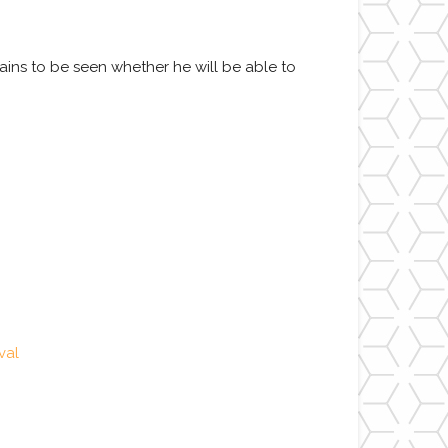
ins to be seen whether he will be able to
val