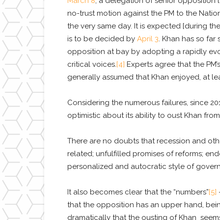
March 8
, a delegation of senior oppositio
no-trust motion against the PM to the Nati
the very same day. It is expected [during the
is to be decided by
April 3
. Khan has so far 
opposition at bay by adopting a rapidly ev
critical voices.
[4]
Experts agree that the PM’s “
generally assumed that Khan enjoyed, at lea
Considering the numerous failures, since 2
optimistic about its ability to oust Khan from
There are no doubts that recession and ot
related; unfulfilled promises of reforms; e
personalized and autocratic style of gover
It also becomes clear that the “numbers”
[5]
–
that the opposition has an upper hand, be
dramatically that the ousting of Khan seems