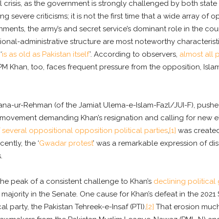
 crisis, as the government is strongly challenged by both state an
cing severe criticisms; it is not the first time that a wide array o
nments, the army’s and secret service’s dominant role in the co
tional-administrative structure are most noteworthy characteristics
‘
is as old as Pakistan itself
’. According to observers,
almost all 
 PM Khan, too, faces frequent pressure from the opposition, Islam
na-ur-Rehman (of the Jamiat Ulema-e-Islam-Fazl/JUI-F), pushed
t movement demanding Khan’s resignation and calling for new ele
 several oppositional opposition political parties
,
[1]
was created 
ently, the ‘
Gwadar protest
’ was a remarkable expression of di
.
the peak of a consistent challenge to Khan’s
declining political 
t majority in the Senate. One cause for Khan’s defeat in the 2021
cal party, the Pakistan Tehreek-e-Insaf (PTI).
[2]
That erosion much 