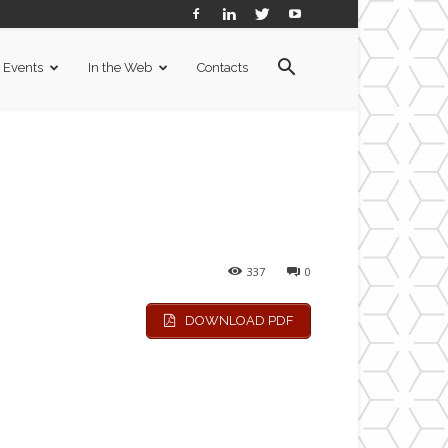
Events
In the Web
Contacts
337
0
DOWNLOAD PDF