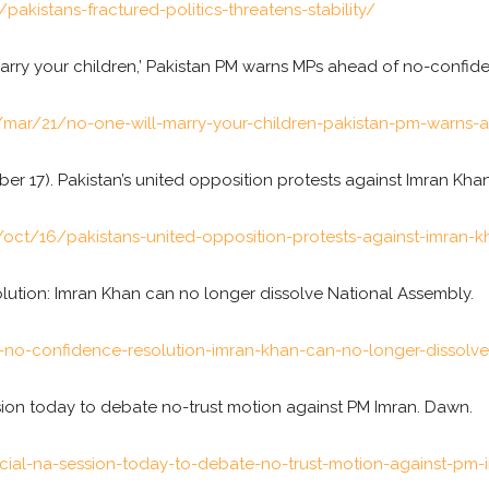
akistans-fractured-politics-threatens-stability/
l marry your children,’ Pakistan PM warns MPs ahead of no-confid
mar/21/no-one-will-marry-your-children-pakistan-pm-warns-
ober 17). Pakistan’s united opposition protests against Imran Khan
ct/16/pakistans-united-opposition-protests-against-imran-k
solution: Imran Khan can no longer dissolve National Assembly.
no-confidence-resolution-imran-khan-can-no-longer-dissolve
ssion today to debate no-trust motion against PM Imran. Dawn.
al-na-session-today-to-debate-no-trust-motion-against-pm-