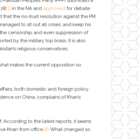
Pakistan Peoples’ Party (PPP) submitted a
 28
[3]
in the NA and
approved
for debate
d that the no-trust resolution against the PM
managed to sit out all crises, and keep his
 the censorship and even suppression of
rted by the military top brass. It is also
stan’s religious conservatives.
what makes the current opposition so
airs, both domestic and foreign policy
endence on China; complains of Khan’s
 According to the latest reports, it seems
ve Khan from office.
[6]
What changed so