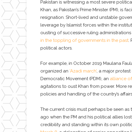
Pakistan is witnessing a most severe political
Khan, as Pakistan’s Prime Minister (PM), is fa
resignation. Short-lived and unstable gover
leverage by Islamist forces within the institu
ousting of successive ruling administrations 
in the toppling of governments in the past
.
political actors.
For example, in October 2019 Maulana Faula
organized an
‘Azadi march’
, a major protes
Democratic Movement (PDM), an
alliance of
agitations to oust Khan from power. More rec
policies and handling of the country’s affairs
The current crisis must perhaps be seen as 
ago when the PM and his political allies los
credibility and standing within its own politi