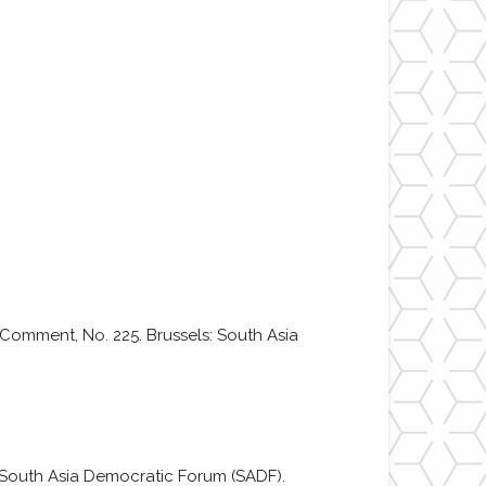
 Comment, No. 225. Brussels: South Asia
s: South Asia Democratic Forum (SADF).