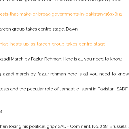
tests-that-make-or-break-governments-in-pakistan/1633892
 Tareen group takes centre stage. Dawn.
ab-heats-up-as-tareen-group-takes-centre-stage
Azadi March by Fazlur Rehman: Here is all you need to know.
-azadi-march-by-fazlur-rehman-here-is-all-you-need-to-know
tests and the peculiar role of Jamaat-e-Islami in Pakistan. SADF
8
PM Khan losing his political grip? SADF Comment, No. 208. Brussel