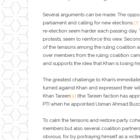
Several arguments can be made. The opposi
parliament and calling for new elections.
[7]
re-election seem harder each passing day. T
protests, seem to reinforce this view. Second
of the tensions among the ruling coalition a
over members from the ruling coalition camp)
and supports the idea that Khan is losing his 
The greatest challenge to Khan’s immediate po
turned against Khan and expressed their wi
Khan Tareen
[9]
(the Tareen faction has app
PTI when he appointed Usman Ahmad Buzdar a
To calm the tensions and restore party cohe
members but also several coalition partners.
obvious, for by portraying himself as a vict