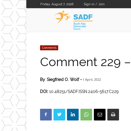
Friday, August 7, 2026
Sign in / Join
SADF
Comments
Comment 229 – 
1 April, 2022
By
Siegfried O. Wolf
-
DOI:
10.48251/SADF.ISSN.2406-5617.C229