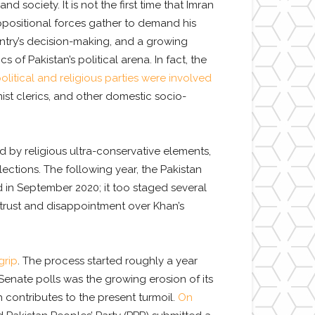
d society. It is not the first time that Imran
f oppositional forces gather to demand his
untry’s decision-making, and a growing
 of Pakistan’s political arena. In fact, the
political and religious parties were involved
ist clerics, and other domestic socio-
 by religious ultra-conservative elements,
ctions. The following year, the Pakistan
in September 2020; it too staged several
strust and disappointment over Khan’s
grip
. The process started roughly a year
 Senate polls was the growing erosion of its
contributes to the present turmoil.
On