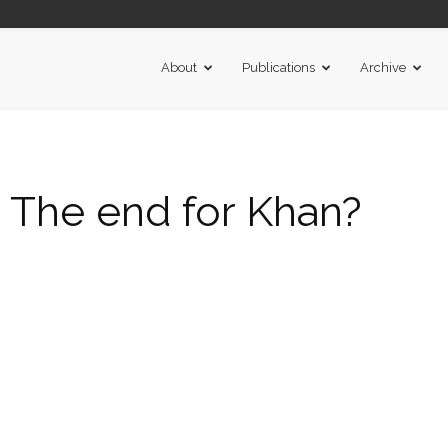
About
Publications
Archive
The end for Khan?