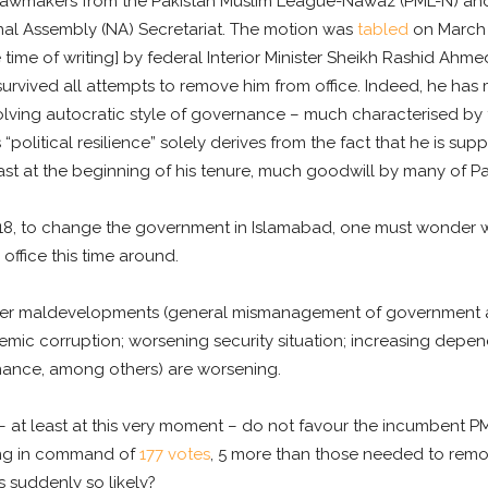
n lawmakers from the Pakistan Muslim League-Nawaz (PML-N) and 
onal Assembly (NA) Secretariat. The motion was
tabled
on March
 time of writing] by federal Interior Minister Sheikh Rashid Ahme
survived all attempts to remove him from office. Indeed, he has 
olving autocratic style of governance – much characterised by
political resilience” solely derives from the fact that he is suppo
st at the beginning of his tenure, much goodwill by many of Paki
018, to change the government in Islamabad, one must wonder 
 office this time around.
her maldevelopments (general mismanagement of government aff
ndemic corruption; worsening security situation; increasing dep
nance, among others) are worsening.
 at least at this very moment – do not favour the incumbent PM.
ing in command of
177 votes
, 5 more than those needed to remo
 suddenly so likely?