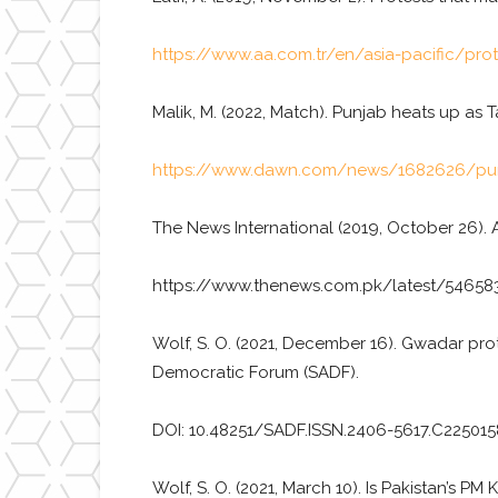
https://www.aa.com.tr/en/asia-pacific/pro
Malik, M. (2022, Match). Punjab heats up as
https://www.dawn.com/news/1682626/punj
The News International (2019, October 26). 
https://www.thenews.com.pk/latest/546583
Wolf, S. O. (2021, December 16). Gwadar pro
Democratic Forum (SADF).
DOI: 10.48251/SADF.ISSN.2406-5617.C225015
Wolf, S. O. (2021, March 10). Is Pakistan’s 