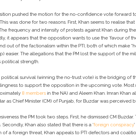
tion pushed the motion for the no-confidence vote forward to
This was done for two reasons. First, Khan seems to realise that
he frequency and intensity of protests against Khan during the
ly, it appears that the opposition wants to use the ‘favour of th
nd out of the factionalism within the PTI, both of which make “
 easier. The allegations that the PM lost the support of the mil
political strength.
litical survival (winning the no-trust vote) is the bridging of th
llingness to support the opposition in the upcoming vote. Mos
roximately
8 members
in the NA) and Aleem Khan. Imran Khan ali
s Chief Minister (CM) of Punjab, for Buzdar was perceived by 
siveness the PM took two steps. First, he dismissed CM Buzdar. 
 Secondly, Khan also stated that there is a ‘
foreign conspiracy
’
im of a foreign threat, Khan appeals to PTI defectors and coalit