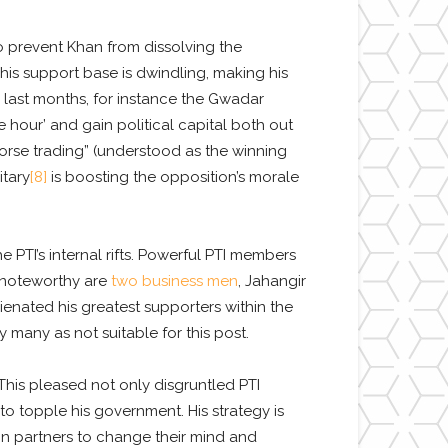
 prevent Khan from dissolving the
 his support base is dwindling, making his
 last months, for instance the Gwadar
e hour’ and gain political capital both out
horse trading” (understood as the winning
itary
[8]
is boosting the opposition’s morale
e PTI’s internal rifts. Powerful PTI members
t noteworthy are
two business men
, Jahangir
enated his greatest supporters within the
many as not suitable for this post.
This pleased not only disgruntled PTI
 to topple his government. His strategy is
ion partners to change their mind and