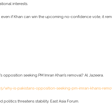
tional interests.
 even if Khan can win the upcoming no-confidence vote, it rema
n’s opposition seeking PM Imran Khan’s removal? Al Jazeera.
5/why-is-pakistans-opposition-seeking-pm-imran-khans-remo
ed politics threatens stability. East Asia Forum.