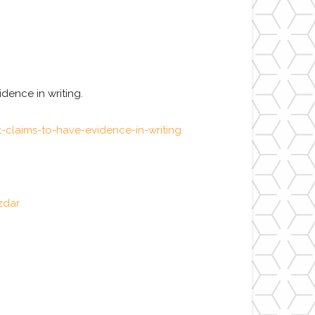
dence in writing.
claims-to-have-evidence-in-writing
zdar