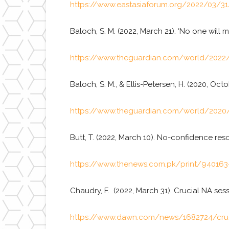
https://www.eastasiaforum.org/2022/03/31/p
Baloch, S. M. (2022, March 21). ‘No one wil
https://www.theguardian.com/world/2022/
Baloch, S. M., & Ellis-Petersen, H. (2020, Oct
https://www.theguardian.com/world/2020/o
Butt, T. (2022, March 10). No-confidence re
https://www.thenews.com.pk/print/940163-
Chaudry, F. (2022, March 31). Crucial NA se
https://www.dawn.com/news/1682724/cruci