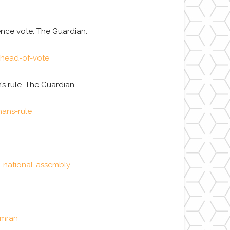
ence vote. The Guardian.
ahead-of-vote
’s rule. The Guardian.
hans-rule
-national-assembly
imran