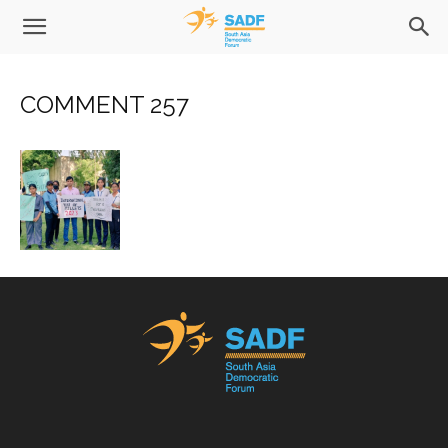
COMMENT 257