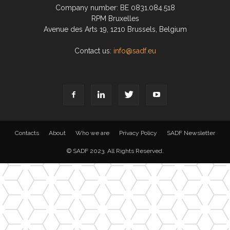
Company number: BE 0831.084.518
RPM Bruxelles
Avenue des Arts 19, 1210 Brussels, Belgium
Contact us:
info@sadf.eu
Contacts
About
Who we are
Privacy Policy
SADF Newsletter
© SADF 2023. All Rights Reserved.