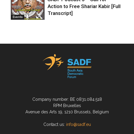
Action to Free Shariar Kabir [Full
Transcript]
Events
Company number: BE 0831.084.518
RPM Bruxelles
Avenue des Arts 19, 1210 Brussels, Belgium
Contact us:
info@sadf.eu