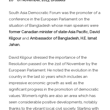
26
of November, 2013, Brussels
South Asia Democratic Forum was the promoter of a
conference in the European Parliament on the
situation of Bangladesh whose main speakers were
former Canadian minister of state-Asia Pacific, David
Kilgour
and
Ambassador of Bangladesh, H.E. Ismat
Jahan.
David Kilgour stressed the importance of the
Resolution passed on the 21st of November by the
European Parliament. He noted the evolution in the
country in the last 10 years which includes an
impressive economic growth as well as the
significant progress in the promotion of democratic
values. Women’s rights are also an area which has
seen considerable positive developments, notably
thanks to the vibrant local civil society. Starting with