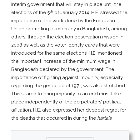
interim government that will stay in place until the
th
elections of the 5
of January 2014. H.E. stressed the
importance of the work done by the European
Union promoting democracy in Bangladesh, among
others, through the election observation mission in
2008 as well as the voter identity cards that were
introduced for the same elections. H.E. mentioned
the important increase of the minimum wage in
Bangladesh declared by the government. The
importance of fighting against impunity, especially
regarding the genocide of 1971, was also stretched.
This search to bring impunity to an end must take
place independently of the perpetrators’ political
affiliation. H.E. also expressed her deepest regret for
the deaths that occurred in during the
hartals
.