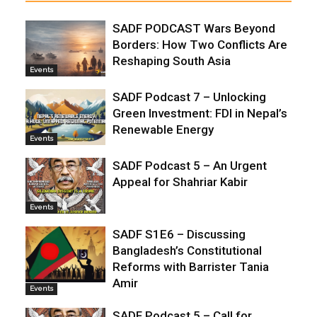
SADF PODCAST Wars Beyond
Borders: How Two Conflicts Are
Reshaping South Asia
Events
SADF Podcast 7 – Unlocking
Green Investment: FDI in Nepal’s
Renewable Energy
Events
SADF Podcast 5 – An Urgent
Appeal for Shahriar Kabir
Events
SADF S1E6 – Discussing
Bangladesh’s Constitutional
Reforms with Barrister Tania
Amir
Events
SADF Podcast 5 – Call for