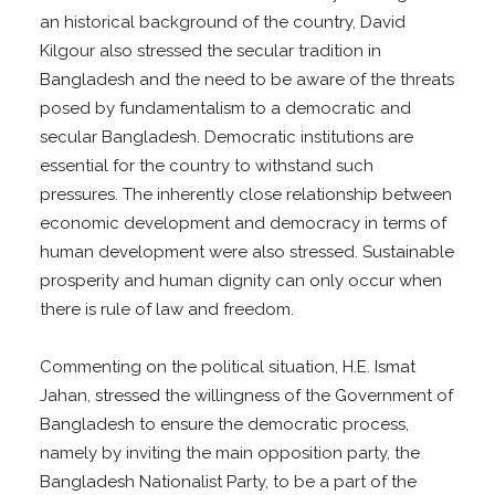
an historical background of the country, David
Kilgour also stressed the secular tradition in
Bangladesh and the need to be aware of the threats
posed by fundamentalism to a democratic and
secular Bangladesh. Democratic institutions are
essential for the country to withstand such
pressures. The inherently close relationship between
economic development and democracy in terms of
human development were also stressed. Sustainable
prosperity and human dignity can only occur when
there is rule of law and freedom.
Commenting on the political situation, H.E. Ismat
Jahan, stressed the willingness of the Government of
Bangladesh to ensure the democratic process,
namely by inviting the main opposition party, the
Bangladesh Nationalist Party, to be a part of the