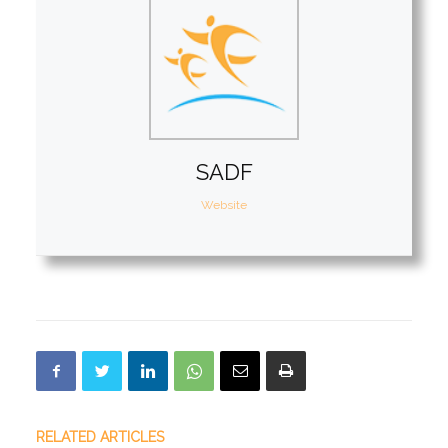
SADF
Website
RELATED ARTICLES