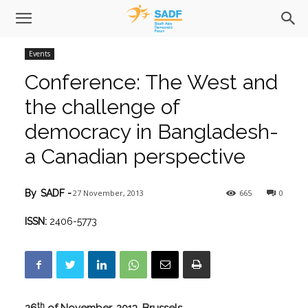
Events
Conference: The West and
the challenge of
democracy in Bangladesh-
a Canadian perspective
27 November, 2013
665
0
By
SADF
-
ISSN:
2406-5773
th