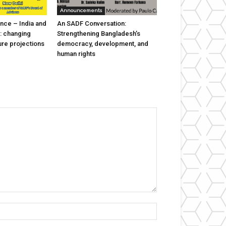
Announcements
nce – India and
An SADF Conversation:
: changing
Strengthening Bangladesh’s
ure projections
democracy, development, and
human rights
Name:*