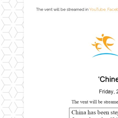
The vent will be streamed in
YouTube,
Face