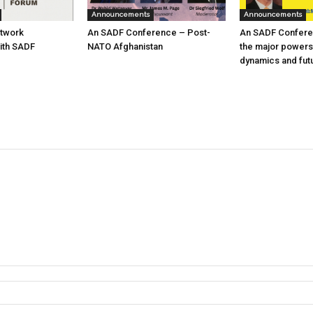
Announcements
Announcements
etwork
An SADF Conference – Post-
An SADF Confere
ith SADF
NATO Afghanistan
the major powers
dynamics and fut