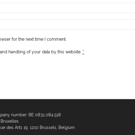
owser for the next time I comment.
 and handling of your data by this website.
*
any number: BE 0831.084.518
Bruxelles
ue des Arts 19, 1210 Brussels, Belgium