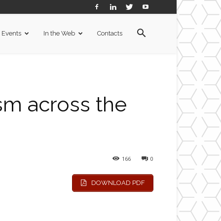
Events
In the Web
Contacts
sm across the
166
0
DOWNLOAD PDF