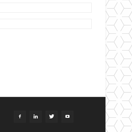
Email:*
Website: