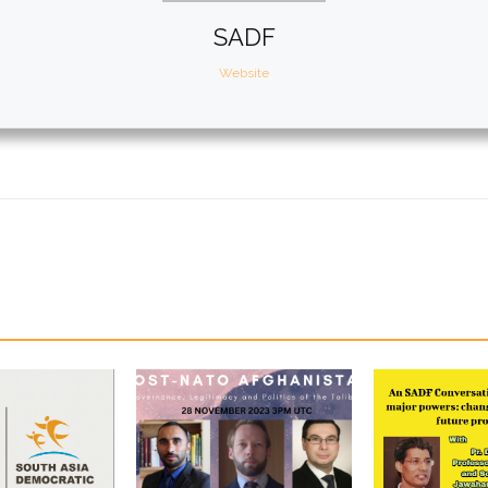
SADF
Website