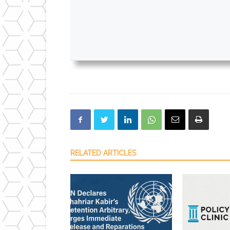
RELATED ARTICLES