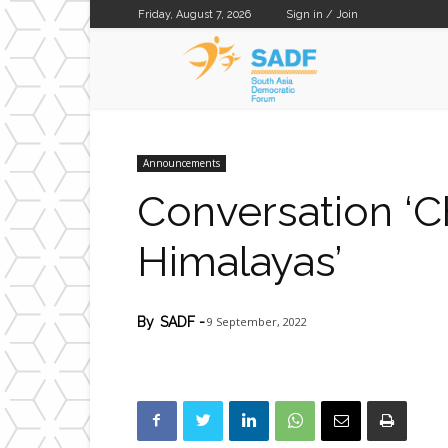
Friday, August 7, 2026
Sign in / Join
SADF
Announcements
Conversation ‘C
Himalayas’
9 September, 2022
By
SADF
-