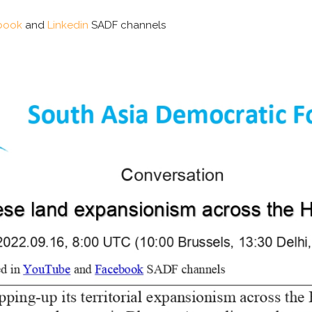
book
and
Linkedin
SADF channels