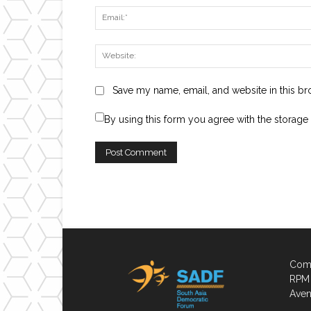
Save my name, email, and website in this br
By using this form you agree with the storage
Comp
RPM 
Aven