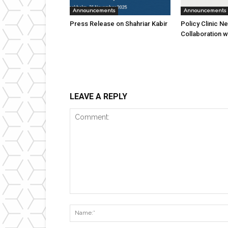
Announcements
Announcements
Press Release on Shahriar Kabir
Policy Clinic N
Collaboration w
LEAVE A REPLY
Comment: