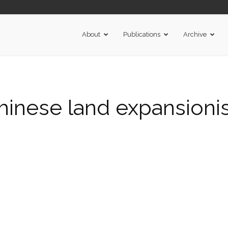
About
Publications
Archive
hinese land expansioni