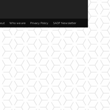
out
Who we are
Privacy Policy
SADF Newsletter