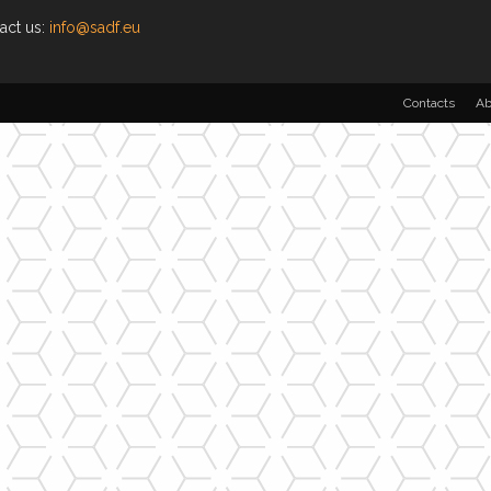
act us:
info@sadf.eu
Contacts
Ab