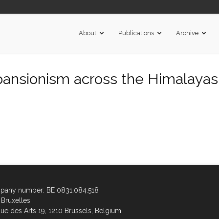
About
Publications
Archive
ansionism across the Himalayas.r
any number: BE 0831.084.518
Bruxelles
ue des Arts 19, 1210 Brussels, Belgium