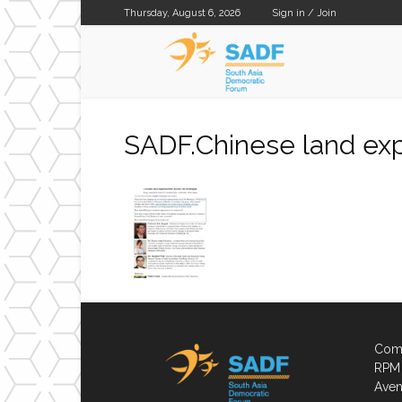
Thursday, August 6, 2026
Sign in / Join
SADF
SADF.Chinese land exp
Comp
RPM 
Aven