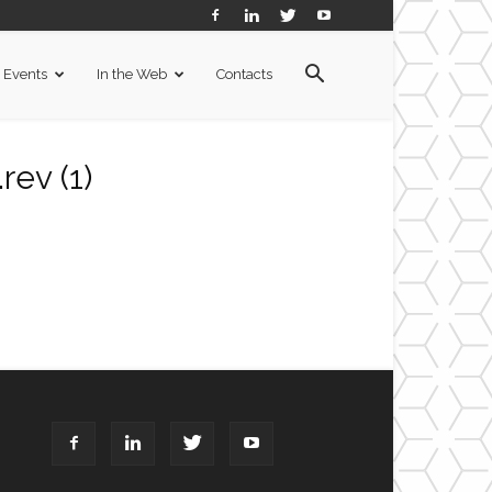
Events
In the Web
Contacts
ev (1)