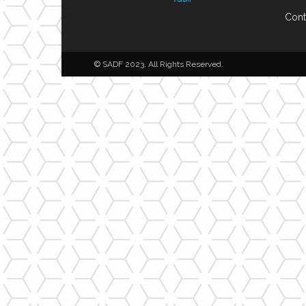
Cont
© SADF 2023. All Rights Reserved.