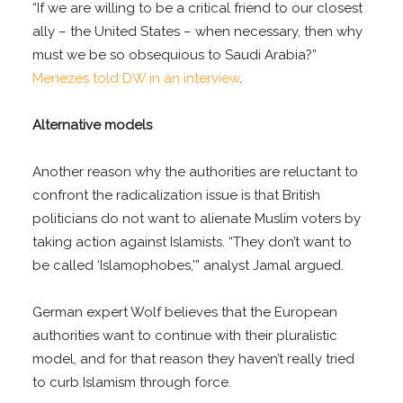
“If we are willing to be a critical friend to our closest
ally – the United States – when necessary, then why
must we be so obsequious to Saudi Arabia?”
Menezes told DW in an interview
.
Alternative models
Another reason why the authorities are reluctant to
confront the radicalization issue is that British
politicians do not want to alienate Muslim voters by
taking action against Islamists. “They don’t want to
be called ‘Islamophobes,'” analyst Jamal argued.
German expert Wolf believes that the European
authorities want to continue with their pluralistic
model, and for that reason they haven’t really tried
to curb Islamism through force.