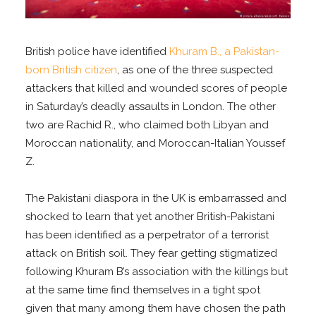
British police have identified
Khuram B., a Pakistan-
born British citizen
, as one of the three suspected
attackers that killed and wounded scores of people
in Saturday’s deadly assaults in London. The other
two are Rachid R., who claimed both Libyan and
Moroccan nationality, and Moroccan-Italian Youssef
Z.
The Pakistani diaspora in the UK is embarrassed and
shocked to learn that yet another British-Pakistani
has been identified as a perpetrator of a terrorist
attack on British soil. They fear getting stigmatized
following Khuram B’s association with the killings but
at the same time find themselves in a tight spot
given that many among them have chosen the path