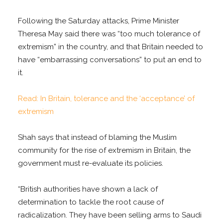
Following the Saturday attacks, Prime Minister
Theresa May said there was “too much tolerance of
extremism” in the country, and that Britain needed to
have “embarrassing conversations” to put an end to
it.
Read: In Britain, tolerance and the ‘acceptance’ of
extremism
Shah says that instead of blaming the Muslim
community for the rise of extremism in Britain, the
government must re-evaluate its policies.
“British authorities have shown a lack of
determination to tackle the root cause of
radicalization. They have been selling arms to Saudi