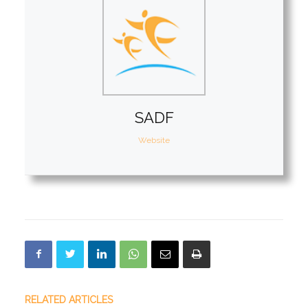
SADF
Website
RELATED ARTICLES