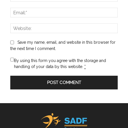
Email:
Websi
Save my name, email, and website in this browser for
the next time I comment.
By using this form you agree with the storage and
handling of your data by this website.
*