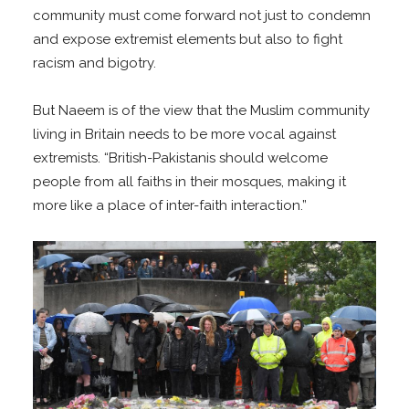
community must come forward not just to condemn
and expose extremist elements but also to fight
racism and bigotry.
But Naeem is of the view that the Muslim community
living in Britain needs to be more vocal against
extremists. “British-Pakistanis should welcome
people from all faiths in their mosques, making it
more like a place of inter-faith interaction.”