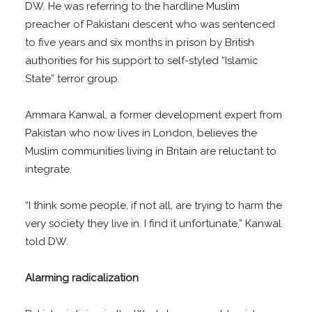
DW. He was referring to the hardline Muslim
preacher of Pakistani descent who was sentenced
to five years and six months in prison by British
authorities for his support to self-styled “Islamic
State” terror group.
Ammara Kanwal, a former development expert from
Pakistan who now lives in London, believes the
Muslim communities living in Britain are reluctant to
integrate.
“I think some people, if not all, are trying to harm the
very society they live in. I find it unfortunate,” Kanwal
told DW.
Alarming radicalization