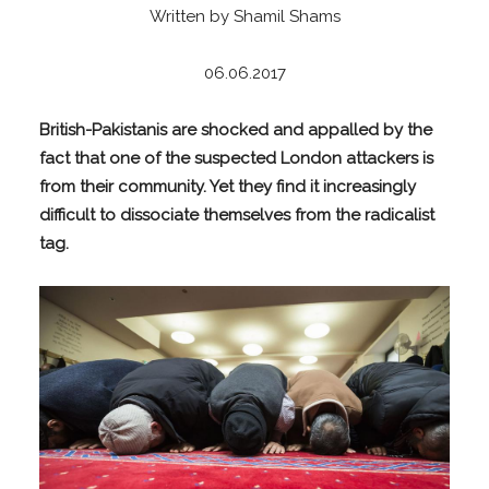
Written by Shamil Shams
06.06.2017
British-Pakistanis are shocked and appalled by the
fact that one of the suspected London attackers is
from their community. Yet they find it increasingly
difficult to dissociate themselves from the radicalist
tag.