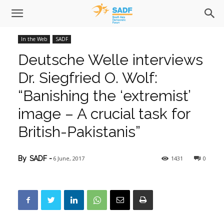
In the Web
SADF
Deutsche Welle interviews
Dr. Siegfried O. Wolf:
“Banishing the ‘extremist’
image – A crucial task for
British-Pakistanis”
6 June, 2017
1431
0
By
SADF
-