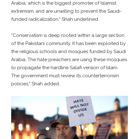
Arabia, which is the biggest promoter of Islamist
extremism, and are unwilling to prevent the Saudi-
funded radicalization,” Shah underlined.
“Conservatism is deep rooted within a large section
of the Pakistani community. It has been exploited by
the religious schools and mosques funded by Saudi
Arabia. The hate preachers are using these mosques
to propagate the hardline Salafi version of Islam.
The government must review its counterterrorism
policies,” Shah added.