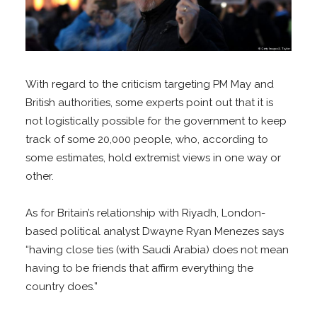
With regard to the criticism targeting PM May and
British authorities, some experts point out that it is
not logistically possible for the government to keep
track of some 20,000 people, who, according to
some estimates, hold extremist views in one way or
other.
As for Britain’s relationship with Riyadh, London-
based political analyst Dwayne Ryan Menezes says
“having close ties (with Saudi Arabia) does not mean
having to be friends that affirm everything the
country does.”