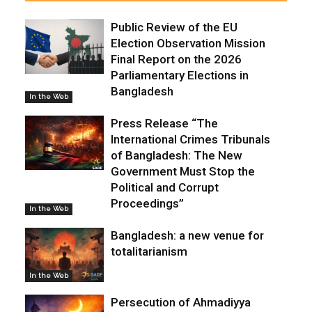
Public Review of the EU
Election Observation Mission
Final Report on the 2026
Parliamentary Elections in
Bangladesh
In the Web
Press Release “The
International Crimes Tribunals
of Bangladesh: The New
Government Must Stop the
Political and Corrupt
Proceedings”
In the Web
Bangladesh: a new venue for
totalitarianism
In the Web
Persecution of Ahmadiyya