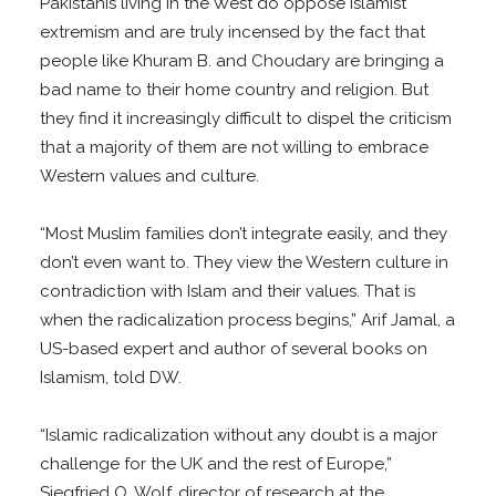
Pakistanis living in the West do oppose Islamist
extremism and are truly incensed by the fact that
people like Khuram B. and Choudary are bringing a
bad name to their home country and religion. But
they find it increasingly difficult to dispel the criticism
that a majority of them are not willing to embrace
Western values and culture.
“Most Muslim families don’t integrate easily, and they
don’t even want to. They view the Western culture in
contradiction with Islam and their values. That is
when the radicalization process begins,” Arif Jamal, a
US-based expert and author of several books on
Islamism, told DW.
“Islamic radicalization without any doubt is a major
challenge for the UK and the rest of Europe,”
Siegfried O. Wolf, director of research at the