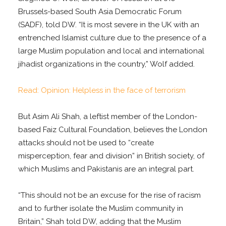
Brussels-based South Asia Democratic Forum
(SADF), told DW. “It is most severe in the UK with an
entrenched Islamist culture due to the presence of a
large Muslim population and local and international
jihadist organizations in the country,” Wolf added.
Read: Opinion: Helpless in the face of terrorism
But Asim Ali Shah, a leftist member of the London-
based Faiz Cultural Foundation, believes the London
attacks should not be used to “create
misperception, fear and division” in British society, of
which Muslims and Pakistanis are an integral part.
“This should not be an excuse for the rise of racism
and to further isolate the Muslim community in
Britain,” Shah told DW, adding that the Muslim