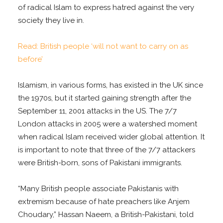
of radical Islam to express hatred against the very
society they live in.
Read: British people ‘will not want to carry on as
before’
Islamism, in various forms, has existed in the UK since
the 1970s, but it started gaining strength after the
September 11, 2001 attacks in the US. The 7/7
London attacks in 2005 were a watershed moment
when radical Islam received wider global attention. It
is important to note that three of the 7/7 attackers
were British-born, sons of Pakistani immigrants.
“Many British people associate Pakistanis with
extremism because of hate preachers like Anjem
Choudary,” Hassan Naeem, a British-Pakistani, told