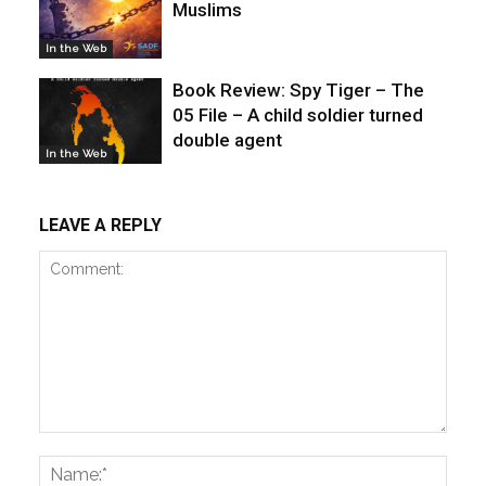
Muslims
In the Web
Book Review: Spy Tiger – The
05 File – A child soldier turned
double agent
In the Web
LEAVE A REPLY
Comment:
Name