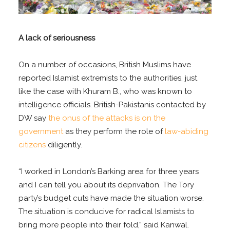
A lack of seriousness
On a number of occasions, British Muslims have
reported Islamist extremists to the authorities, just
like the case with Khuram B., who was known to
intelligence officials. British-Pakistanis contacted by
DW say
the onus of the attacks is on the
government
as they perform the role of
law-abiding
citizens
diligently.
“I worked in London’s Barking area for three years
and I can tell you about its deprivation. The Tory
party’s budget cuts have made the situation worse.
The situation is conducive for radical Islamists to
bring more people into their fold,” said Kanwal.