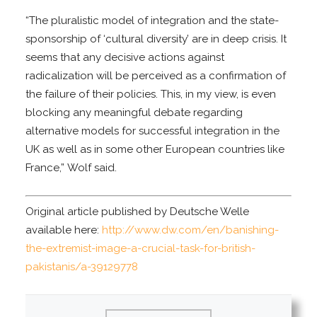
“The pluralistic model of integration and the state-
sponsorship of ‘cultural diversity’ are in deep crisis. It
seems that any decisive actions against
radicalization will be perceived as a confirmation of
the failure of their policies. This, in my view, is even
blocking any meaningful debate regarding
alternative models for successful integration in the
UK as well as in some other European countries like
France,” Wolf said.
Original article published by Deutsche Welle
available here:
http://www.dw.com/en/banishing-
the-extremist-image-a-crucial-task-for-british-
pakistanis/a-39129778